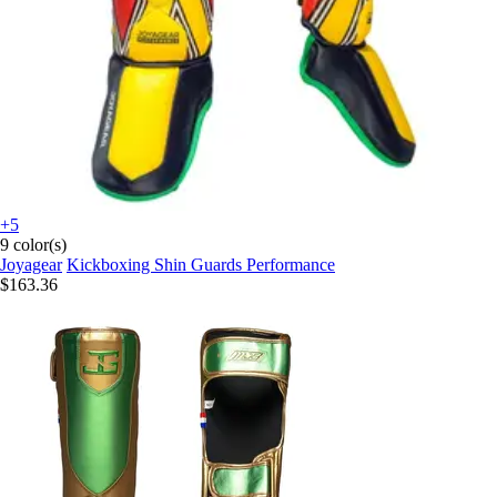
+5
9 color(s)
Joyagear
Kickboxing Shin Guards Performance
$163.36