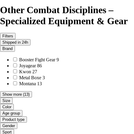
Other Combat Disciplines –
Specialized Equipment & Gear
Filters
Shipped in 24h
Brand
Booster Fight Gear
9
Joyagear
86
Kwon
27
Metal Boxe
3
Montana
13
Show more
(13)
Size
Color
Age group
Product type
Gender
Sport