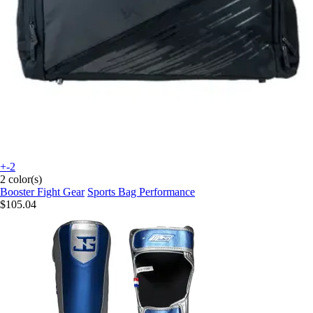
+-2
2 color(s)
Booster Fight Gear
Sports Bag Performance
$105.04