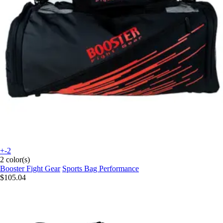
+-2
2 color(s)
Booster Fight Gear
Sports Bag Performance
$105.04