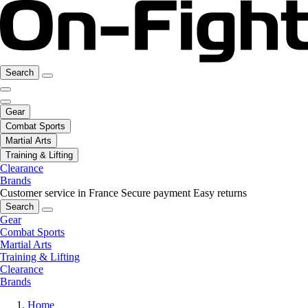
Search
Gear
Combat Sports
Martial Arts
Training & Lifting
Clearance
Brands
Customer service in France
Secure payment
Easy returns
Search
Gear
Combat Sports
Martial Arts
Training & Lifting
Clearance
Brands
Home