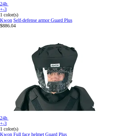
24h
+-3
1 color(s)
Kwon
Self-defense armor Guard Plus
$886.04
24h
+-3
1 color(s)
Kwon
Full face helmet Guard Plus