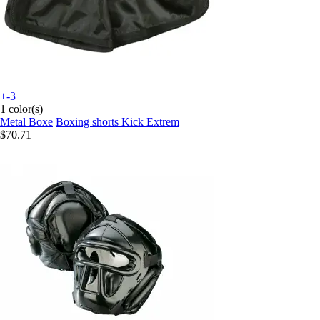
+-3
1 color(s)
Metal Boxe
Boxing shorts Kick Extrem
$70.71