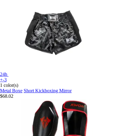
24h
+-3
1 color(s)
Metal Boxe
Short Kickboxing Mirror
$68.02