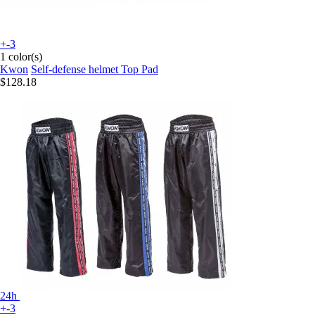
+-3
1 color(s)
Kwon
Self-defense helmet Top Pad
$128.18
24h
+-3