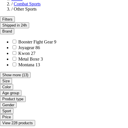
/
Combat Sports
/
Other Sports
Filters
Shipped in 24h
Brand
Booster Fight Gear
9
Joyagear
86
Kwon
27
Metal Boxe
3
Montana
13
Show more
(13)
Size
Color
Age group
Product type
Gender
Sport
Price
View 228 products