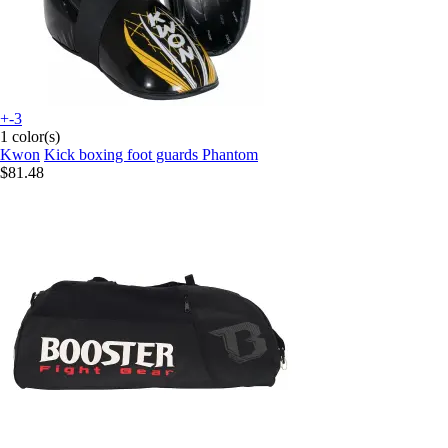
+-3
1 color(s)
Kwon
Kick boxing foot guards Phantom
$81.48