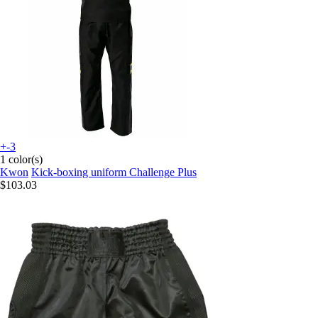
+-3
1 color(s)
Kwon
Kick-boxing uniform Challenge Plus
$103.03