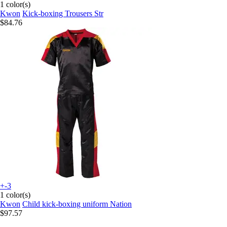
1 color(s)
Kwon
Kick-boxing Trousers Str
$84.76
+-3
1 color(s)
Kwon
Child kick-boxing uniform Nation
$97.57