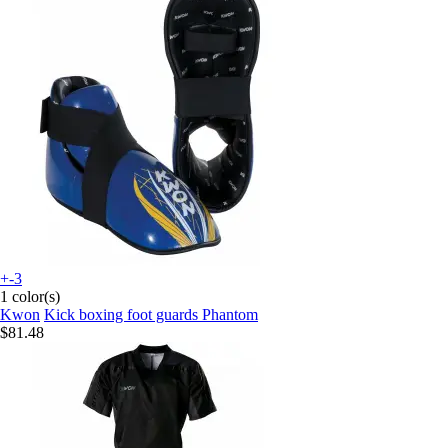
+-3
1 color(s)
Kwon
Kick boxing foot guards Phantom
$81.48