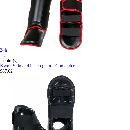
24h
+-3
1 color(s)
Kwon
Shin and instep guards Contender
$87.02