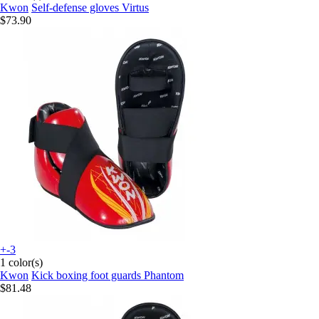
Kwon
Self-defense gloves Virtus
$73.90
+-3
1 color(s)
Kwon
Kick boxing foot guards Phantom
$81.48