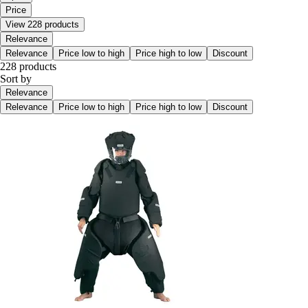
Price
View 228 products
Relevance
Relevance
Price low to high
Price high to low
Discount
228 products
Sort by
Relevance
Relevance
Price low to high
Price high to low
Discount