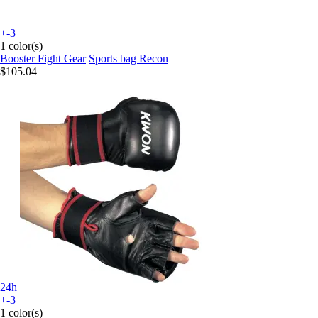
+-3
1 color(s)
Booster Fight Gear
Sports bag Recon
$105.04
24h
+-3
1 color(s)