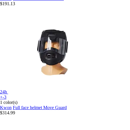
$191.13
24h
+-3
1 color(s)
Kwon
Full face helmet Move Guard
$314.99