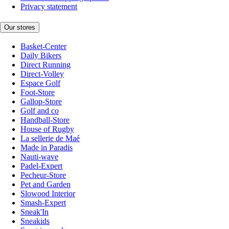
Privacy statement
Our stores
Basket-Center
Daily Bikers
Direct Running
Direct-Volley
Espace Golf
Foot-Store
Gallop-Store
Golf and co
Handball-Store
House of Rugby
La sellerie de Maé
Made in Paradis
Nauti-wave
Padel-Expert
Pecheur-Store
Pet and Garden
Slowood Interior
Smash-Expert
Sneak'In
Sneakids