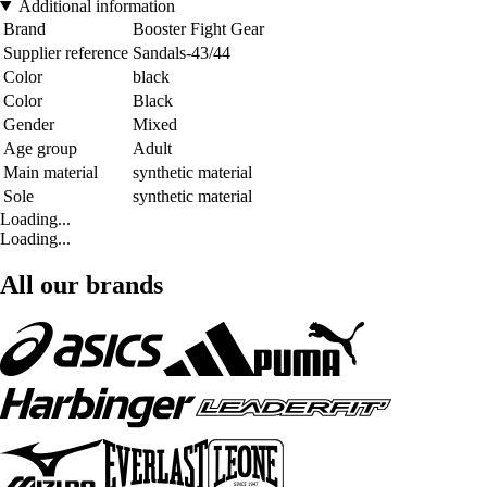
Additional information
Brand
Booster Fight Gear
Supplier reference
Sandals-43/44
Color
black
Color
Black
Gender
Mixed
Age group
Adult
Main material
synthetic material
Sole
synthetic material
Loading...
Loading...
All our brands