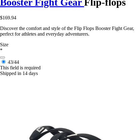
Booster Fight Gear
Flip-flops
$169.94
Discover the comfort and style of the Flip Flops Booster Fight Gear,
perfect for athletes and everyday adventurers.
Size
*
43/44
This field is required
Shipped in 14 days