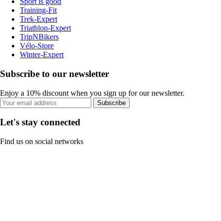
Sport is good
Training-Fit
Trek-Expert
Triathlon-Expert
TripNBikers
Vélo-Store
Winter-Expert
Subscribe to our newsletter
Enjoy a 10% discount when you sign up for our newsletter.
Subscribe
Let's stay connected
Find us on social networks