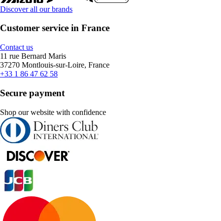
Discover all our brands
Customer service in France
Contact us
11 rue Bernard Maris
37270 Montlouis-sur-Loire, France
+33 1 86 47 62 58
Secure payment
Shop our website with confidence