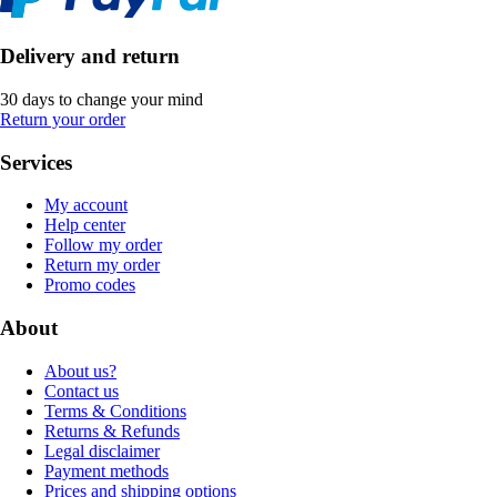
Delivery and return
30 days to change your mind
Return your order
Services
My account
Help center
Follow my order
Return my order
Promo codes
About
About us?
Contact us
Terms & Conditions
Returns & Refunds
Legal disclaimer
Payment methods
Prices and shipping options