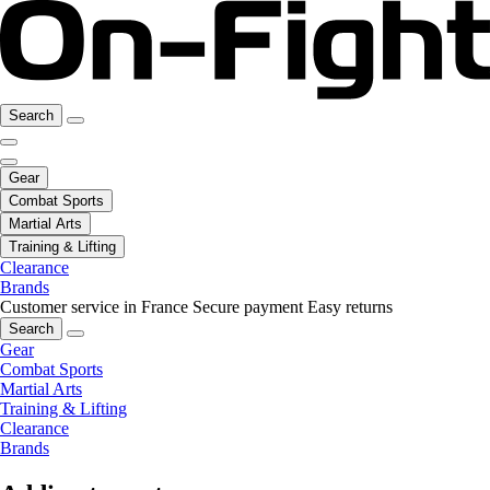
Search
Gear
Combat Sports
Martial Arts
Training & Lifting
Clearance
Brands
Customer service in France
Secure payment
Easy returns
Search
Gear
Combat Sports
Martial Arts
Training & Lifting
Clearance
Brands