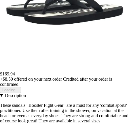
$169.94
+$8.50
offered on your next order
Credited after your order is
confirmed
Loading...
Description
These sandals ' Booster Fight Gear ' are a must for any 'combat sports'
practitioner. Use them after training in the shower, on vacation at the
beach or even as everyday shoes. They are strong and comfortable and
of course look great! They are available in several sizes