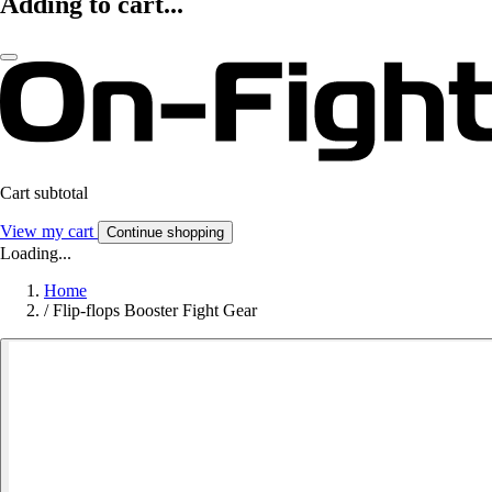
Adding to cart...
Cart subtotal
View my cart
Continue shopping
Loading...
Home
/
Flip-flops Booster Fight Gear