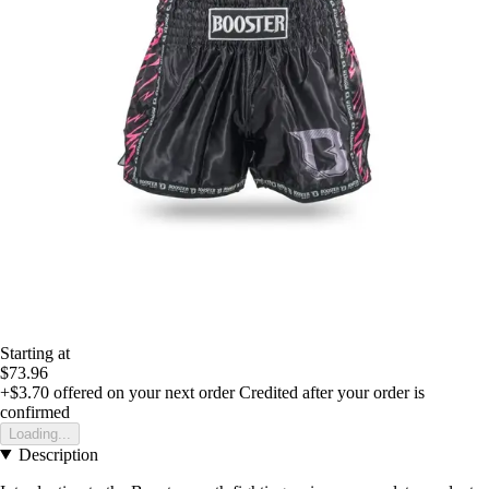
Starting at
$73.96
+$3.70
offered on your next order
Credited after your order is
confirmed
Loading...
Description