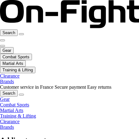
Search
Gear
Combat Sports
Martial Arts
Training & Lifting
Clearance
Brands
Customer service in France
Secure payment
Easy returns
Search
Gear
Combat Sports
Martial Arts
Training & Lifting
Clearance
Brands