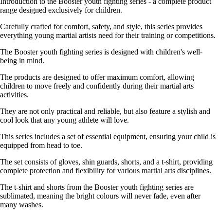
Introduction to the Booster youth fighting series - a complete product
range designed exclusively for children.
Carefully crafted for comfort, safety, and style, this series provides
everything young martial artists need for their training or competitions.
The Booster youth fighting series is designed with children's well-
being in mind.
The products are designed to offer maximum comfort, allowing
children to move freely and confidently during their martial arts
activities.
They are not only practical and reliable, but also feature a stylish and
cool look that any young athlete will love.
This series includes a set of essential equipment, ensuring your child is
equipped from head to toe.
The set consists of gloves, shin guards, shorts, and a t-shirt, providing
complete protection and flexibility for various martial arts disciplines.
The t-shirt and shorts from the Booster youth fighting series are
sublimated, meaning the bright colours will never fade, even after
many washes.