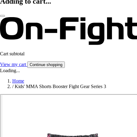
Adding to cart...
Cart subtotal
View my cart
Continue shopping
Loading...
Home
/
Kids' MMA Shorts Booster Fight Gear Series 3