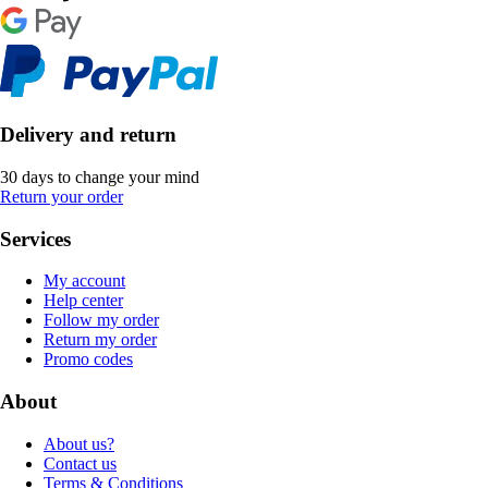
Delivery and return
30 days to change your mind
Return your order
Services
My account
Help center
Follow my order
Return my order
Promo codes
About
About us?
Contact us
Terms & Conditions