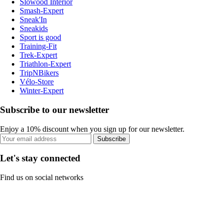
Slowood Interior
Smash-Expert
Sneak'In
Sneakids
Sport is good
Training-Fit
Trek-Expert
Triathlon-Expert
TripNBikers
Vélo-Store
Winter-Expert
Subscribe to our newsletter
Enjoy a 10% discount when you sign up for our newsletter.
Subscribe
Let's stay connected
Find us on social networks