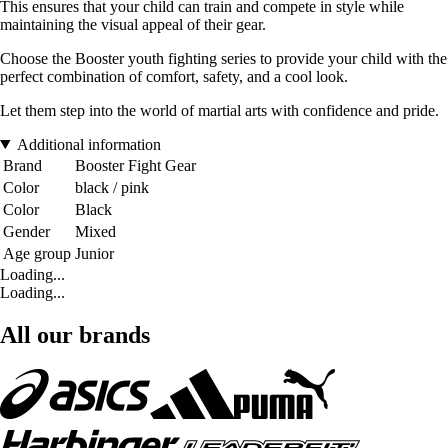
This ensures that your child can train and compete in style while
maintaining the visual appeal of their gear.
Choose the Booster youth fighting series to provide your child with the
perfect combination of comfort, safety, and a cool look.
Let them step into the world of martial arts with confidence and pride.
Additional information
Brand
Booster Fight Gear
Color
black / pink
Color
Black
Gender
Mixed
Age group
Junior
Loading...
Loading...
All our brands