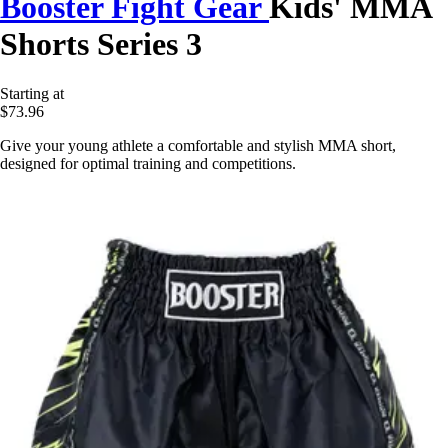
Booster Fight Gear
Kids' MMA
Shorts Series 3
Starting at
$73.96
Give your young athlete a comfortable and stylish MMA short,
designed for optimal training and competitions.