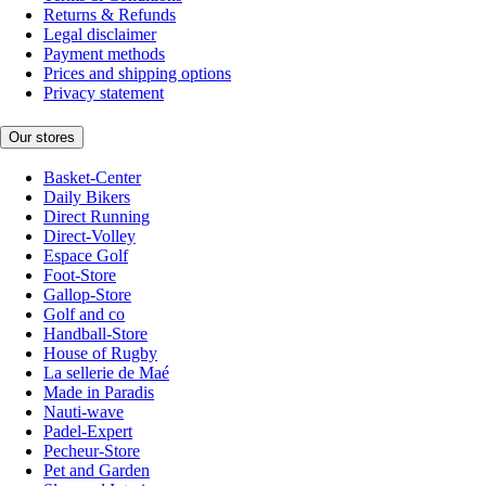
Returns & Refunds
Legal disclaimer
Payment methods
Prices and shipping options
Privacy statement
Our stores
Basket-Center
Daily Bikers
Direct Running
Direct-Volley
Espace Golf
Foot-Store
Gallop-Store
Golf and co
Handball-Store
House of Rugby
La sellerie de Maé
Made in Paradis
Nauti-wave
Padel-Expert
Pecheur-Store
Pet and Garden