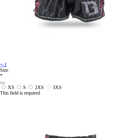
+-1
Size
*
XS
S
2XS
3XS
This field is required