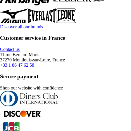
Discover all our brands
Customer service in France
Contact us
11 rue Bernard Maris
37270 Montlouis-sur-Loire, France
+33 1 86 47 62 58
Secure payment
Shop our website with confidence