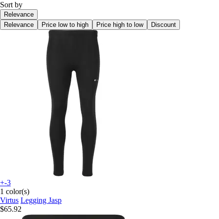
Sort by
Relevance
Relevance
Price low to high
Price high to low
Discount
+-3
1 color(s)
Virtus
Legging Jasp
$65.92