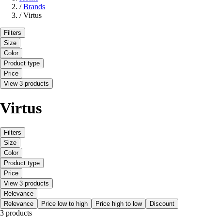
/
Brands
/
Virtus
Filters
Size
Color
Product type
Price
View 3 products
Virtus
Filters
Size
Color
Product type
Price
View 3 products
Relevance
Relevance
Price low to high
Price high to low
Discount
3 products