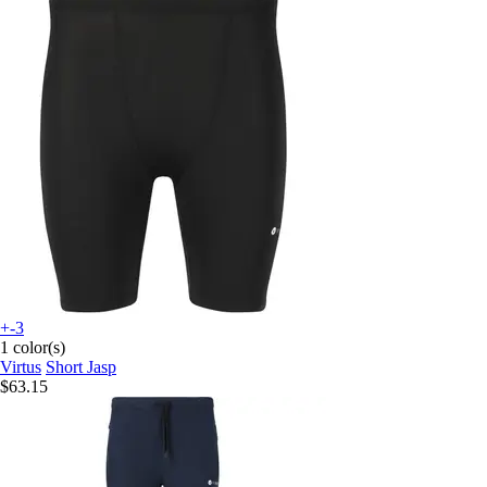
+-3
1 color(s)
Virtus
Short Jasp
$63.15