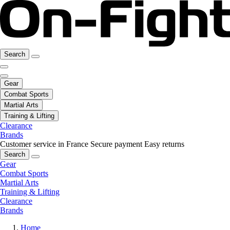
Search
Gear
Combat Sports
Martial Arts
Training & Lifting
Clearance
Brands
Customer service in France
Secure payment
Easy returns
Search
Gear
Combat Sports
Martial Arts
Training & Lifting
Clearance
Brands
Home