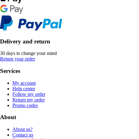
Delivery and return
30 days to change your mind
Return your order
Services
My account
Help center
Follow my order
Return my order
Promo codes
About
About us?
Contact us