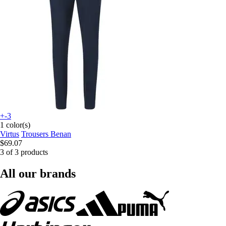
+-3
1 color(s)
Virtus
Trousers Benan
$69.07
3 of 3 products
All our brands