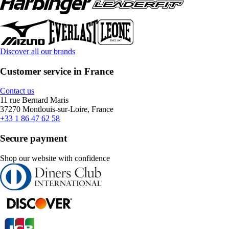
Discover all our brands
Customer service in France
Contact us
11 rue Bernard Maris
37270 Montlouis-sur-Loire, France
+33 1 86 47 62 58
Secure payment
Shop our website with confidence