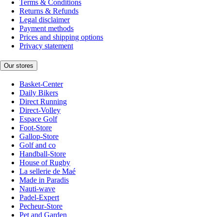
Terms & Conditions
Returns & Refunds
Legal disclaimer
Payment methods
Prices and shipping options
Privacy statement
Our stores
Basket-Center
Daily Bikers
Direct Running
Direct-Volley
Espace Golf
Foot-Store
Gallop-Store
Golf and co
Handball-Store
House of Rugby
La sellerie de Maé
Made in Paradis
Nauti-wave
Padel-Expert
Pecheur-Store
Pet and Garden