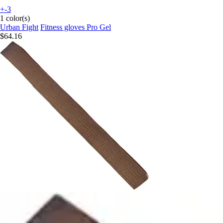
+-3
1 color(s)
Urban Fight
Fitness gloves Pro Gel
$64.16