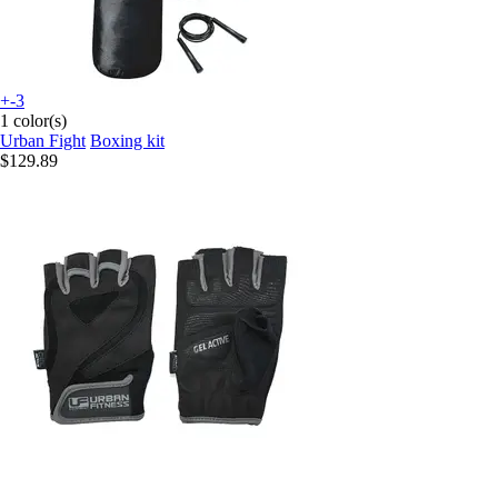
+-3
1 color(s)
Urban Fight
Boxing kit
$129.89