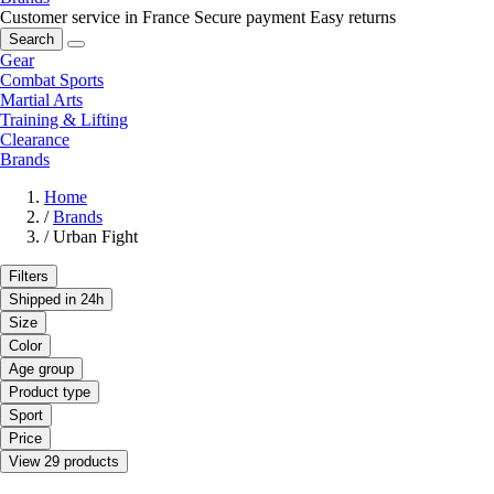
Customer service in France
Secure payment
Easy returns
Search
Gear
Combat Sports
Martial Arts
Training & Lifting
Clearance
Brands
Home
/
Brands
/
Urban Fight
Filters
Shipped in 24h
Size
Color
Age group
Product type
Sport
Price
View 29 products