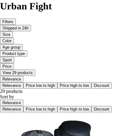
Urban Fight
Filters
Shipped in 24h
Size
Color
Age group
Product type
Sport
Price
View 29 products
Relevance
Relevance
Price low to high
Price high to low
Discount
29 products
Sort by
Relevance
Relevance
Price low to high
Price high to low
Discount