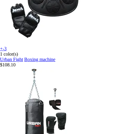
+-3
1 color(s)
Urban Fight
Boxing machine
$108.10