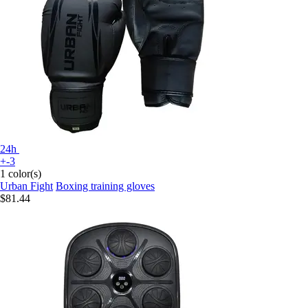
24h
+-3
1 color(s)
Urban Fight
Boxing training gloves
$81.44