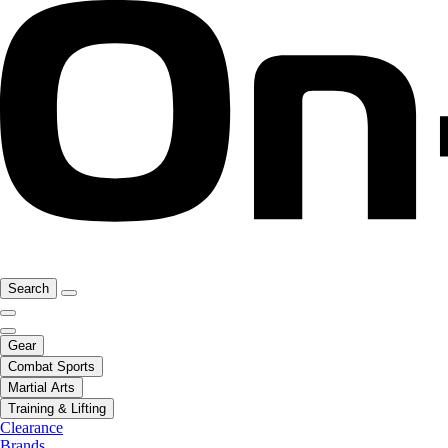
Search
Gear
Combat Sports
Martial Arts
Training & Lifting
Clearance
Brands