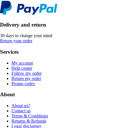
Delivery and return
30 days to change your mind
Return your order
Services
My account
Help center
Follow my order
Return my order
Promo codes
About
About us?
Contact us
Terms & Conditions
Returns & Refunds
Legal disclaimer