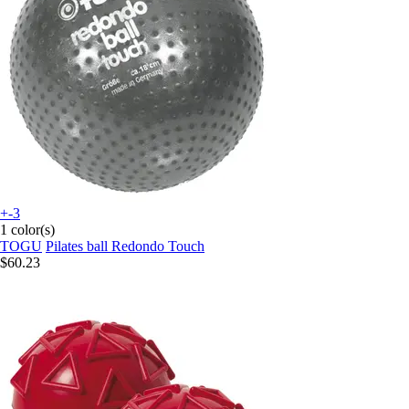
+-3
1 color(s)
TOGU
Pilates ball Redondo Touch
$60.23