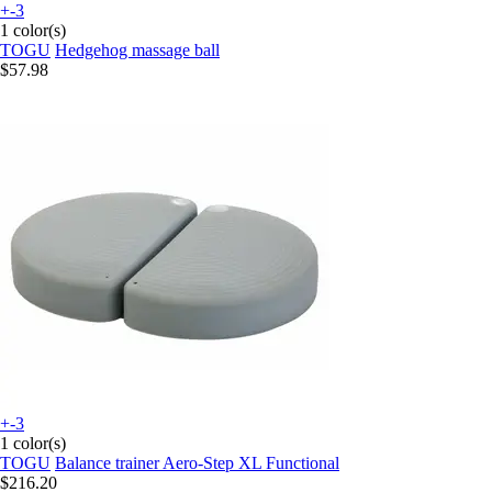
+-3
1 color(s)
TOGU
Hedgehog massage ball
$57.98
+-3
1 color(s)
TOGU
Balance trainer Aero-Step XL Functional
$216.20