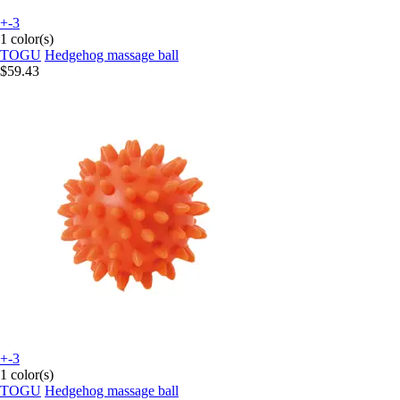
+-3
1 color(s)
TOGU
Hedgehog massage ball
$59.43
+-3
1 color(s)
TOGU
Hedgehog massage ball