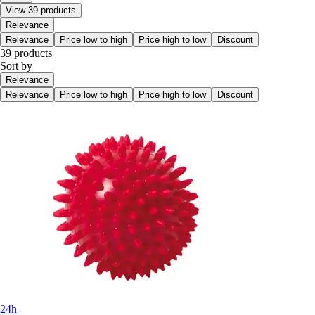
View 39 products
Relevance
Relevance
Price low to high
Price high to low
Discount
39 products
Sort by
Relevance
Relevance
Price low to high
Price high to low
Discount
24h