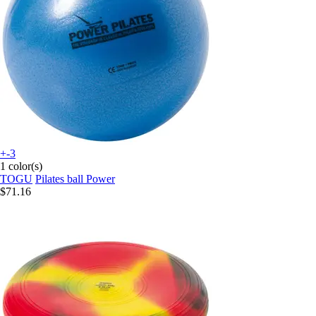
+-3
1 color(s)
TOGU
Pilates ball Power
$71.16