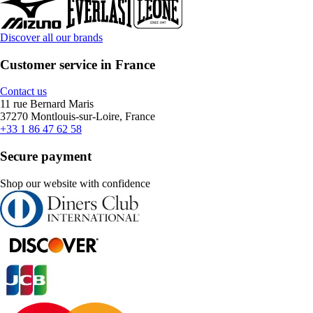
Discover all our brands
Customer service in France
Contact us
11 rue Bernard Maris
37270 Montlouis-sur-Loire, France
+33 1 86 47 62 58
Secure payment
Shop our website with confidence