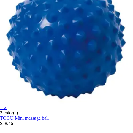
+-2
2 color(s)
TOGU
Mini massage ball
$58.46