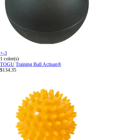
+-3
1 color(s)
TOGU
Training Ball Actisan®
$134.35