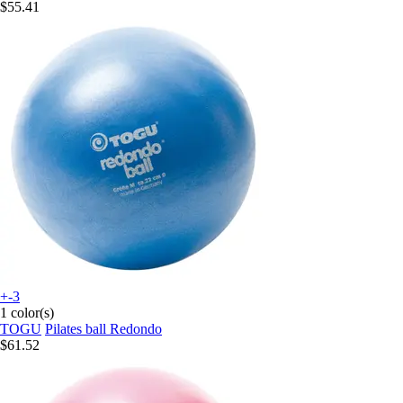
$55.41
+-3
1 color(s)
TOGU
Pilates ball Redondo
$61.52