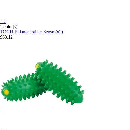
+-3
1 color(s)
TOGU
Balance trainer Senso (x2)
$63.12