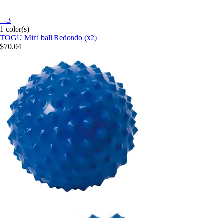
+-3
1 color(s)
TOGU
Mini ball Redondo (x2)
$70.04