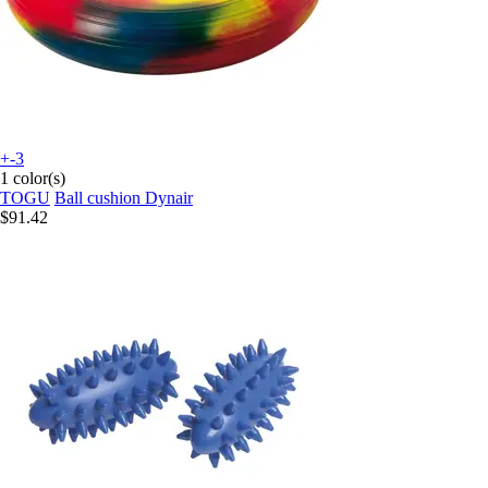
+-3
1 color(s)
TOGU
Ball cushion Dynair
$91.42