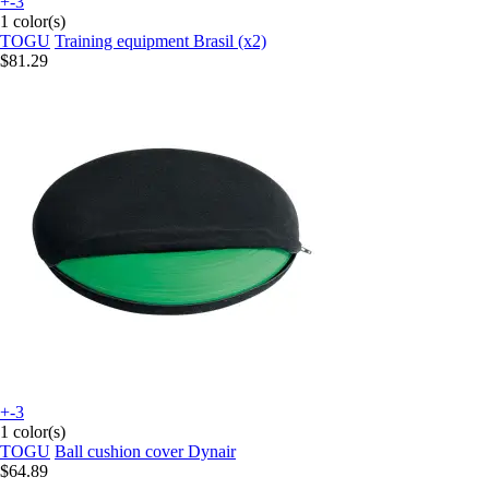
+-3
1 color(s)
TOGU
Training equipment Brasil (x2)
$81.29
+-3
1 color(s)
TOGU
Ball cushion cover Dynair
$64.89