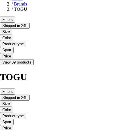
/
Brands
/
TOGU
Filters
Shipped in 24h
Size
Color
Product type
Sport
Price
View 39 products
TOGU
Filters
Shipped in 24h
Size
Color
Product type
Sport
Price