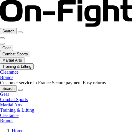
Search
Gear
Combat Sports
Martial Arts
Training & Lifting
Clearance
Brands
Customer service in France
Secure payment
Easy returns
Search
Gear
Combat Sports
Martial Arts
Training & Lifting
Clearance
Brands
Home