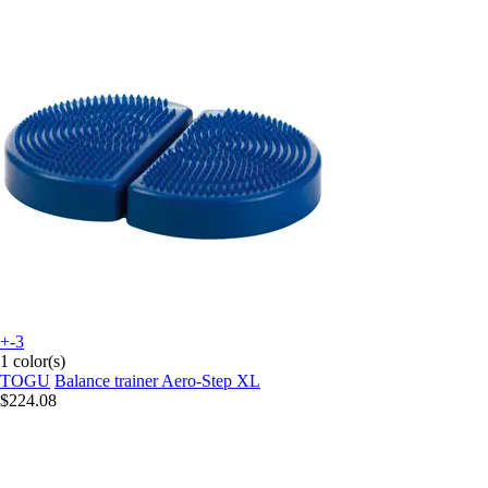
+-3
1 color(s)
TOGU
Balance trainer Aero-Step XL
$224.08