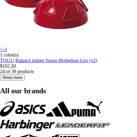
+-3
1 color(s)
TOGU
Balance trainer Senso Hedgehog Geo (x2)
$102.20
24 of 39 products
Show more
All our brands