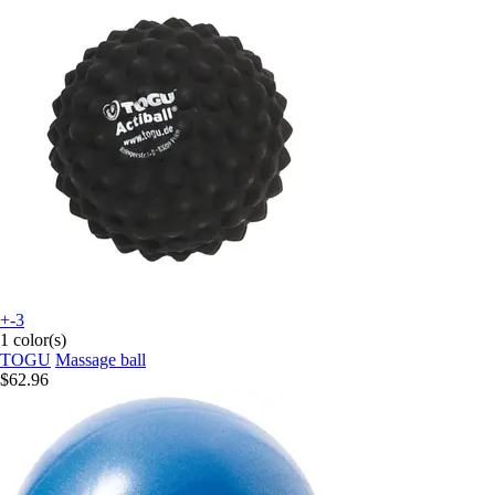
+-3
1 color(s)
TOGU
Massage ball
$62.96