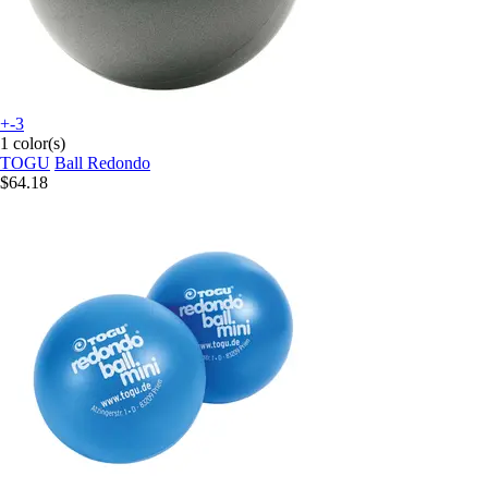
+-3
1 color(s)
TOGU
Ball Redondo
$64.18