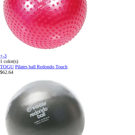
+-3
1 color(s)
TOGU
Pilates ball Redondo Touch
$62.64