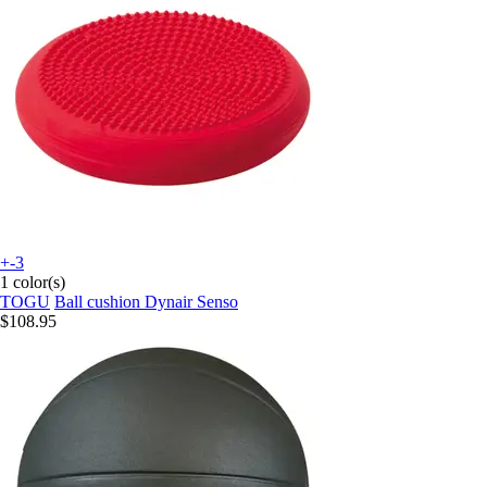
+-3
1 color(s)
TOGU
Ball cushion Dynair Senso
$108.95