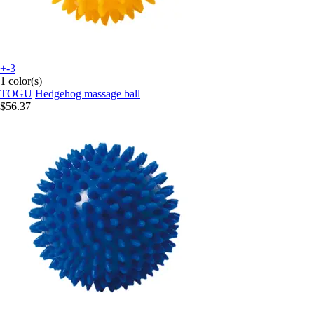
+-3
1 color(s)
TOGU
Hedgehog massage ball
$56.37