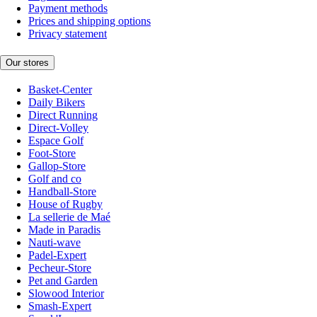
Payment methods
Prices and shipping options
Privacy statement
Our stores
Basket-Center
Daily Bikers
Direct Running
Direct-Volley
Espace Golf
Foot-Store
Gallop-Store
Golf and co
Handball-Store
House of Rugby
La sellerie de Maé
Made in Paradis
Nauti-wave
Padel-Expert
Pecheur-Store
Pet and Garden
Slowood Interior
Smash-Expert