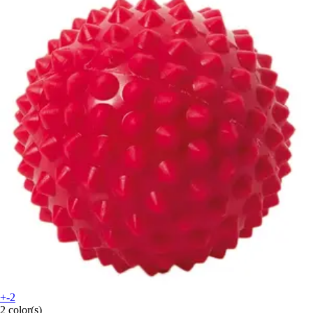
+-2
2 color(s)