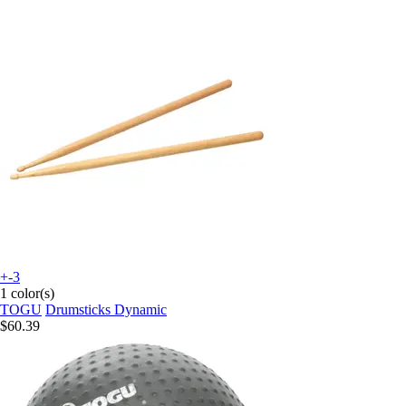
+-3
1 color(s)
TOGU
Drumsticks Dynamic
$60.39