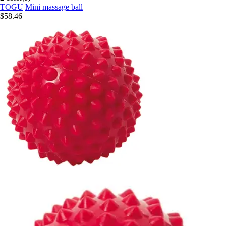
TOGU
Mini massage ball
$58.46