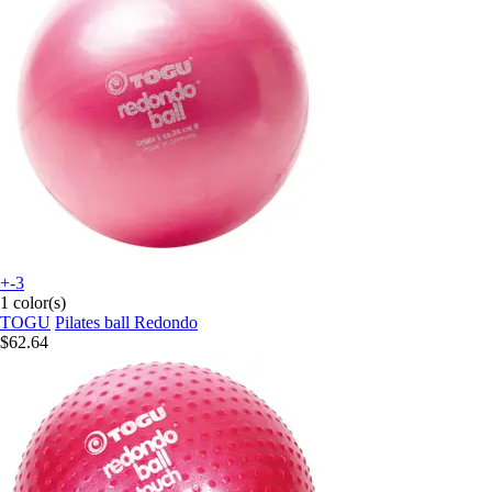
+-3
1 color(s)
TOGU
Pilates ball Redondo
$62.64