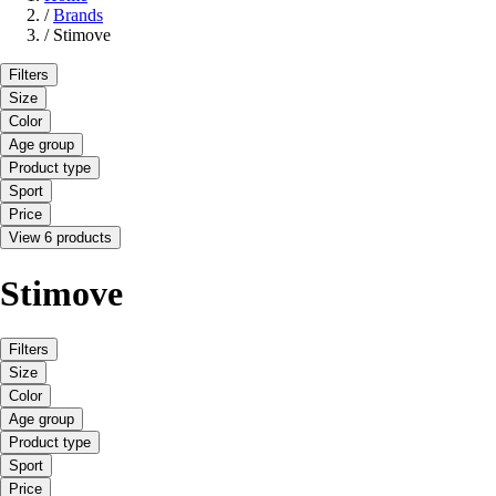
/
Brands
/
Stimove
Filters
Size
Color
Age group
Product type
Sport
Price
View 6 products
Stimove
Filters
Size
Color
Age group
Product type
Sport
Price