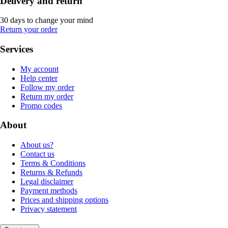
Delivery and return
30 days to change your mind
Return your order
Services
My account
Help center
Follow my order
Return my order
Promo codes
About
About us?
Contact us
Terms & Conditions
Returns & Refunds
Legal disclaimer
Payment methods
Prices and shipping options
Privacy statement