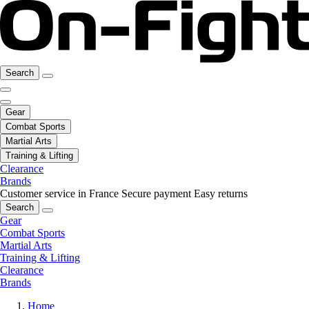
Search
Gear
Combat Sports
Martial Arts
Training & Lifting
Clearance
Brands
Customer service in France
Secure payment
Easy returns
Search
Gear
Combat Sports
Martial Arts
Training & Lifting
Clearance
Brands
Home