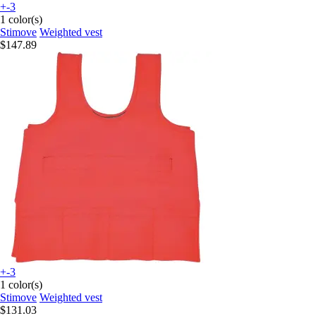
+-3
1 color(s)
Stimove
Weighted vest
$147.89
+-3
1 color(s)
Stimove
Weighted vest
$131.03