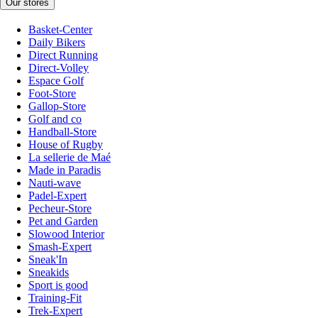
Our stores
Basket-Center
Daily Bikers
Direct Running
Direct-Volley
Espace Golf
Foot-Store
Gallop-Store
Golf and co
Handball-Store
House of Rugby
La sellerie de Maé
Made in Paradis
Nauti-wave
Padel-Expert
Pecheur-Store
Pet and Garden
Slowood Interior
Smash-Expert
Sneak'In
Sneakids
Sport is good
Training-Fit
Trek-Expert