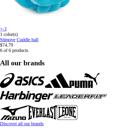
+-3
1 color(s)
Stimove
Cuddle ball
$74.79
6 of 6 products
All our brands
Discover all our brands