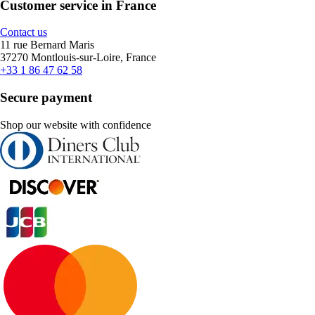
Customer service in France
Contact us
11 rue Bernard Maris
37270 Montlouis-sur-Loire, France
+33 1 86 47 62 58
Secure payment
Shop our website with confidence