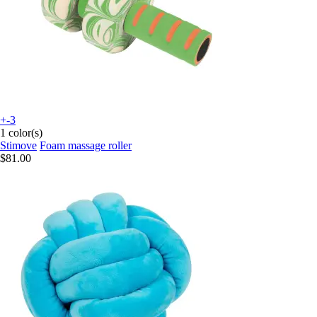
+-3
1 color(s)
Stimove
Foam massage roller
$81.00