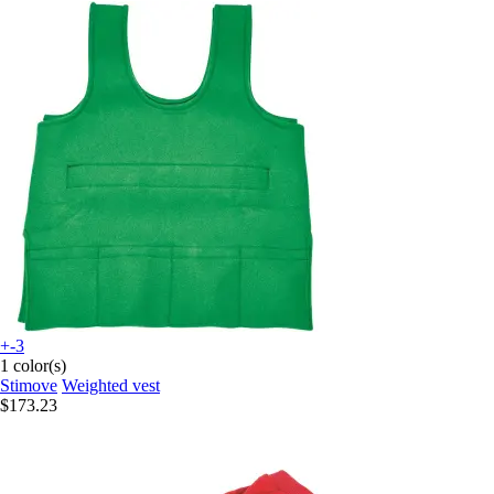
+-3
1 color(s)
Stimove
Weighted vest
$173.23