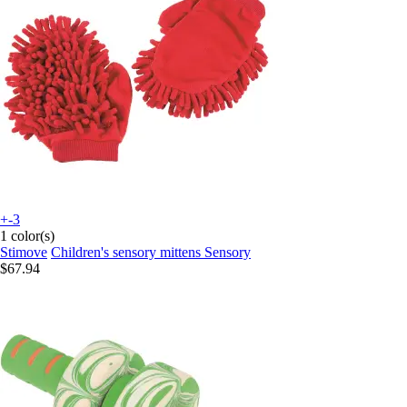
+-3
1 color(s)
Stimove
Children's sensory mittens Sensory
$67.94