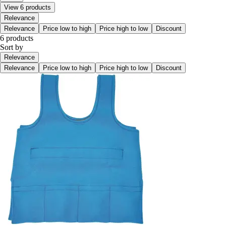
View 6 products
Relevance
Relevance
Price low to high
Price high to low
Discount
6 products
Sort by
Relevance
Relevance
Price low to high
Price high to low
Discount