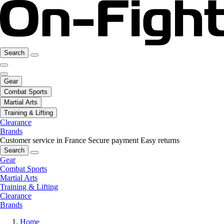
Search
Gear
Combat Sports
Martial Arts
Training & Lifting
Clearance
Brands
Customer service in France
Secure payment
Easy returns
Search
Gear
Combat Sports
Martial Arts
Training & Lifting
Clearance
Brands
Home