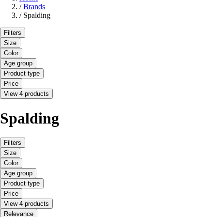
/
Brands
/
Spalding
Filters
Size
Color
Age group
Product type
Price
View 4 products
Spalding
Filters
Size
Color
Age group
Product type
Price
View 4 products
Relevance