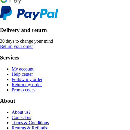
Delivery and return
30 days to change your mind
Return your order
Services
My account
Help center
Follow my order
Return my order
Promo codes
About
About us?
Contact us
Terms & Conditions
Returns & Refunds