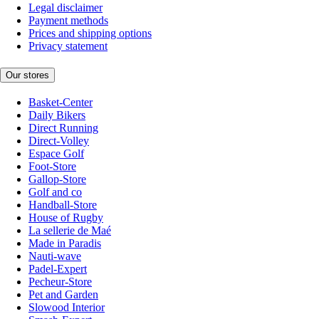
Legal disclaimer
Payment methods
Prices and shipping options
Privacy statement
Our stores
Basket-Center
Daily Bikers
Direct Running
Direct-Volley
Espace Golf
Foot-Store
Gallop-Store
Golf and co
Handball-Store
House of Rugby
La sellerie de Maé
Made in Paradis
Nauti-wave
Padel-Expert
Pecheur-Store
Pet and Garden
Slowood Interior