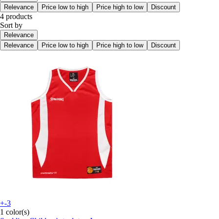
Relevance
Price low to high
Price high to low
Discount
4 products
Sort by
Relevance
Relevance
Price low to high
Price high to low
Discount
+-3
1 color(s)