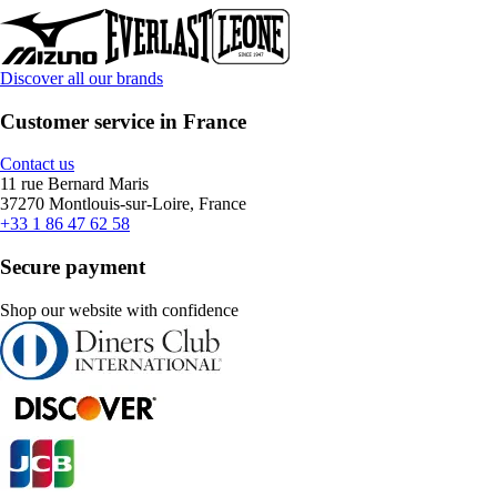
Discover all our brands
Customer service in France
Contact us
11 rue Bernard Maris
37270 Montlouis-sur-Loire, France
+33 1 86 47 62 58
Secure payment
Shop our website with confidence