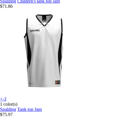
Spalding
Children's tank top Jam
$71.86
+-3
1 color(s)
Spalding
Tank top Jam
$75.97