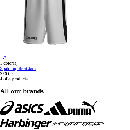
+-3
1 color(s)
Spalding
Short Jam
$76.09
4 of 4 products
All our brands