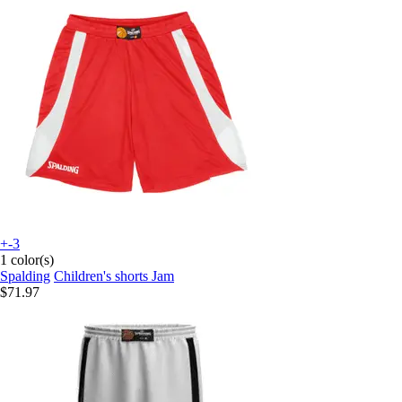
+-3
1 color(s)
Spalding
Children's shorts Jam
$71.97