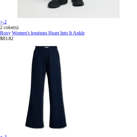
+-2
2 color(s)
Roxy
Women's leggings Heart Into It Ankle
$83.82
+-3