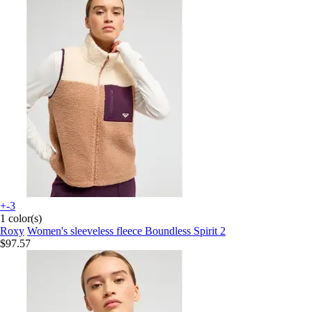
+-3
1 color(s)
Roxy
Women's sleeveless fleece Boundless Spirit 2
$97.57