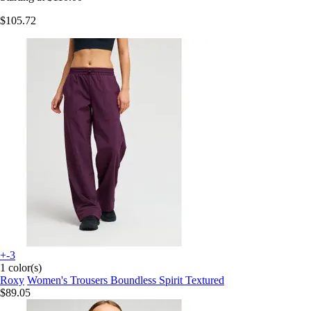
$105.72
+-3
1 color(s)
Roxy
Women's Trousers Boundless Spirit Textured
$89.05