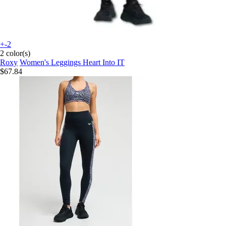
+-2
2 color(s)
Roxy
Women's Leggings Heart Into IT
$67.84