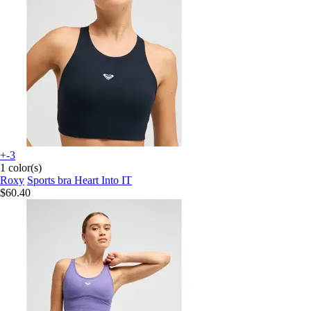
+-3
1 color(s)
Roxy
Sports bra Heart Into IT
$60.40