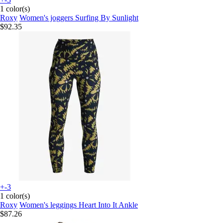
1 color(s)
Roxy
Women's joggers Surfing By Sunlight
$92.35
+-3
1 color(s)
Roxy
Women's leggings Heart Into It Ankle
$87.26