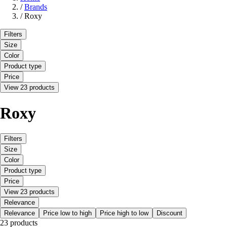
/
Brands
/
Roxy
Filters
Size
Color
Product type
Price
View 23 products
Roxy
Filters
Size
Color
Product type
Price
View 23 products
Relevance
Relevance
Price low to high
Price high to low
Discount
23 products