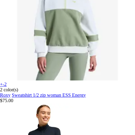
+-2
2 color(s)
Roxy
Sweatshirt 1/2 zip woman ESS Energy
$75.00