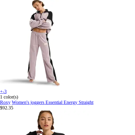
+-3
1 color(s)
Roxy
Women's joggers Essential Energy Straight
$92.35