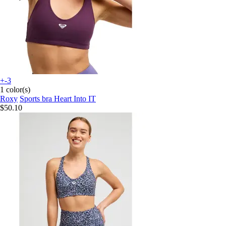
+-3
1 color(s)
Roxy
Sports bra Heart Into IT
$50.10