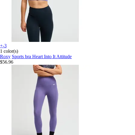
+-3
1 color(s)
Roxy
Sports bra Heart Into It Attitude
$56.96