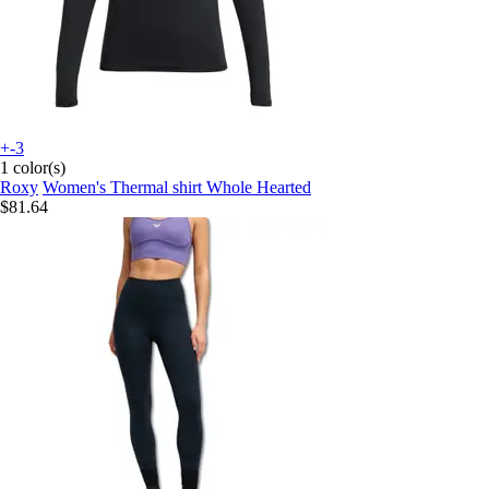
+-3
1 color(s)
Roxy
Women's Thermal shirt Whole Hearted
$81.64