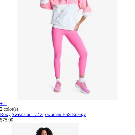
+-2
2 color(s)
Roxy
Sweatshirt 1/2 zip woman ESS Energy
$75.00