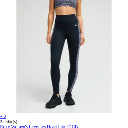
+-2
2 color(s)
Roxy
Women's Leggings Heart Into IT CB