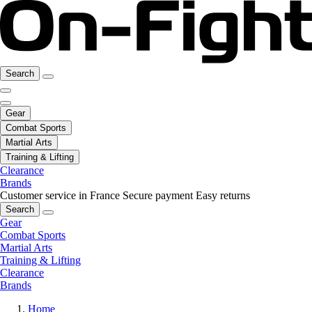
Search
Gear
Combat Sports
Martial Arts
Training & Lifting
Clearance
Brands
Customer service in France
Secure payment
Easy returns
Search
Gear
Combat Sports
Martial Arts
Training & Lifting
Clearance
Brands
Home