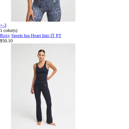
+-3
1 color(s)
Roxy
Sports bra Heart Into IT PT
$50.10