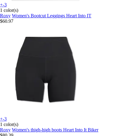
+-3
1 color(s)
Roxy
Women's Bootcut Leggings Heart Into IT
$60.97
+-3
1 color(s)
Roxy
Women's thigh-high boots Heart Into It Biker
$80.39