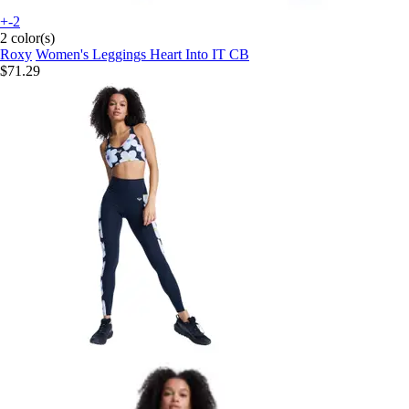
+-2
2 color(s)
Roxy
Women's Leggings Heart Into IT CB
$71.29