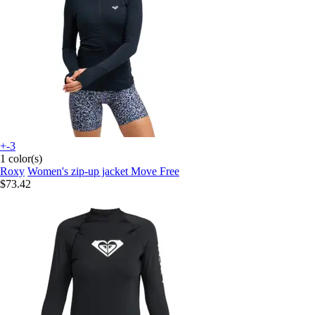
+-3
1 color(s)
Roxy
Women's zip-up jacket Move Free
$73.42