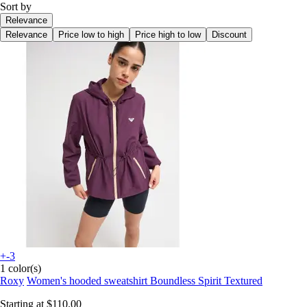
Sort by
Relevance
Relevance
Price low to high
Price high to low
Discount
+-3
1 color(s)
Roxy
Women's hooded sweatshirt Boundless Spirit Textured
Starting at
$110.00