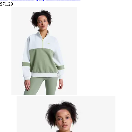
$71.29