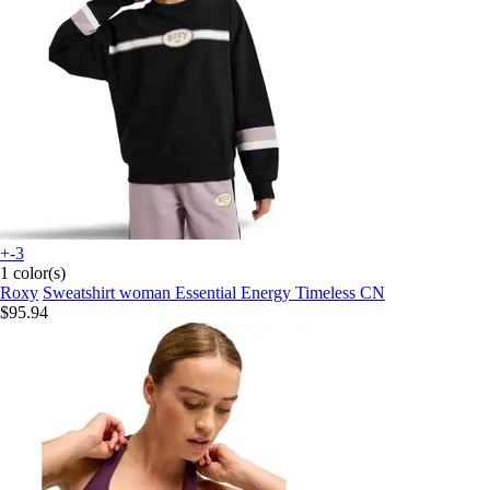
+-3
1 color(s)
Roxy
Sweatshirt woman Essential Energy Timeless CN
$95.94