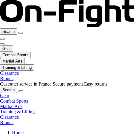
Search
Gear
Combat Sports
Martial Arts
Training & Lifting
Clearance
Brands
Customer service in France
Secure payment
Easy returns
Search
Gear
Combat Sports
Martial Arts
Training & Lifting
Clearance
Brands
Home