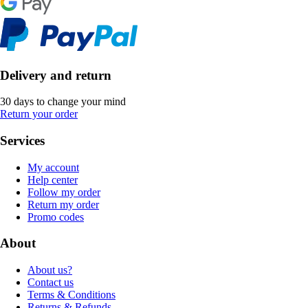
Delivery and return
30 days to change your mind
Return your order
Services
My account
Help center
Follow my order
Return my order
Promo codes
About
About us?
Contact us
Terms & Conditions
Returns & Refunds