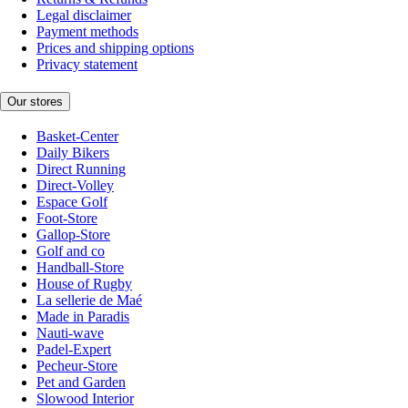
Legal disclaimer
Payment methods
Prices and shipping options
Privacy statement
Our stores
Basket-Center
Daily Bikers
Direct Running
Direct-Volley
Espace Golf
Foot-Store
Gallop-Store
Golf and co
Handball-Store
House of Rugby
La sellerie de Maé
Made in Paradis
Nauti-wave
Padel-Expert
Pecheur-Store
Pet and Garden
Slowood Interior