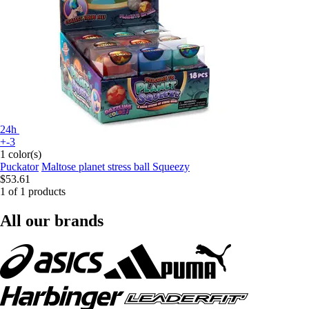
24h
+-3
1 color(s)
Puckator
Maltose planet stress ball Squeezy
$53.61
1 of 1 products
All our brands