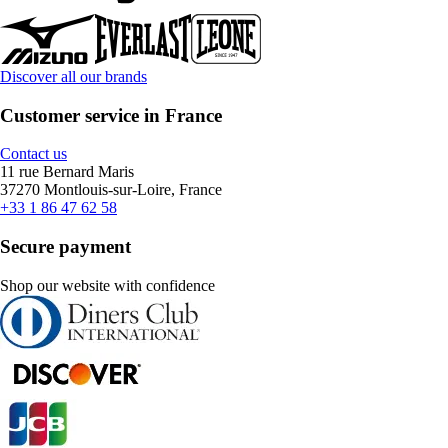
Discover all our brands
Customer service in France
Contact us
11 rue Bernard Maris
37270 Montlouis-sur-Loire, France
+33 1 86 47 62 58
Secure payment
Shop our website with confidence