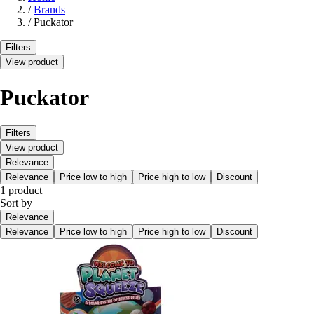
/
Brands
/
Puckator
Filters
View product
Puckator
Filters
View product
Relevance
Relevance
Price low to high
Price high to low
Discount
1 product
Sort by
Relevance
Relevance
Price low to high
Price high to low
Discount