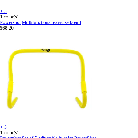
+-3
1 color(s)
Powershot
Multifunctional exercise board
$68.20
+-3
1 color(s)