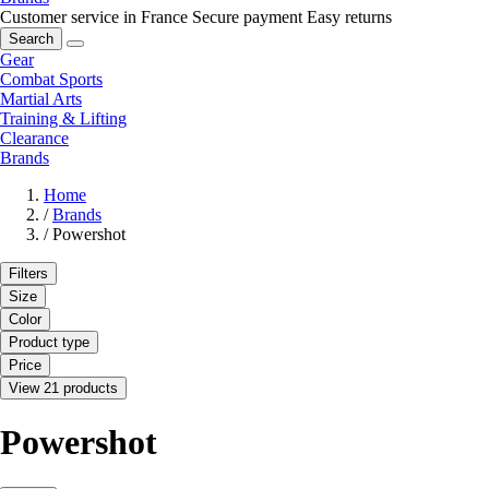
Customer service in France
Secure payment
Easy returns
Search
Gear
Combat Sports
Martial Arts
Training & Lifting
Clearance
Brands
Home
/
Brands
/
Powershot
Filters
Size
Color
Product type
Price
View 21 products
Powershot