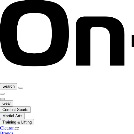
Search
Gear
Combat Sports
Martial Arts
Training & Lifting
Clearance
Brands