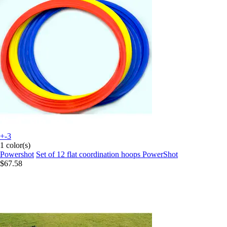
+-3
1 color(s)
Powershot
Set of 12 flat coordination hoops PowerShot
$67.58