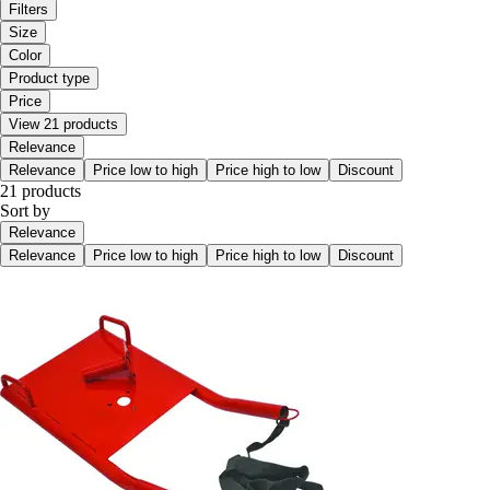
Filters
Size
Color
Product type
Price
View 21 products
Relevance
Relevance
Price low to high
Price high to low
Discount
21 products
Sort by
Relevance
Relevance
Price low to high
Price high to low
Discount