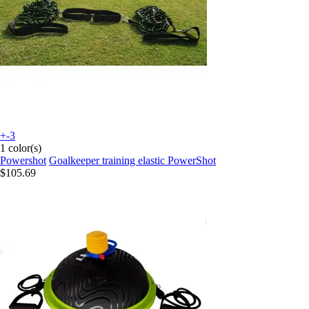
+-3
1 color(s)
Powershot
Goalkeeper training elastic PowerShot
$105.69