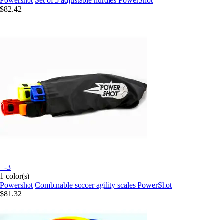
Powershot
Set of 5 adjustable hurdles PowerShot
$82.42
+-3
1 color(s)
Powershot
Combinable soccer agility scales PowerShot
$81.32