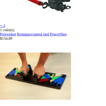
+-3
1 color(s)
Powershot
Resistance/speed sled PowerShot
$154.89