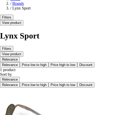
/
Brands
/
Lynx Sport
Filters
View product
Lynx Sport
Filters
View product
Relevance
Relevance
Price low to high
Price high to low
Discount
1 product
Sort by
Relevance
Relevance
Price low to high
Price high to low
Discount