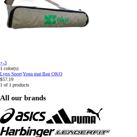
+-3
1 color(s)
Lynx Sport
Yoga mat Bag OKO
$57.19
1 of 1 products
All our brands