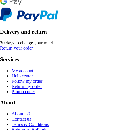
Delivery and return
30 days to change your mind
Return your order
Services
My account
Help center
Follow my order
Return my order
Promo codes
About
About us?
Contact us
Terms & Conditions
Returns & Refunds