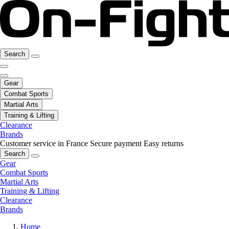
Search
Gear
Combat Sports
Martial Arts
Training & Lifting
Clearance
Brands
Customer service in France
Secure payment
Easy returns
Search
Gear
Combat Sports
Martial Arts
Training & Lifting
Clearance
Brands
Home