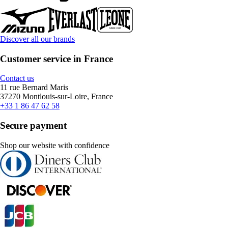
Discover all our brands
Customer service in France
Contact us
11 rue Bernard Maris
37270 Montlouis-sur-Loire, France
+33 1 86 47 62 58
Secure payment
Shop our website with confidence