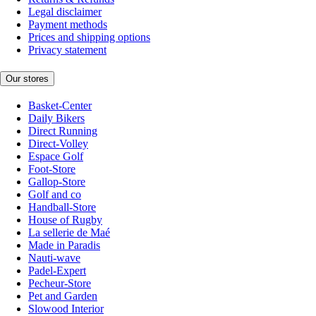
Legal disclaimer
Payment methods
Prices and shipping options
Privacy statement
Our stores
Basket-Center
Daily Bikers
Direct Running
Direct-Volley
Espace Golf
Foot-Store
Gallop-Store
Golf and co
Handball-Store
House of Rugby
La sellerie de Maé
Made in Paradis
Nauti-wave
Padel-Expert
Pecheur-Store
Pet and Garden
Slowood Interior