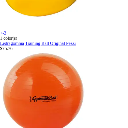
+-3
1 color(s)
Ledragomma
Training Ball Original Pezzi
$75.76