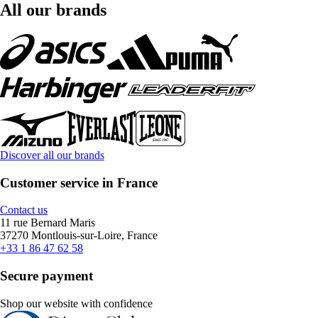
All our brands
Discover all our brands
Customer service in France
Contact us
11 rue Bernard Maris
37270 Montlouis-sur-Loire, France
+33 1 86 47 62 58
Secure payment
Shop our website with confidence