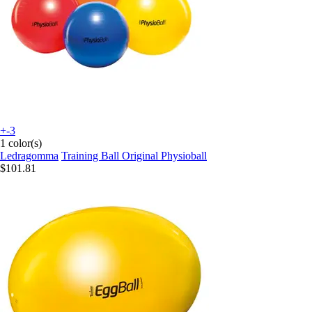
+-3
1 color(s)
Ledragomma
Training Ball Original Physioball
$101.81