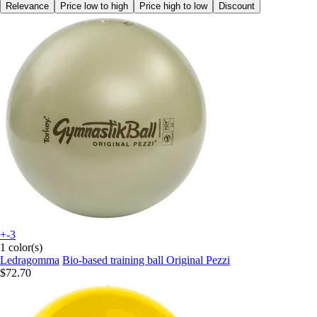
Relevance
Price low to high
Price high to low
Discount
+-3
1 color(s)
Ledragomma
Bio-based training ball Original Pezzi
$72.70