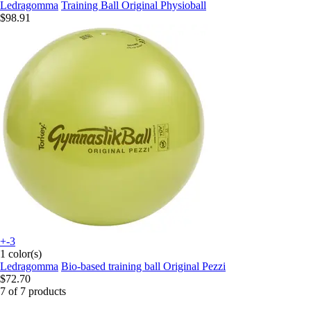
Ledragomma
Training Ball Original Physioball
$98.91
+-3
1 color(s)
Ledragomma
Bio-based training ball Original Pezzi
$72.70
7 of 7 products