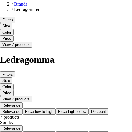
/
Brands
/
Ledragomma
Filters
Size
Color
Price
View 7 products
Ledragomma
Filters
Size
Color
Price
View 7 products
Relevance
Relevance
Price low to high
Price high to low
Discount
7 products
Sort by
Relevance