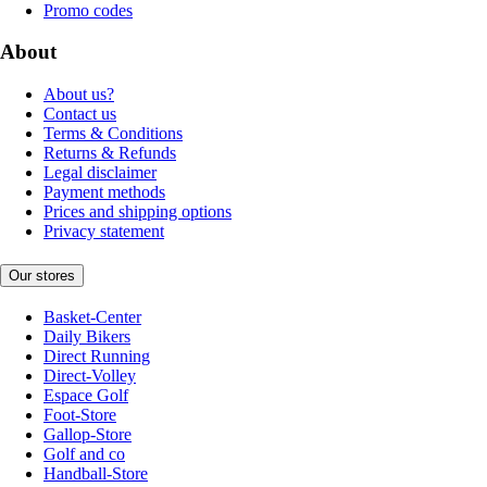
Promo codes
About
About us?
Contact us
Terms & Conditions
Returns & Refunds
Legal disclaimer
Payment methods
Prices and shipping options
Privacy statement
Our stores
Basket-Center
Daily Bikers
Direct Running
Direct-Volley
Espace Golf
Foot-Store
Gallop-Store
Golf and co
Handball-Store