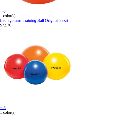
+-3
1 color(s)
Ledragomma
Training Ball Original Pezzi
$72.70
+-3
1 color(s)