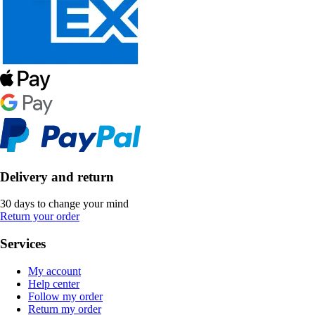
Delivery and return
30 days to change your mind
Return your order
Services
My account
Help center
Follow my order
Return my order