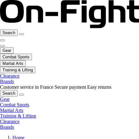
Search
Gear
Combat Sports
Martial Arts
Training & Lifting
Clearance
Brands
Customer service in France
Secure payment
Easy returns
Search
Gear
Combat Sports
Martial Arts
Training & Lifting
Clearance
Brands
Home