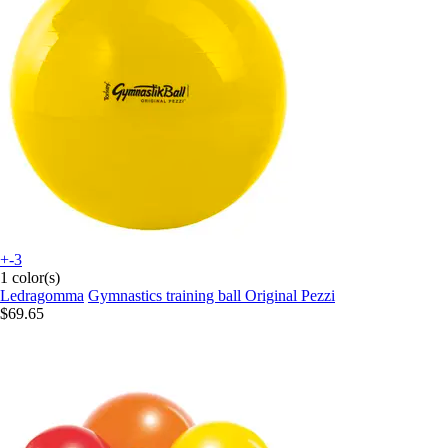
+-3
1 color(s)
Ledragomma
Gymnastics training ball Original Pezzi
$69.65