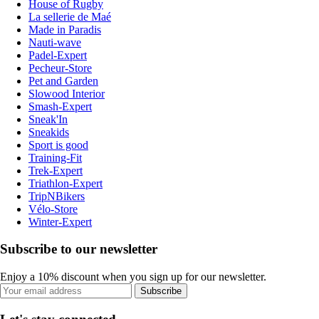
House of Rugby
La sellerie de Maé
Made in Paradis
Nauti-wave
Padel-Expert
Pecheur-Store
Pet and Garden
Slowood Interior
Smash-Expert
Sneak'In
Sneakids
Sport is good
Training-Fit
Trek-Expert
Triathlon-Expert
TripNBikers
Vélo-Store
Winter-Expert
Subscribe to our newsletter
Enjoy a 10% discount when you sign up for our newsletter.
Subscribe