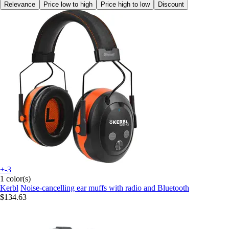
Relevance
Price low to high
Price high to low
Discount
+-3
1 color(s)
Kerbl
Noise-cancelling ear muffs with radio and Bluetooth
$134.63