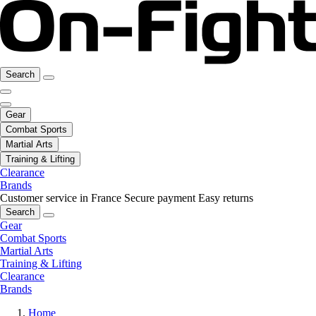
Search
Gear
Combat Sports
Martial Arts
Training & Lifting
Clearance
Brands
Customer service in France
Secure payment
Easy returns
Search
Gear
Combat Sports
Martial Arts
Training & Lifting
Clearance
Brands
Home