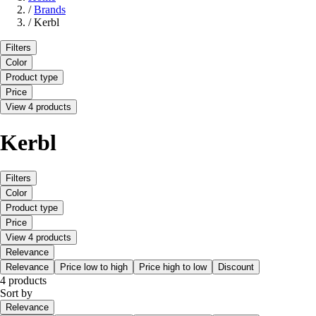
/
Brands
/
Kerbl
Filters
Color
Product type
Price
View 4 products
Kerbl
Filters
Color
Product type
Price
View 4 products
Relevance
Relevance
Price low to high
Price high to low
Discount
4 products
Sort by
Relevance