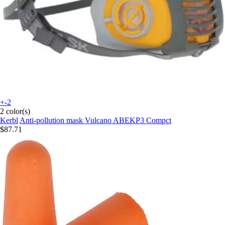
+-2
2 color(s)
Kerbl
Anti-pollution mask Vulcano ABEKP3 Compct
$87.71