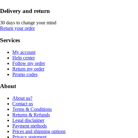
Delivery and return
30 days to change your mind
Return your order
Services
My account
Help center
Follow my order
Return my order
Promo codes
About
About us?
Contact us
Terms & Conditions
Returns & Refunds
Legal disclaimer
Payment methods
Prices and shipping options
Privacy statement