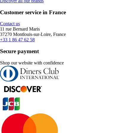
Discover all our brands
Customer service in France
Contact us
11 rue Bernard Maris
37270 Montlouis-sur-Loire, France
+33 1 86 47 62 58
Secure payment
Shop our website with confidence