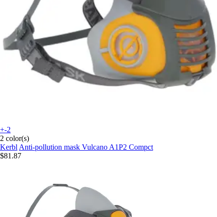
+-2
2 color(s)
Kerbl
Anti-pollution mask Vulcano A1P2 Compct
$81.87