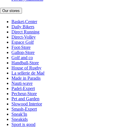
Our stores
Basket-Center
Daily Bikers
Direct Running
Direct-Volley
Espace Golf
Foot-Store
Gallop-Store
Golf and co
Handball-Store
House of Rugby
La sellerie de Maé
Made in Paradis
Nauti-wave
Padel-Expert
Pecheur-Store
Pet and Garden
Slowood Interior
Smash-Expert
Sneak'In
Sneakids
Sport is good