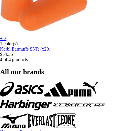
+-3
1 color(s)
Kerbl
Earmuffs SNR (x20)
$54.35
4 of 4 products
All our brands