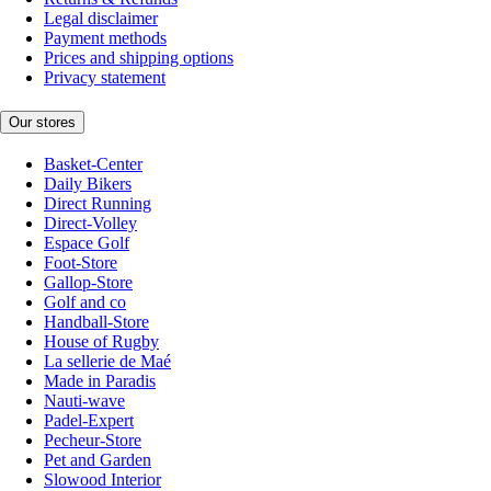
Legal disclaimer
Payment methods
Prices and shipping options
Privacy statement
Our stores
Basket-Center
Daily Bikers
Direct Running
Direct-Volley
Espace Golf
Foot-Store
Gallop-Store
Golf and co
Handball-Store
House of Rugby
La sellerie de Maé
Made in Paradis
Nauti-wave
Padel-Expert
Pecheur-Store
Pet and Garden
Slowood Interior