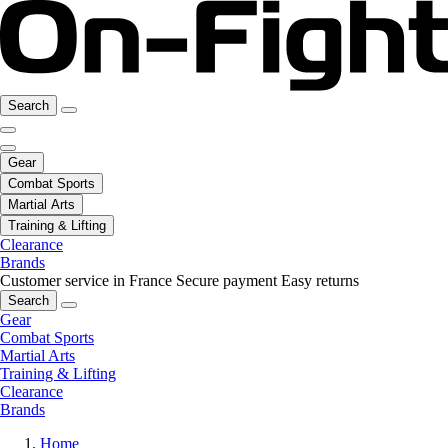
Search
Gear
Combat Sports
Martial Arts
Training & Lifting
Clearance
Brands
Customer service in France
Secure payment
Easy returns
Search
Gear
Combat Sports
Martial Arts
Training & Lifting
Clearance
Brands
Home