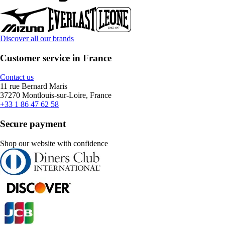
Discover all our brands
Customer service in France
Contact us
11 rue Bernard Maris
37270 Montlouis-sur-Loire, France
+33 1 86 47 62 58
Secure payment
Shop our website with confidence