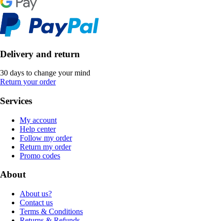
Delivery and return
30 days to change your mind
Return your order
Services
My account
Help center
Follow my order
Return my order
Promo codes
About
About us?
Contact us
Terms & Conditions
Returns & Refunds