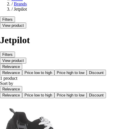
/
Brands
/
Jetpilot
Filters
View product
Jetpilot
Filters
View product
Relevance
Relevance
Price low to high
Price high to low
Discount
1 product
Sort by
Relevance
Relevance
Price low to high
Price high to low
Discount