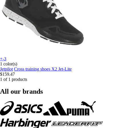
+-3
1 color(s)
Jetpilot
Cross training shoes X2 Jet-Lite
$159.47
1 of 1 products
All our brands