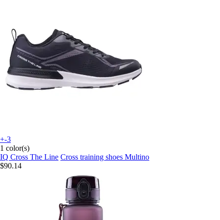
+-3
1 color(s)
IQ Cross The Line
Cross training shoes Multino
$90.14