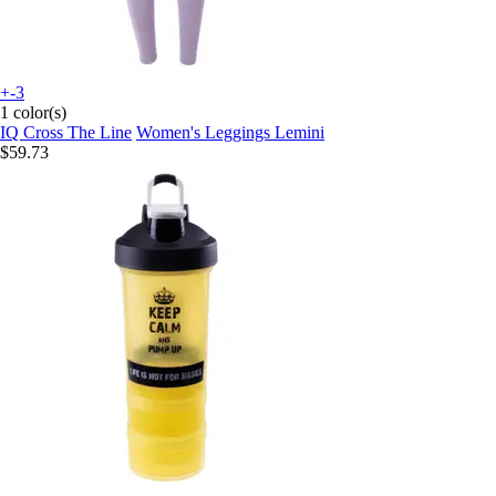
+-3
1 color(s)
IQ Cross The Line
Women's Leggings Lemini
$59.73