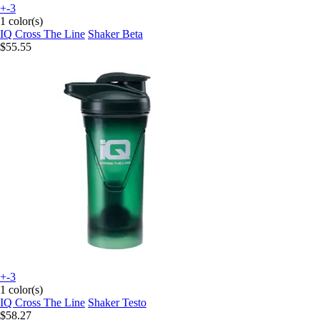
+-3
1 color(s)
IQ Cross The Line
Shaker Beta
$55.55
+-3
1 color(s)
IQ Cross The Line
Shaker Testo
$58.27