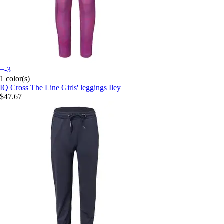
+-3
1 color(s)
IQ Cross The Line
Girls' leggings Iley
$47.67