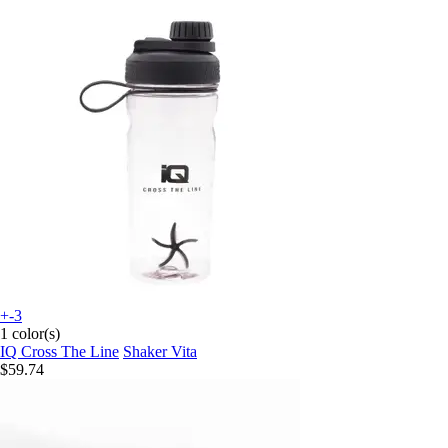
+-3
1 color(s)
IQ Cross The Line
Shaker Vita
$59.74