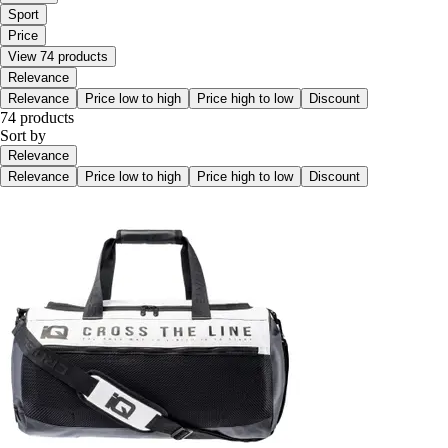
Sport
Price
View 74 products
Relevance
Relevance
Price low to high
Price high to low
Discount
74 products
Sort by
Relevance
Relevance
Price low to high
Price high to low
Discount