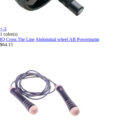
+-3
1 color(s)
IQ Cross The Line
Abdominal wheel AB Powerpump
$64.15