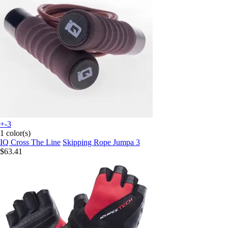
+-3
1 color(s)
IQ Cross The Line
Skipping Rope Jumpa 3
$63.41