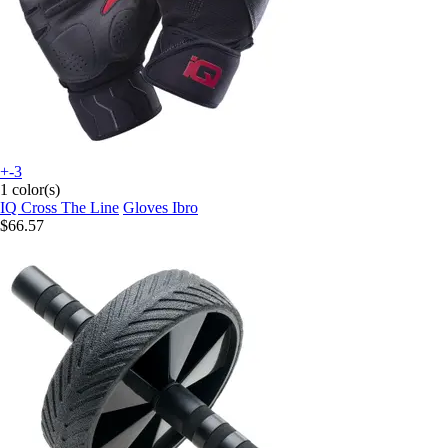
+-3
1 color(s)
IQ Cross The Line
Gloves Ibro
$66.57