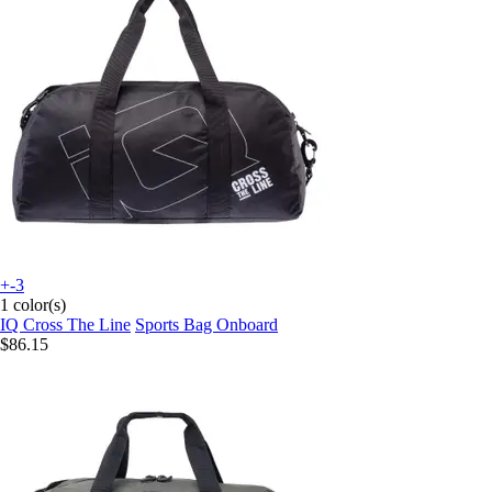
+-3
1 color(s)
IQ Cross The Line
Sports Bag Onboard
$86.15