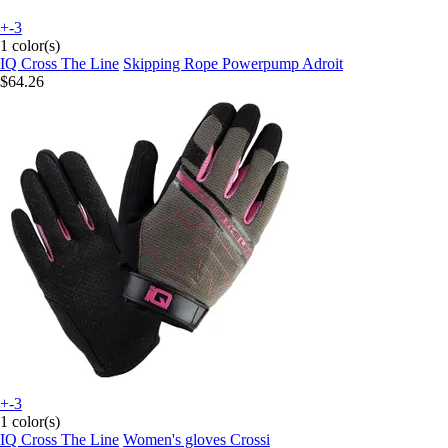
+-3
1 color(s)
IQ Cross The Line
Skipping Rope Powerpump Adroit
$64.26
+-3
1 color(s)
IQ Cross The Line
Women's gloves Crossi