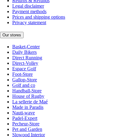
Returns & Refunds
Legal disclaimer
Payment methods
Prices and shipping options
Privacy statement
Our stores
Basket-Center
Daily Bikers
Direct Running
Direct-Volley
Espace Golf
Foot-Store
Gallop-Store
Golf and co
Handball-Store
House of Rugby
La sellerie de Maé
Made in Paradis
Nauti-wave
Padel-Expert
Pecheur-Store
Pet and Garden
Slowood Interior