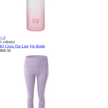
+-3
1 color(s)
IQ Cross The Line
Vie Bottle
$68.58