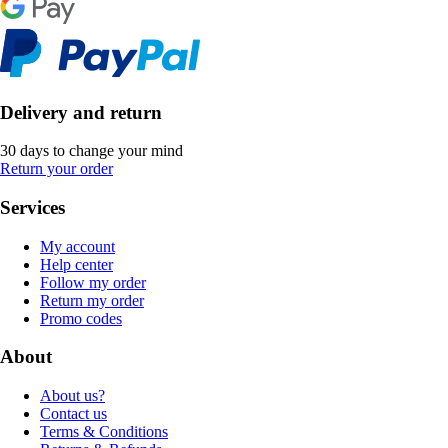
Delivery and return
30 days to change your mind
Return your order
Services
My account
Help center
Follow my order
Return my order
Promo codes
About
About us?
Contact us
Terms & Conditions