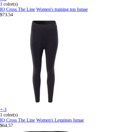
1 color(s)
IQ Cross The Line
Women's training top Ismae
$73.54
+-3
1 color(s)
IQ Cross The Line
Women's Leggings Ismae
$64.57