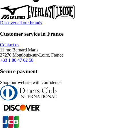
Discover all our brands
Customer service in France
Contact us
11 rue Bernard Maris
37270 Montlouis-sur-Loire, France
+33 1 86 47 62 58
Secure payment
Shop our website with confidence