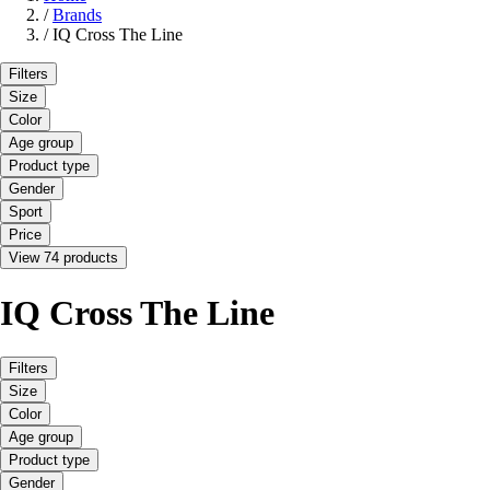
/
Brands
/
IQ Cross The Line
Filters
Size
Color
Age group
Product type
Gender
Sport
Price
View 74 products
IQ Cross The Line
Filters
Size
Color
Age group
Product type
Gender