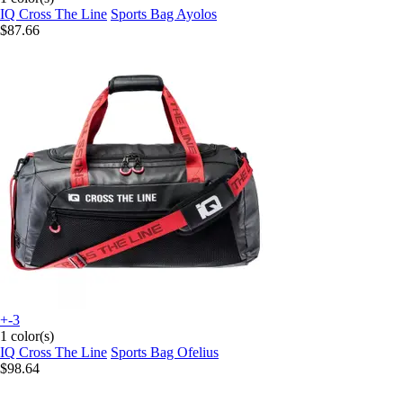
IQ Cross The Line
Sports Bag Ayolos
$87.66
+-3
1 color(s)
IQ Cross The Line
Sports Bag Ofelius
$98.64