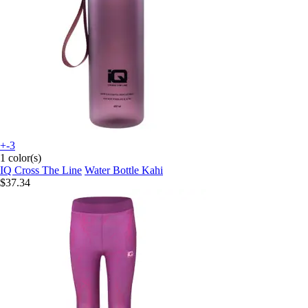
+-3
1 color(s)
IQ Cross The Line
Water Bottle Kahi
$37.34