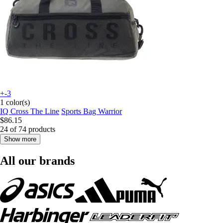
+-3
1 color(s)
IQ Cross The Line
Sports Bag Warrior
$86.15
24 of 74 products
Show more
All our brands