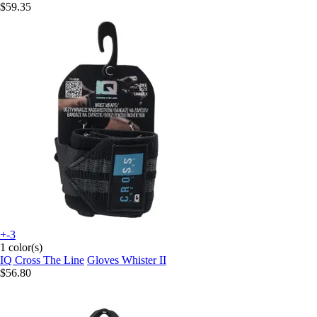
$59.35
+-3
1 color(s)
IQ Cross The Line
Gloves Whister II
$56.80