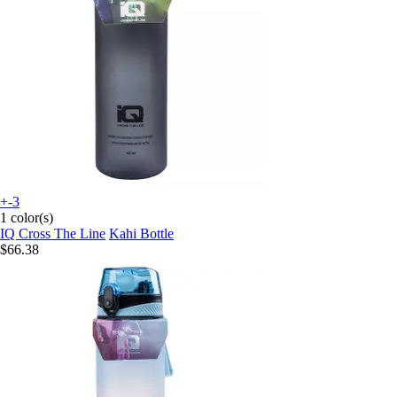
+-3
1 color(s)
IQ Cross The Line
Kahi Bottle
$66.38