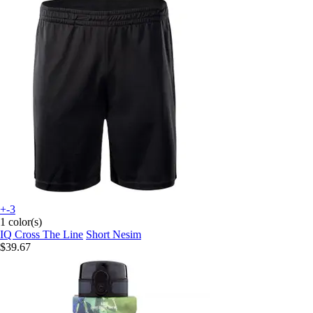
+-3
1 color(s)
IQ Cross The Line
Short Nesim
$39.67