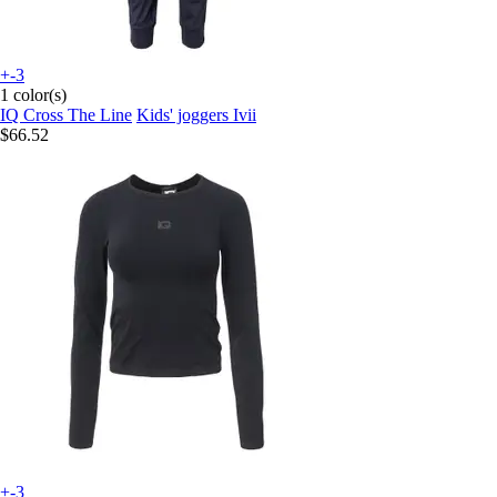
+-3
1 color(s)
IQ Cross The Line
Kids' joggers Ivii
$66.52
+-3