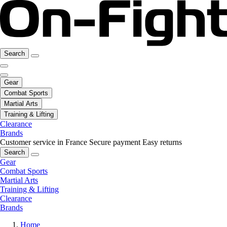
Search
Gear
Combat Sports
Martial Arts
Training & Lifting
Clearance
Brands
Customer service in France
Secure payment
Easy returns
Search
Gear
Combat Sports
Martial Arts
Training & Lifting
Clearance
Brands
Home