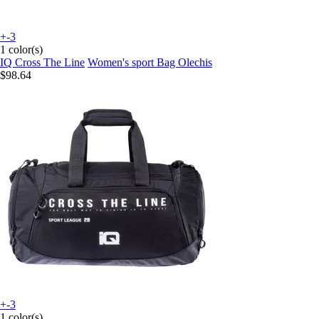
+-3
1 color(s)
IQ Cross The Line
Women's sport Bag Olechis
$98.64
+-3
1 color(s)