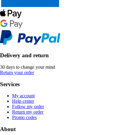
Delivery and return
30 days to change your mind
Return your order
Services
My account
Help center
Follow my order
Return my order
Promo codes
About