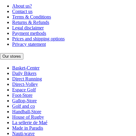
About us?
Contact us
Terms & Conditions
Returns & Refunds
Legal disclaimer
Payment methods
Prices and shipping options
Privacy statement
Our stores
Basket-Center
Daily Bikers
Direct Running
Direct-Volley
Espace Golf
Foot-Store
Gallop-Store
Golf and co
Handball-Store
House of Rugby
La sellerie de Maé
Made in Paradis
Nauti-wave