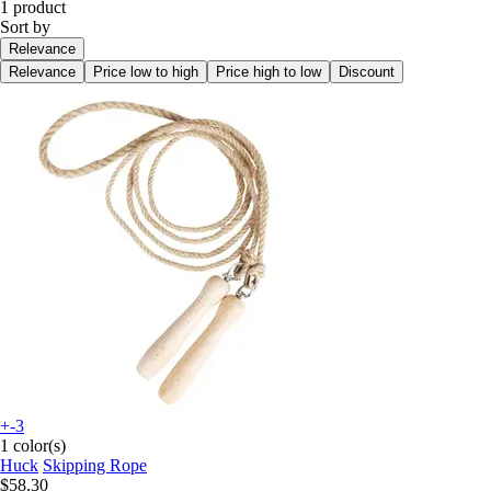
1 product
Sort by
Relevance
Relevance
Price low to high
Price high to low
Discount
+-3
1 color(s)
Huck
Skipping Rope
$58.30