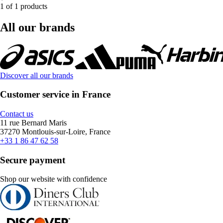
1 of 1 products
All our brands
Discover all our brands
Customer service in France
Contact us
11 rue Bernard Maris
37270 Montlouis-sur-Loire, France
+33 1 86 47 62 58
Secure payment
Shop our website with confidence