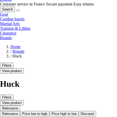
Customer service in France
Secure payment
Easy returns
Search
Gear
Combat Sports
Martial Arts
Training & Lifting
Clearance
Brands
Home
/
Brands
/
Huck
Filters
View product
Huck
Filters
View product
Relevance
Relevance
Price low to high
Price high to low
Discount