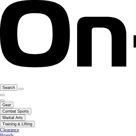
Search
Gear
Combat Sports
Martial Arts
Training & Lifting
Clearance
Brands