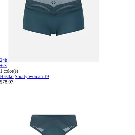
24h
+-3
1 color(s)
Hastko
Shorty woman 19
$78.07