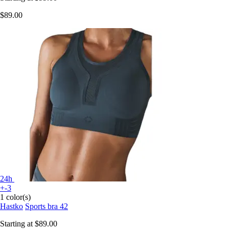
$89.00
24h
+-3
1 color(s)
Hastko
Sports bra 42
Starting at
$89.00