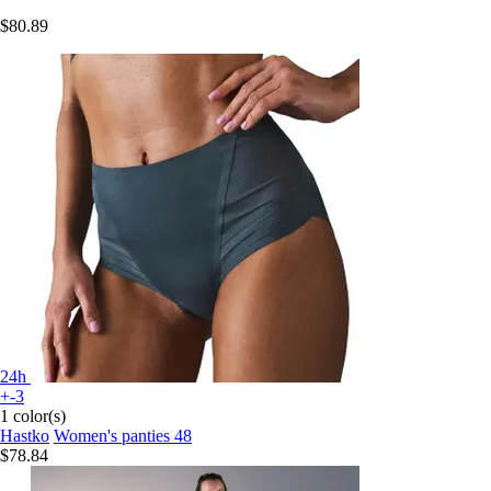
$80.89
24h
+-3
1 color(s)
Hastko
Women's panties 48
$78.84