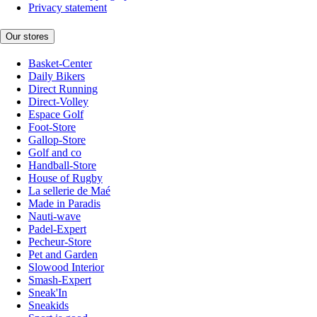
Privacy statement
Our stores
Basket-Center
Daily Bikers
Direct Running
Direct-Volley
Espace Golf
Foot-Store
Gallop-Store
Golf and co
Handball-Store
House of Rugby
La sellerie de Maé
Made in Paradis
Nauti-wave
Padel-Expert
Pecheur-Store
Pet and Garden
Slowood Interior
Smash-Expert
Sneak'In
Sneakids