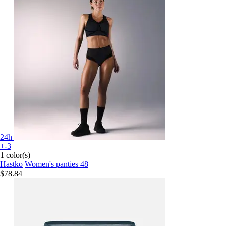
24h
+-3
1 color(s)
Hastko
Women's panties 48
$78.84