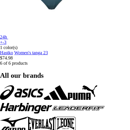
24h
+-3
1 color(s)
Hastko
Women's tanga 23
$74.98
6 of 6 products
All our brands