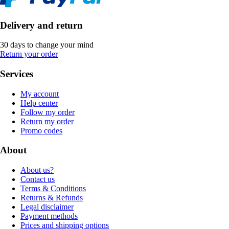
Delivery and return
30 days to change your mind
Return your order
Services
My account
Help center
Follow my order
Return my order
Promo codes
About
About us?
Contact us
Terms & Conditions
Returns & Refunds
Legal disclaimer
Payment methods
Prices and shipping options