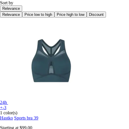
Sort by
Relevance
Relevance
Price low to high
Price high to low
Discount
24h
+-3
1 color(s)
Hastko
Sports bra 39
Starting at
$99.00