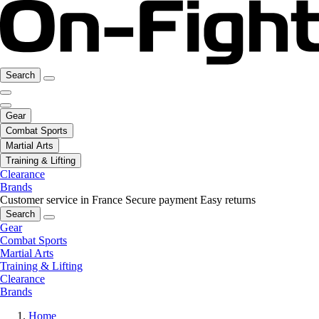
Search
Gear
Combat Sports
Martial Arts
Training & Lifting
Clearance
Brands
Customer service in France
Secure payment
Easy returns
Search
Gear
Combat Sports
Martial Arts
Training & Lifting
Clearance
Brands
Home