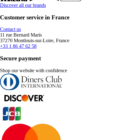
Discover all our brands
Customer service in France
Contact us
11 rue Bernard Maris
37270 Montlouis-sur-Loire, France
+33 1 86 47 62 58
Secure payment
Shop our website with confidence