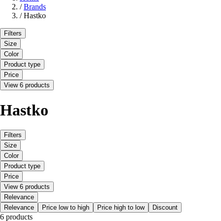
/
Brands
/
Hastko
Filters
Size
Color
Product type
Price
View 6 products
Hastko
Filters
Size
Color
Product type
Price
View 6 products
Relevance
Relevance
Price low to high
Price high to low
Discount
6 products