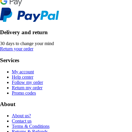
Delivery and return
30 days to change your mind
Return your order
Services
My account
Help center
Follow my order
Return my order
Promo codes
About
About us?
Contact us
Terms & Conditions
Returns & Refunds