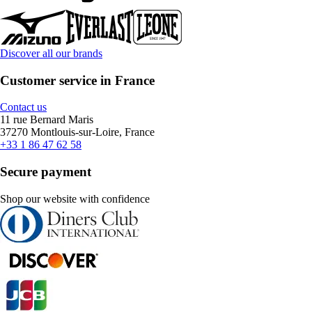
Discover all our brands
Customer service in France
Contact us
11 rue Bernard Maris
37270 Montlouis-sur-Loire, France
+33 1 86 47 62 58
Secure payment
Shop our website with confidence