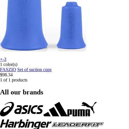
+-3
1 color(s)
FASZIO
Set of suction cups
$98.34
1 of 1 products
All our brands