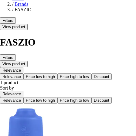
/
Brands
/
FASZIO
Filters
View product
FASZIO
Filters
View product
Relevance
Relevance
Price low to high
Price high to low
Discount
1 product
Sort by
Relevance
Relevance
Price low to high
Price high to low
Discount