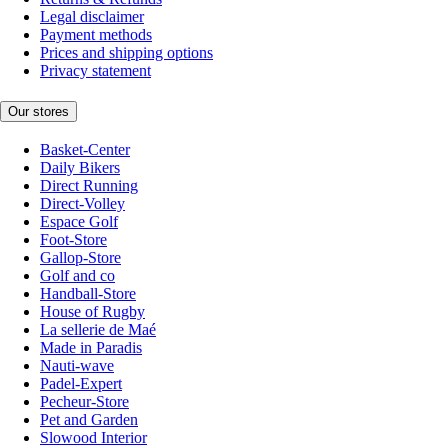
Legal disclaimer
Payment methods
Prices and shipping options
Privacy statement
Our stores
Basket-Center
Daily Bikers
Direct Running
Direct-Volley
Espace Golf
Foot-Store
Gallop-Store
Golf and co
Handball-Store
House of Rugby
La sellerie de Maé
Made in Paradis
Nauti-wave
Padel-Expert
Pecheur-Store
Pet and Garden
Slowood Interior