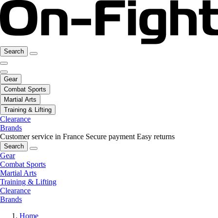
Search
Gear
Combat Sports
Martial Arts
Training & Lifting
Clearance
Brands
Customer service in France
Secure payment
Easy returns
Search
Gear
Combat Sports
Martial Arts
Training & Lifting
Clearance
Brands
Home