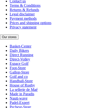
Contact us
Terms & Conditions
Returns & Refunds
Legal disclaimer
Payment methods
Prices and shipping options
Privacy statement
Our stores
Basket-Center
Daily Bikers
Direct Running
Direct-Volley
Espace Golf
Foot-Store
Gallop-Store
Golf and co
Handball-Store
House of Rugby
La sellerie de Maé
Made in Paradis
Nauti-wave
Padel-Expert
Pecheur-Store