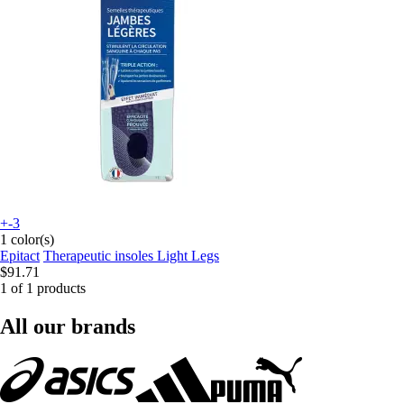
+-3
1 color(s)
Epitact
Therapeutic insoles Light Legs
$91.71
1 of 1 products
All our brands