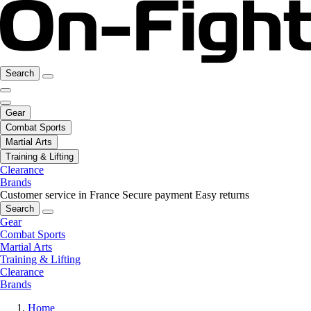
Search
Gear
Combat Sports
Martial Arts
Training & Lifting
Clearance
Brands
Customer service in France
Secure payment
Easy returns
Search
Gear
Combat Sports
Martial Arts
Training & Lifting
Clearance
Brands
Home