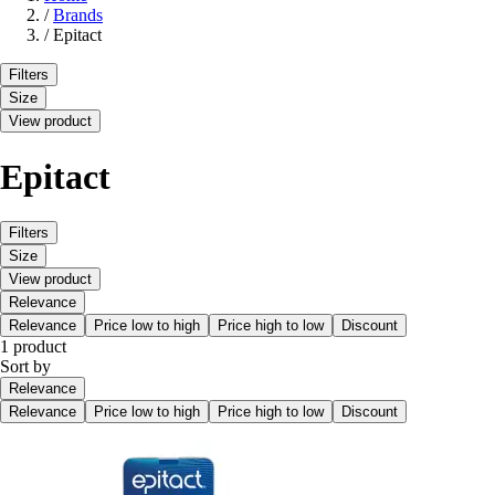
/
Brands
/
Epitact
Filters
Size
View product
Epitact
Filters
Size
View product
Relevance
Relevance
Price low to high
Price high to low
Discount
1 product
Sort by
Relevance
Relevance
Price low to high
Price high to low
Discount