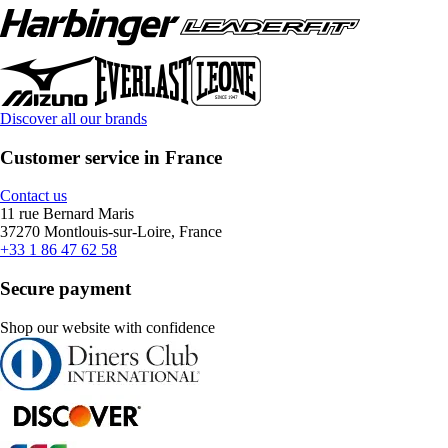
Discover all our brands
Customer service in France
Contact us
11 rue Bernard Maris
37270 Montlouis-sur-Loire, France
+33 1 86 47 62 58
Secure payment
Shop our website with confidence