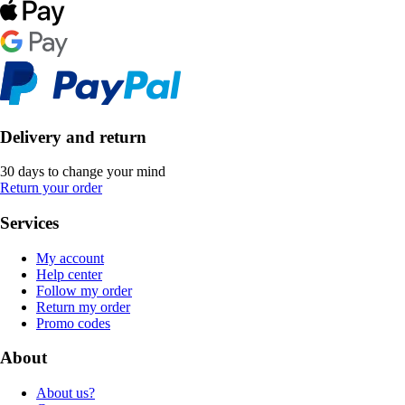
Delivery and return
30 days to change your mind
Return your order
Services
My account
Help center
Follow my order
Return my order
Promo codes
About
About us?