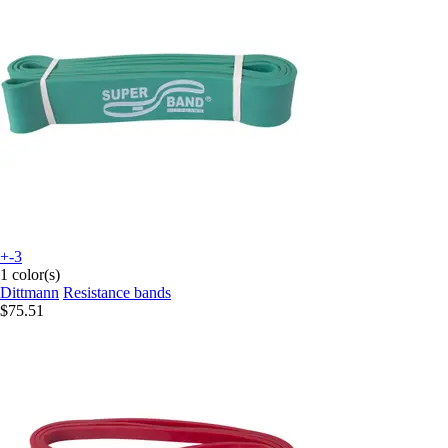
+-3
1 color(s)
Dittmann
Resistance bands
$75.51