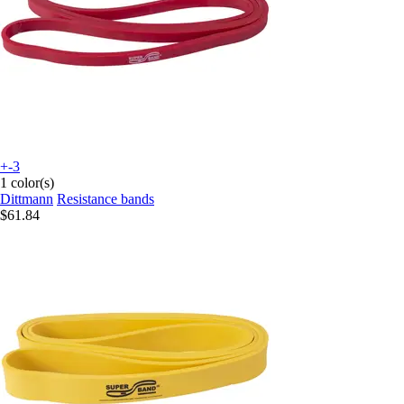
+-3
1 color(s)
Dittmann
Resistance bands
$61.84