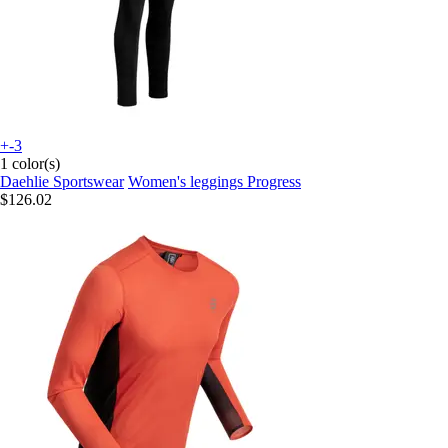
+-3
1 color(s)
Daehlie Sportswear
Women's leggings Progress
$126.02