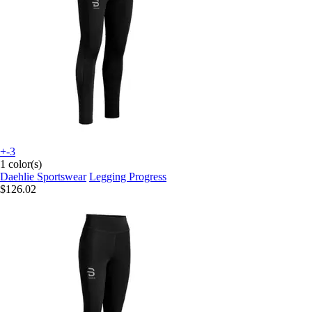
+-3
1 color(s)
Daehlie Sportswear
Legging Progress
$126.02