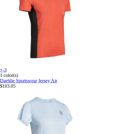
+-3
1 color(s)
Daehlie Sportswear
Jersey Air
$103.05