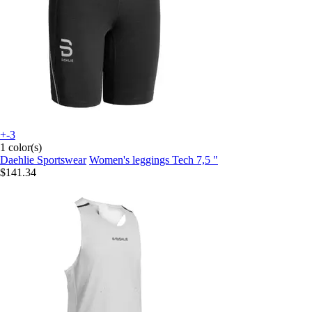
+-3
1 color(s)
Daehlie Sportswear
Women's leggings Tech 7,5 "
$141.34