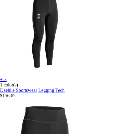
+-3
1 color(s)
Daehlie Sportswear
Legging Tech
$156.65