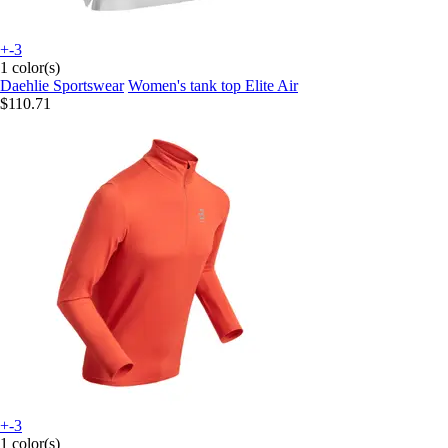
+-3
1 color(s)
Daehlie Sportswear
Women's tank top Elite Air
$110.71
+-3
1 color(s)