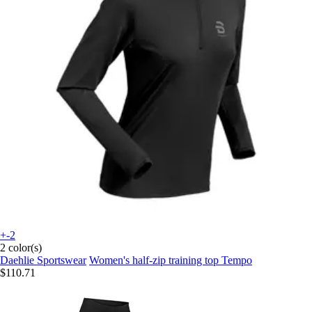
+-2
2 color(s)
Daehlie Sportswear
Women's half-zip training top Tempo
$110.71