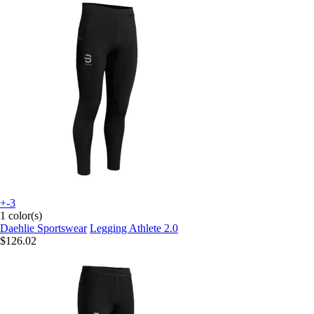
+-3
1 color(s)
Daehlie Sportswear
Legging Athlete 2.0
$126.02