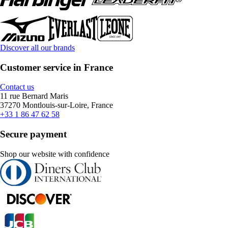
Discover all our brands
Customer service in France
Contact us
11 rue Bernard Maris
37270 Montlouis-sur-Loire, France
+33 1 86 47 62 58
Secure payment
Shop our website with confidence