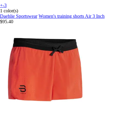
+-3
1 color(s)
Daehlie Sportswear
Women's training shorts Air 3 Inch
$95.40