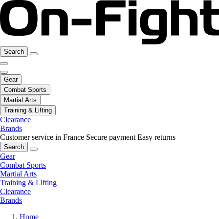
Search
Gear
Combat Sports
Martial Arts
Training & Lifting
Clearance
Brands
Customer service in France
Secure payment
Easy returns
Search
Gear
Combat Sports
Martial Arts
Training & Lifting
Clearance
Brands
Home