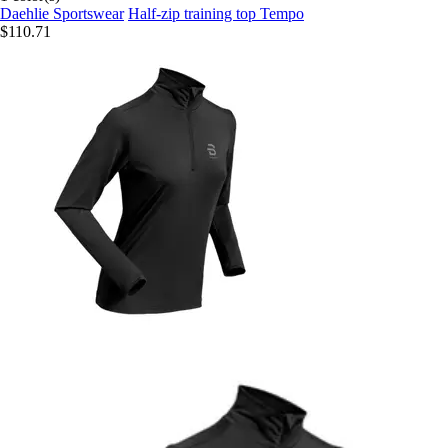
Daehlie Sportswear
Half-zip training top Tempo
$110.71