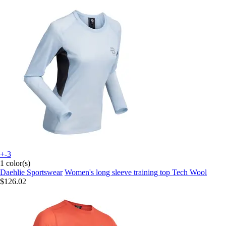
+-3
1 color(s)
Daehlie Sportswear
Women's long sleeve training top Tech Wool
$126.02