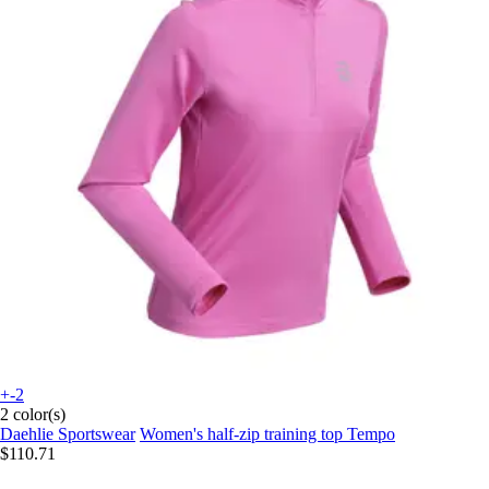
+-2
2 color(s)
Daehlie Sportswear
Women's half-zip training top Tempo
$110.71