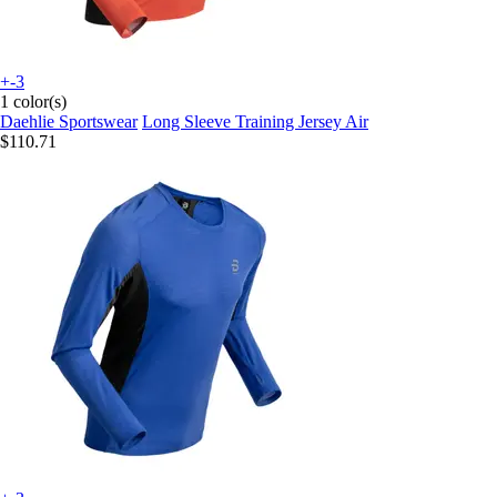
+-3
1 color(s)
Daehlie Sportswear
Long Sleeve Training Jersey Air
$110.71