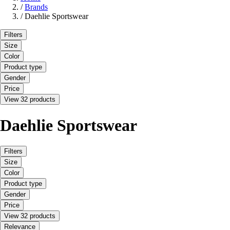
/
Brands
/
Daehlie Sportswear
Filters
Size
Color
Product type
Gender
Price
View 32 products
Daehlie Sportswear
Filters
Size
Color
Product type
Gender
Price
View 32 products
Relevance