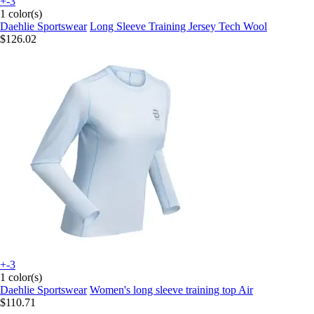
+-3
1 color(s)
Daehlie Sportswear
Long Sleeve Training Jersey Tech Wool
$126.02
+-3
1 color(s)
Daehlie Sportswear
Women's long sleeve training top Air
$110.71