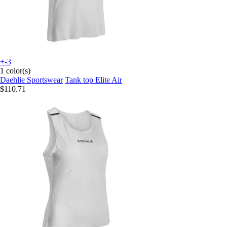
+-3
1 color(s)
Daehlie Sportswear
Tank top Elite Air
$110.71