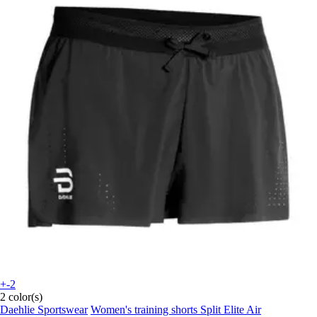
+-2
2 color(s)
Daehlie Sportswear
Women's training shorts Split Elite Air