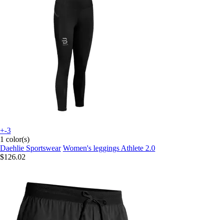
+-3
1 color(s)
Daehlie Sportswear
Women's leggings Athlete 2.0
$126.02