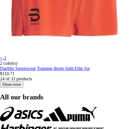
+-2
2 color(s)
Daehlie Sportswear
Training shorts Split Elite Air
$110.71
24 of 32 products
Show more
All our brands