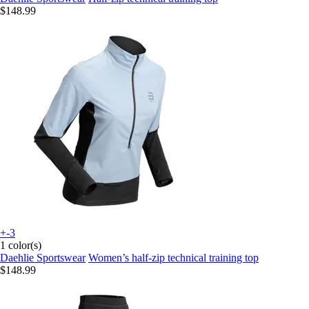
$148.99
+-3
1 color(s)
Daehlie Sportswear
Women’s half-zip technical training top
$148.99