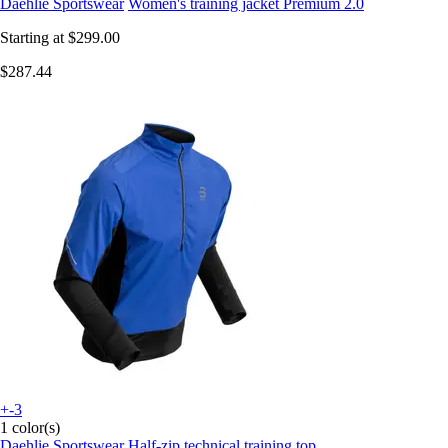
Daehlie Sportswear
Women's training jacket Premium 2.0
Starting at
$299.00
$287.44
+-3
1 color(s)
Daehlie Sportswear
Half-zip technical training top