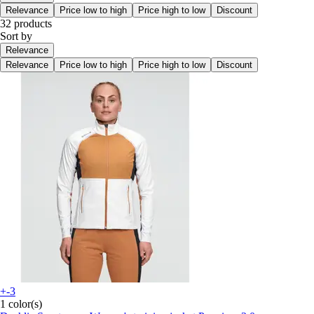
Relevance
Price low to high
Price high to low
Discount
32 products
Sort by
Relevance
Relevance
Price low to high
Price high to low
Discount
+-3
1 color(s)