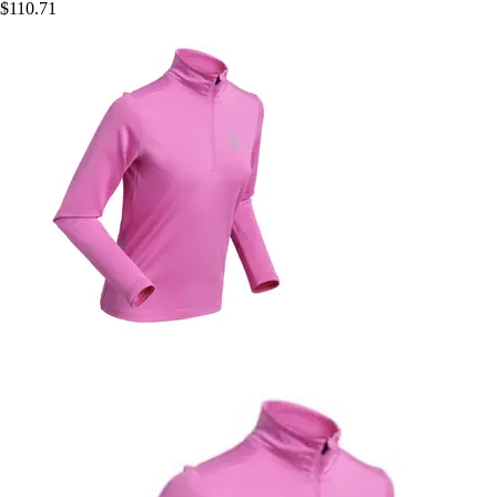
$110.71