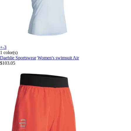
+-3
1 color(s)
Daehlie Sportswear
Women's swimsuit Air
$103.05