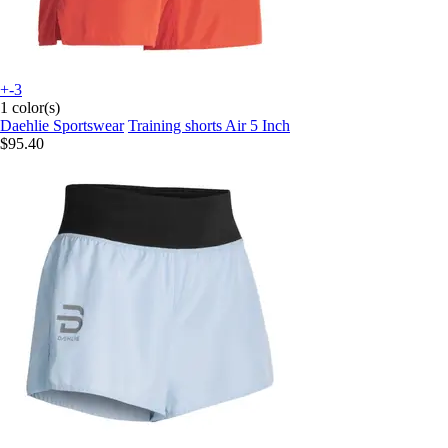
+-3
1 color(s)
Daehlie Sportswear
Training shorts Air 5 Inch
$95.40