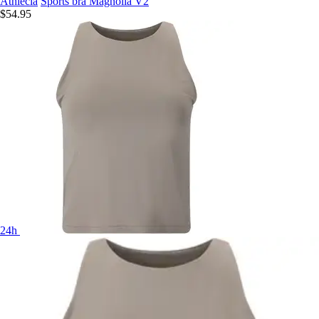
Athlecia
Sports bra Magnolia V2
$54.95
24h