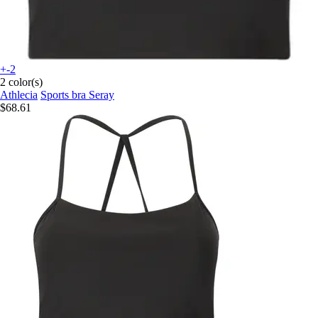
+-2
2 color(s)
Athlecia
Sports bra Seray
$68.61