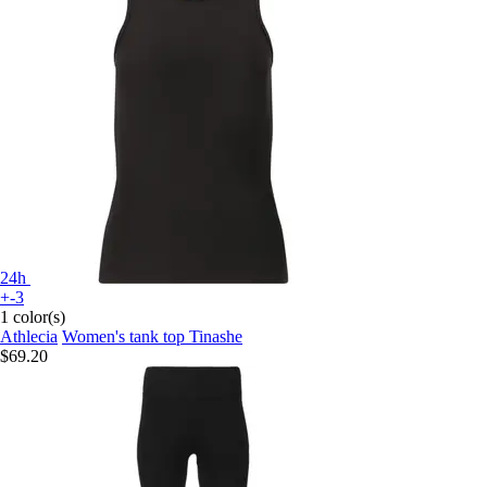
24h
+-3
1 color(s)
Athlecia
Women's tank top Tinashe
$69.20