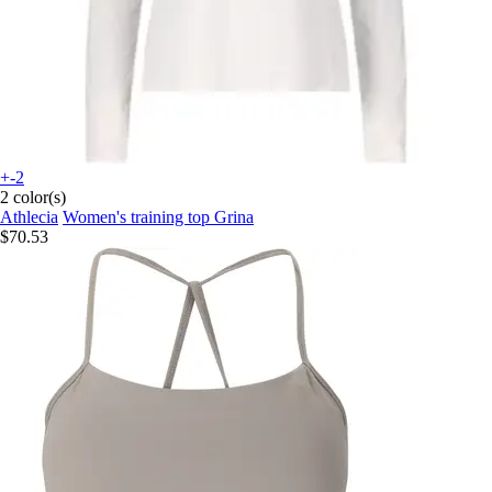
+-2
2 color(s)
Athlecia
Women's training top Grina
$70.53