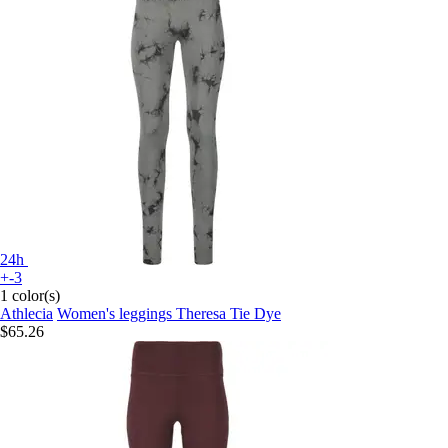
24h
+-3
1 color(s)
Athlecia
Women's leggings Theresa Tie Dye
$65.26