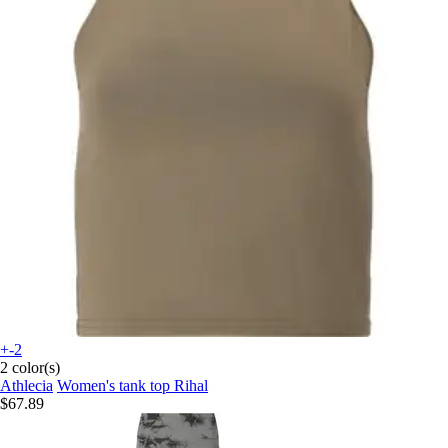
+-2
2 color(s)
Athlecia
Women's tank top Rihal
$67.89