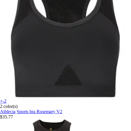
+-2
2 color(s)
Athlecia
Sports bra Rosemary V2
$35.77