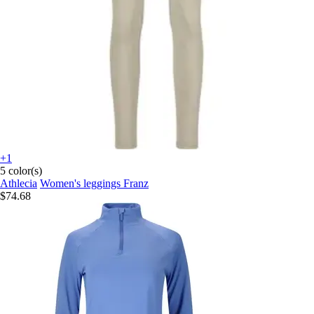
+1
5 color(s)
Athlecia
Women's leggings Franz
$74.68