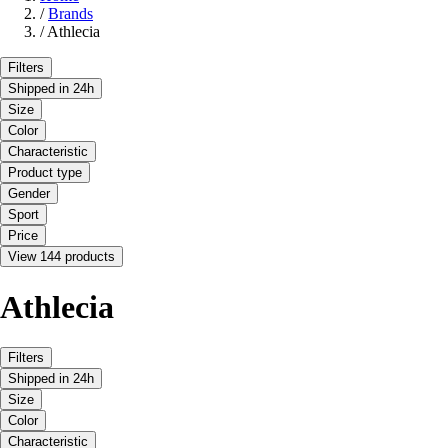
/
Brands
/
Athlecia
Filters
Shipped in 24h
Size
Color
Characteristic
Product type
Gender
Sport
Price
View 144 products
Athlecia
Filters
Shipped in 24h
Size
Color
Characteristic