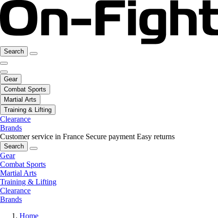
Search
Gear
Combat Sports
Martial Arts
Training & Lifting
Clearance
Brands
Customer service in France
Secure payment
Easy returns
Search
Gear
Combat Sports
Martial Arts
Training & Lifting
Clearance
Brands
Home