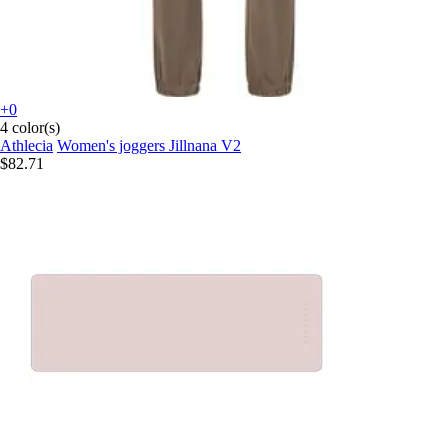
+0
4 color(s)
Athlecia
Women's joggers Jillnana V2
$82.71