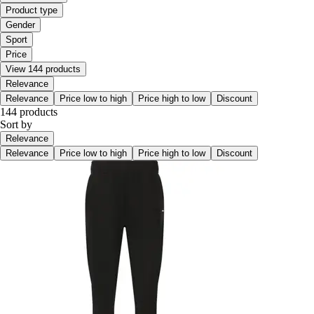
Product type
Gender
Sport
Price
View 144 products
Relevance
Relevance
Price low to high
Price high to low
Discount
144 products
Sort by
Relevance
Relevance
Price low to high
Price high to low
Discount