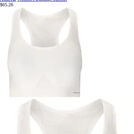
$65.26