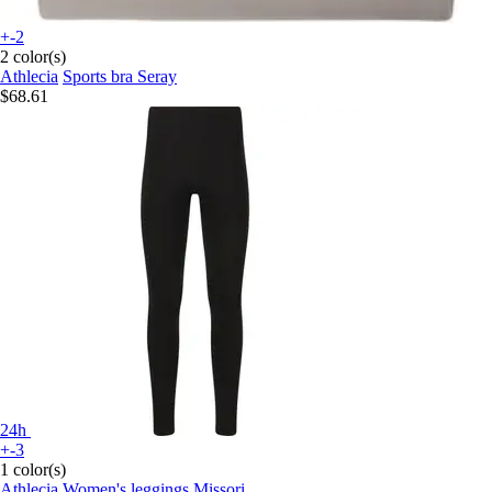
+-2
2 color(s)
Athlecia
Sports bra Seray
$68.61
24h
+-3
1 color(s)
Athlecia
Women's leggings Missori