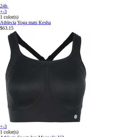
24h
+-3
1 color(s)
Athlecia
Yoga mats Kesha
$63.15
+-3
1 color(s)