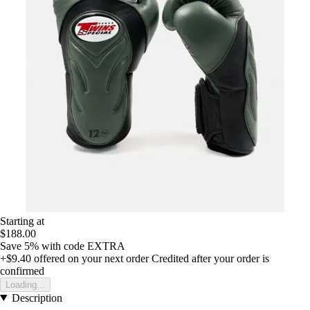
Starting at
$188.00
Save 5%
with code
EXTRA
+$9.40
offered on your next order
Credited after your order is
confirmed
Loading...
Description