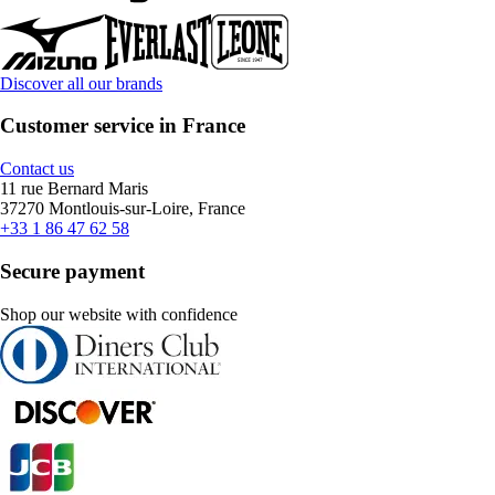
Discover all our brands
Customer service in France
Contact us
11 rue Bernard Maris
37270 Montlouis-sur-Loire, France
+33 1 86 47 62 58
Secure payment
Shop our website with confidence