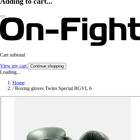
Adding to cart...
Cart subtotal
View my cart
Continue shopping
Loading...
Home
/
Boxing gloves Twins Special BGVL 6