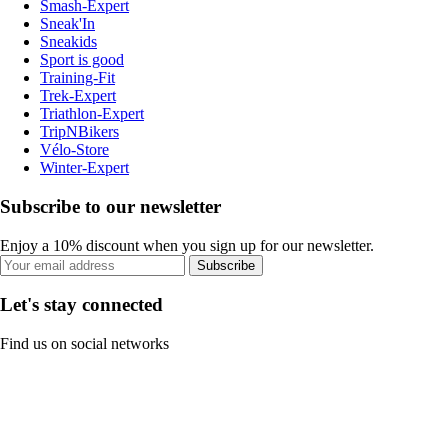
Smash-Expert
Sneak'In
Sneakids
Sport is good
Training-Fit
Trek-Expert
Triathlon-Expert
TripNBikers
Vélo-Store
Winter-Expert
Subscribe to our newsletter
Enjoy a 10% discount when you sign up for our newsletter.
Subscribe
Let's stay connected
Find us on social networks