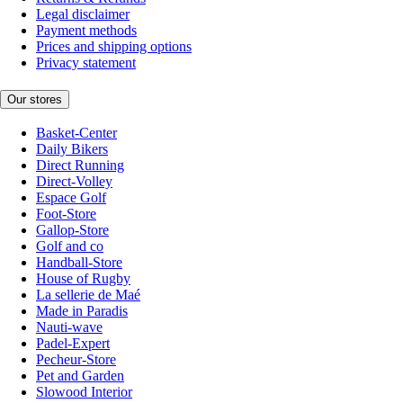
Legal disclaimer
Payment methods
Prices and shipping options
Privacy statement
Our stores
Basket-Center
Daily Bikers
Direct Running
Direct-Volley
Espace Golf
Foot-Store
Gallop-Store
Golf and co
Handball-Store
House of Rugby
La sellerie de Maé
Made in Paradis
Nauti-wave
Padel-Expert
Pecheur-Store
Pet and Garden
Slowood Interior