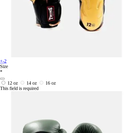
+-2
Size
*
12 oz
14 oz
16 oz
This field is required