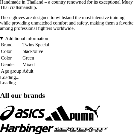
Handmade in Thailand – a country renowned for its exceptional Muay
Thai craftsmanship.
These gloves are designed to withstand the most intensive training
while providing unmatched comfort and safety, making them a favorite
among professional fighters worldwide.
Additional information
Brand
Twins Special
Color
black/olive
Color
Green
Gender
Mixed
Age group
Adult
Loading...
Loading...
All our brands