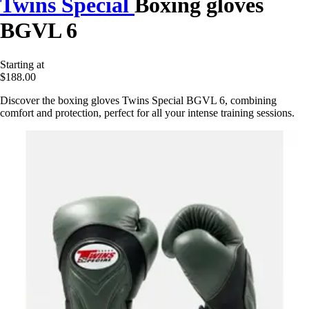
Twins Special
Boxing gloves
BGVL 6
Starting at
$188.00
Discover the boxing gloves Twins Special BGVL 6, combining
comfort and protection, perfect for all your intense training sessions.