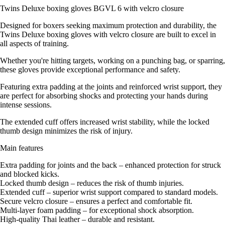
Twins Deluxe boxing gloves BGVL 6 with velcro closure
Designed for boxers seeking maximum protection and durability, the
Twins Deluxe boxing gloves with velcro closure are built to excel in
all aspects of training.
Whether you're hitting targets, working on a punching bag, or sparring,
these gloves provide exceptional performance and safety.
Featuring extra padding at the joints and reinforced wrist support, they
are perfect for absorbing shocks and protecting your hands during
intense sessions.
The extended cuff offers increased wrist stability, while the locked
thumb design minimizes the risk of injury.
Main features
Extra padding for joints and the back – enhanced protection for struck
and blocked kicks.
Locked thumb design – reduces the risk of thumb injuries.
Extended cuff – superior wrist support compared to standard models.
Secure velcro closure – ensures a perfect and comfortable fit.
Multi-layer foam padding – for exceptional shock absorption.
High-quality Thai leather – durable and resistant.