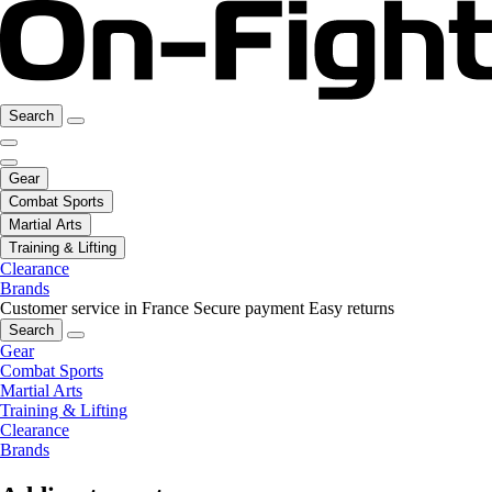
Search
Gear
Combat Sports
Martial Arts
Training & Lifting
Clearance
Brands
Customer service in France
Secure payment
Easy returns
Search
Gear
Combat Sports
Martial Arts
Training & Lifting
Clearance
Brands