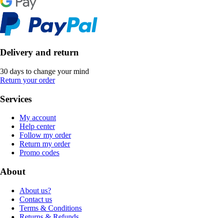
Delivery and return
30 days to change your mind
Return your order
Services
My account
Help center
Follow my order
Return my order
Promo codes
About
About us?
Contact us
Terms & Conditions
Returns & Refunds