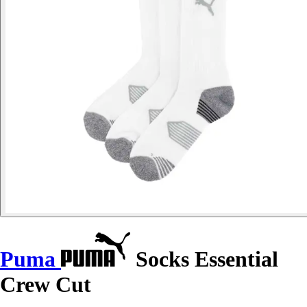
Puma
Socks Essential
Crew Cut