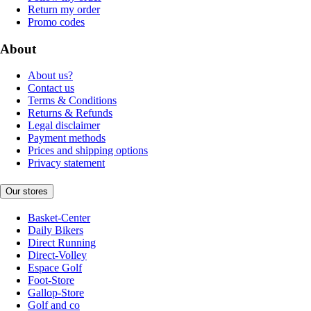
Return my order
Promo codes
About
About us?
Contact us
Terms & Conditions
Returns & Refunds
Legal disclaimer
Payment methods
Prices and shipping options
Privacy statement
Our stores
Basket-Center
Daily Bikers
Direct Running
Direct-Volley
Espace Golf
Foot-Store
Gallop-Store
Golf and co