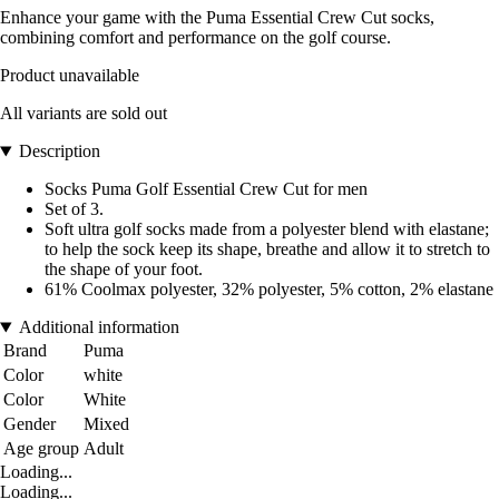
Enhance your game with the Puma Essential Crew Cut socks,
combining comfort and performance on the golf course.
Product unavailable
All variants are sold out
Description
Socks Puma Golf Essential Crew Cut for men
Set of 3.
Soft ultra golf socks made from a polyester blend with elastane;
to help the sock keep its shape, breathe and allow it to stretch to
the shape of your foot.
61% Coolmax polyester, 32% polyester, 5% cotton, 2% elastane
Additional information
Brand
Puma
Color
white
Color
White
Gender
Mixed
Age group
Adult
Loading...
Loading...