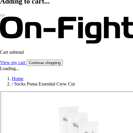
Adding to cart...
Cart subtotal
View my cart
Continue shopping
Loading...
Home
/
Socks Puma Essential Crew Cut