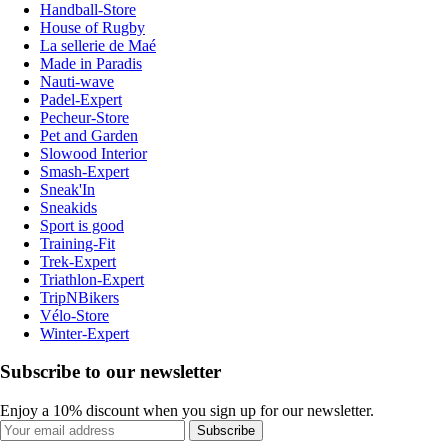
Handball-Store
House of Rugby
La sellerie de Maé
Made in Paradis
Nauti-wave
Padel-Expert
Pecheur-Store
Pet and Garden
Slowood Interior
Smash-Expert
Sneak'In
Sneakids
Sport is good
Training-Fit
Trek-Expert
Triathlon-Expert
TripNBikers
Vélo-Store
Winter-Expert
Subscribe to our newsletter
Enjoy a 10% discount when you sign up for our newsletter.
Subscribe