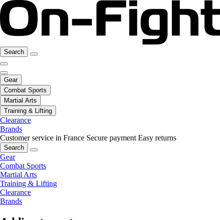
Search
Gear
Combat Sports
Martial Arts
Training & Lifting
Clearance
Brands
Customer service in France
Secure payment
Easy returns
Search
Gear
Combat Sports
Martial Arts
Training & Lifting
Clearance
Brands