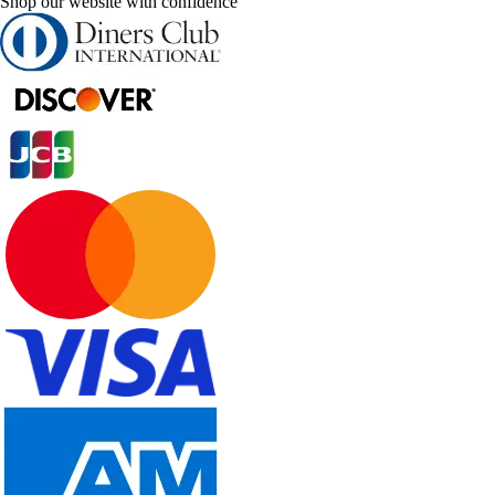
Shop our website with confidence