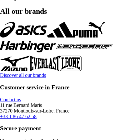
All our brands
Discover all our brands
Customer service in France
Contact us
11 rue Bernard Maris
37270 Montlouis-sur-Loire, France
+33 1 86 47 62 58
Secure payment