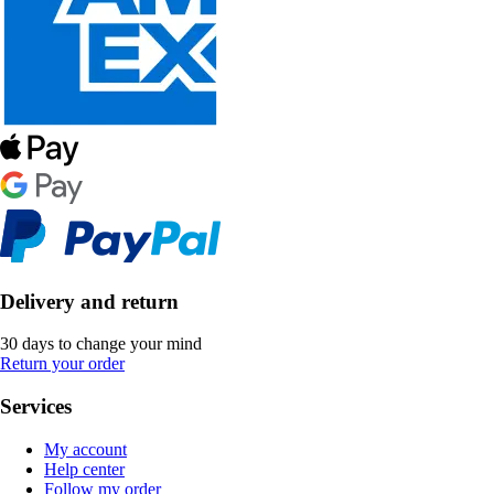
Delivery and return
30 days to change your mind
Return your order
Services
My account
Help center
Follow my order