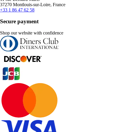
37270 Montlouis-sur-Loire, France
+33 1 86 47 62 58
Secure payment
Shop our website with confidence