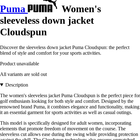
Puma
Women's
sleeveless down jacket
Cloudspun
Discover the sleeveless down jacket Puma Cloudspun: the perfect
blend of style and comfort for your sports activities.
Product unavailable
All variants are sold out
Description
The women's sleeveless jacket Puma Cloudspun is the perfect piece for
golf enthusiasts looking for both style and comfort. Designed by the
renowned brand Puma, it combines elegance and functionality, making
it an essential garment for sports activities as well as casual outings.
This model is specifically designed for adult women, incorporating
elements that promote freedom of movement on the course. The
sleeveless cut allows ease during the swing while providing protection
against the chill. The Cloudspun technology also ensures unmatched