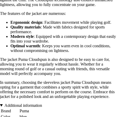
lightness, allowing you to fully concentrate on your game.
The features of the jacket are numerous:
Ergonomic design
: Facilitates movement while playing golf.
Quality materials
: Made with fabrics designed for sports
performance.
Modern style
: Equipped with a contemporary design that easily
fits into your wardrobe.
Optimal warmth
: Keeps you warm even in cool conditions,
without compromising on lightness.
The jacket Puma Cloudspun is also designed to be easy to care for,
allowing you to wear it regularly without hassle. Whether for a
morning round of golf or a casual outing with friends, this versatile
model will perfectly accompany you.
In summary, choosing the sleeveless jacket Puma Cloudspun means
opting for a garment that combines a sporty spirit with style, while
offering the necessary comfort to perform on the course. Embrace this
jacket for a polished look and an unforgettable playing experience.
Additional information
Brand
Puma
Color
blue