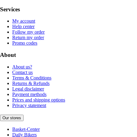
Services
My account
Help center
Follow my order
Return my order
Promo codes
About
About us?
Contact us
Terms & Conditions
Returns & Refunds
Legal disclaimer
Payment methods
Prices and shipping options
Privacy statement
Our stores
Basket-Center
Daily Bikers