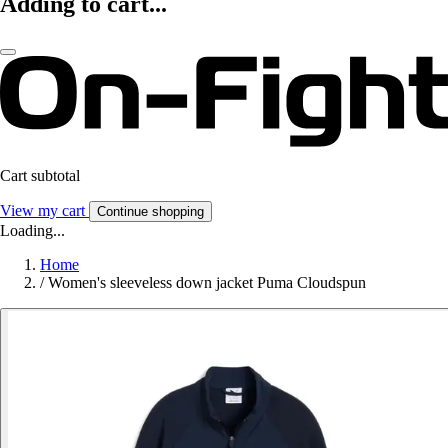
Adding to cart...
Cart subtotal
View my cart
Continue shopping
Loading...
Home
/
Women's sleeveless down jacket Puma Cloudspun