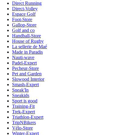
Direct Running
Direct-Volley
Espace Golf
Foot-Store
Gallop-Store
Golf and co
Handball-Store
House of Rugby
La sellerie de Maé
Made in Paradis
Nauti-wave
Padel-Expert
Pecheur-Store
Pet and Garden
Slowood Interior
Smash-Expert
Sneak'In
Sneakids
Sport is good
Training-Fit
Trek-Expert
Triathlon-Expert
TripNBikers
Vélo-Store
Winter-Expert