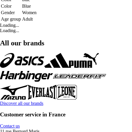
Color
Blue
Gender
Women
Age group
Adult
Loading...
Loading...
All our brands
Discover all our brands
Customer service in France
Contact us
11 rue Bernard Maris