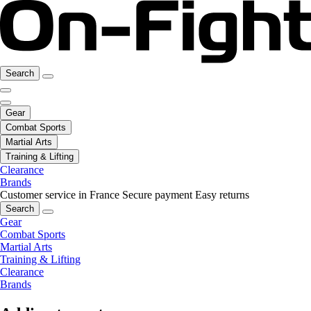
Search
Gear
Combat Sports
Martial Arts
Training & Lifting
Clearance
Brands
Customer service in France
Secure payment
Easy returns
Search
Gear
Combat Sports
Martial Arts
Training & Lifting
Clearance
Brands