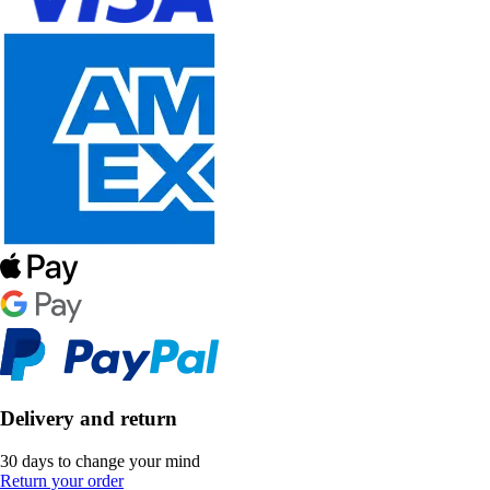
Delivery and return
30 days to change your mind
Return your order