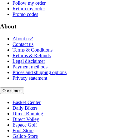
Follow my order
Return my order
Promo codes
About
About us?
Contact us
Terms & Conditions
Returns & Refunds
Legal disclaimer
Payment methods
Prices and shipping options
Privacy statement
Our stores
Basket-Center
Daily Bikers
Direct Running
Direct-Volley
Espace Golf
Foot-Store
Gallop-Store