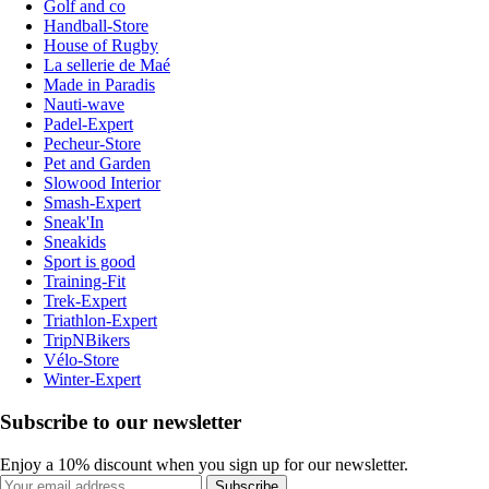
Golf and co
Handball-Store
House of Rugby
La sellerie de Maé
Made in Paradis
Nauti-wave
Padel-Expert
Pecheur-Store
Pet and Garden
Slowood Interior
Smash-Expert
Sneak'In
Sneakids
Sport is good
Training-Fit
Trek-Expert
Triathlon-Expert
TripNBikers
Vélo-Store
Winter-Expert
Subscribe to our newsletter
Enjoy a 10% discount when you sign up for our newsletter.
Subscribe