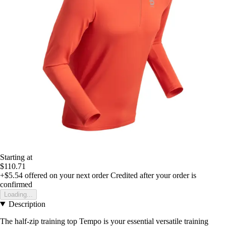
Starting at
$110.71
+$5.54
offered on your next order
Credited after your order is
confirmed
Loading...
Description
The half-zip training top Tempo is your essential versatile training