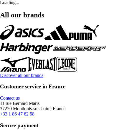
Loading...
All our brands
Discover all our brands
Customer service in France
Contact us
11 rue Bernard Maris
37270 Montlouis-sur-Loire, France
+33 1 86 47 62 58
Secure payment