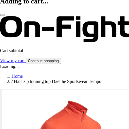
Adding to cart...
Cart subtotal
View my cart
Continue shopping
Loading...
Home
/
Half-zip training top Daehlie Sportswear Tempo