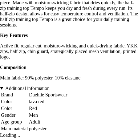
piece. Made with moisture-wicking fabric that dries quickly, the half-
zip training top Tempo keeps you dry and fresh during every run. Its
half-zip design allows for easy temperature control and ventilation. The
half-zip training top Tempo is a great choice for your daily training
sessions.
Key Features
Active fit, regular cut, moisture-wicking and quick-drying fabric, YKK
zips, half-zip, chin guard, strategically placed mesh ventilation, printed
logo,
Composition
Main fabric: 90% polyester, 10% elastane.
Additional information
Brand
Daehlie Sportswear
Color
lava red
Color
Red
Gender
Men
Age group
Adult
Main material
polyester
Loading...