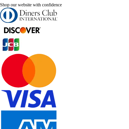
Shop our website with confidence