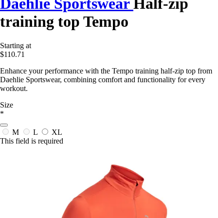
Daehlie Sportswear
Half-zip
training top Tempo
Starting at
$110.71
Enhance your performance with the Tempo training half-zip top from
Daehlie Sportswear, combining comfort and functionality for every
workout.
Size
*
M
L
XL
This field is required