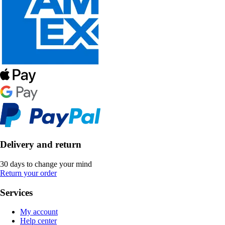
Delivery and return
30 days to change your mind
Return your order
Services
My account
Help center