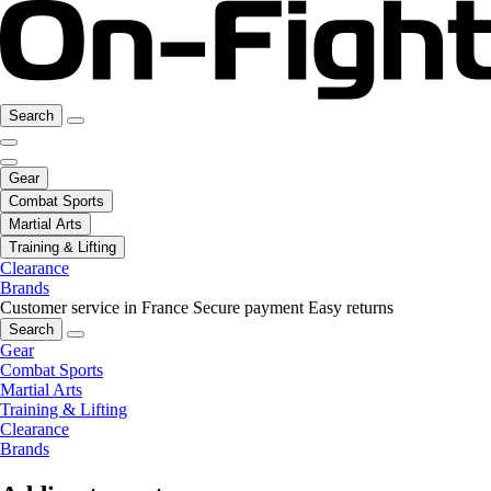
Search
Gear
Combat Sports
Martial Arts
Training & Lifting
Clearance
Brands
Customer service in France
Secure payment
Easy returns
Search
Gear
Combat Sports
Martial Arts
Training & Lifting
Clearance
Brands