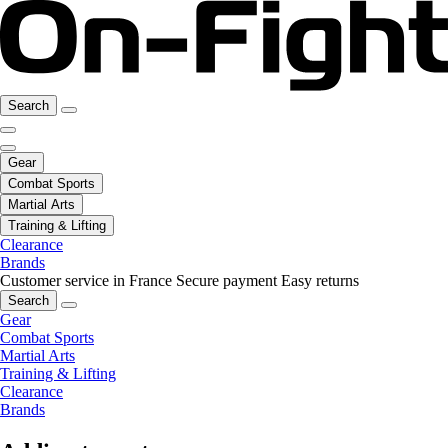
Search
Gear
Combat Sports
Martial Arts
Training & Lifting
Clearance
Brands
Customer service in France
Secure payment
Easy returns
Search
Gear
Combat Sports
Martial Arts
Training & Lifting
Clearance
Brands