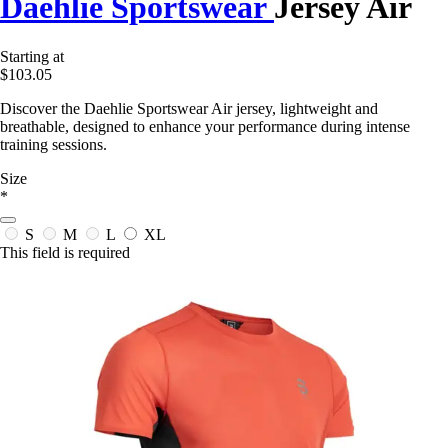
Daehlie Sportswear
Jersey Air
Starting at
$103.05
Discover the Daehlie Sportswear Air jersey, lightweight and
breathable, designed to enhance your performance during intense
training sessions.
Size
*
S
M
L
XL
This field is required