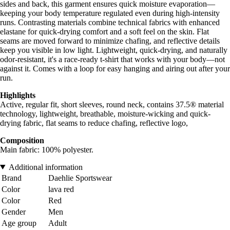
sides and back, this garment ensures quick moisture evaporation—
keeping your body temperature regulated even during high-intensity
runs. Contrasting materials combine technical fabrics with enhanced
elastane for quick-drying comfort and a soft feel on the skin. Flat
seams are moved forward to minimize chafing, and reflective details
keep you visible in low light. Lightweight, quick-drying, and naturally
odor-resistant, it's a race-ready t-shirt that works with your body—not
against it. Comes with a loop for easy hanging and airing out after your
run.
Highlights
Active, regular fit, short sleeves, round neck, contains 37.5® material
technology, lightweight, breathable, moisture-wicking and quick-
drying fabric, flat seams to reduce chafing, reflective logo,
Composition
Main fabric: 100% polyester.
Additional information
Brand
Daehlie Sportswear
Color
lava red
Color
Red
Gender
Men
Age group
Adult