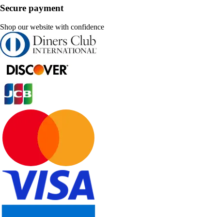
Secure payment
Shop our website with confidence