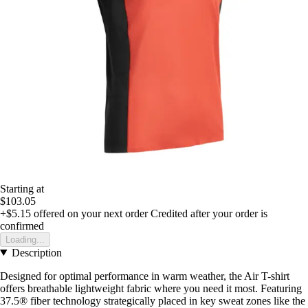
Starting at
$103.05
+$5.15
offered on your next order
Credited after your order is
confirmed
Loading...
Description
Designed for optimal performance in warm weather, the Air T-shirt
offers breathable lightweight fabric where you need it most. Featuring
37.5® fiber technology strategically placed in key sweat zones like the