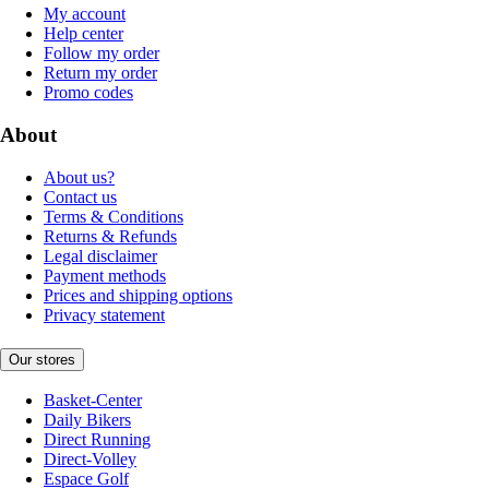
My account
Help center
Follow my order
Return my order
Promo codes
About
About us?
Contact us
Terms & Conditions
Returns & Refunds
Legal disclaimer
Payment methods
Prices and shipping options
Privacy statement
Our stores
Basket-Center
Daily Bikers
Direct Running
Direct-Volley
Espace Golf