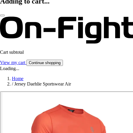
Adding to cart...
Cart subtotal
View my cart
Continue shopping
Loading...
Home
/
Jersey Daehlie Sportswear Air