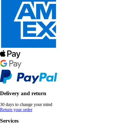
Delivery and return
30 days to change your mind
Return your order
Services