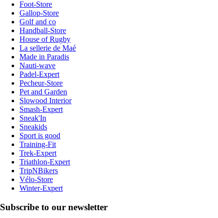
Foot-Store
Gallop-Store
Golf and co
Handball-Store
House of Rugby
La sellerie de Maé
Made in Paradis
Nauti-wave
Padel-Expert
Pecheur-Store
Pet and Garden
Slowood Interior
Smash-Expert
Sneak'In
Sneakids
Sport is good
Training-Fit
Trek-Expert
Triathlon-Expert
TripNBikers
Vélo-Store
Winter-Expert
Subscribe to our newsletter