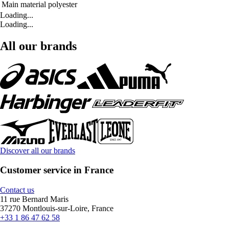
Main material
polyester
Loading...
Loading...
All our brands
Discover all our brands
Customer service in France
Contact us
11 rue Bernard Maris
37270 Montlouis-sur-Loire, France
+33 1 86 47 62 58