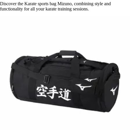
Discover the Karate sports bag Mizuno, combining style and
functionality for all your karate training sessions.