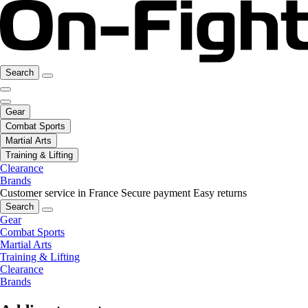
Search
Gear
Combat Sports
Martial Arts
Training & Lifting
Clearance
Brands
Customer service in France
Secure payment
Easy returns
Search
Gear
Combat Sports
Martial Arts
Training & Lifting
Clearance
Brands