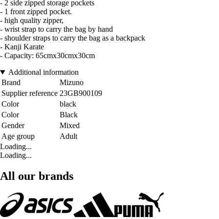
- 2 side zipped storage pockets
- 1 front zipped pocket.
- high quality zipper,
- wrist strap to carry the bag by hand
- shoulder straps to carry the bag as a backpack
- Kanji Karate
- Capacity: 65cmx30cmx30cm
Additional information
Brand
Mizuno
Supplier reference
23GB900109
Color
black
Color
Black
Gender
Mixed
Age group
Adult
Loading...
Loading...
All our brands