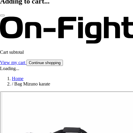
Adding to cart...
Cart subtotal
View my cart
Continue shopping
Loading...
Home
/
Bag Mizuno karate