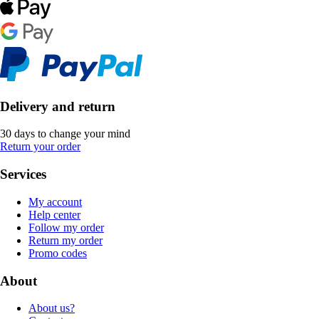
Delivery and return
30 days to change your mind
Return your order
Services
My account
Help center
Follow my order
Return my order
Promo codes
About
About us?