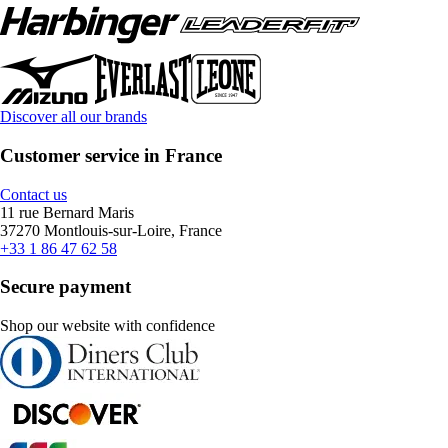
Discover all our brands
Customer service in France
Contact us
11 rue Bernard Maris
37270 Montlouis-sur-Loire, France
+33 1 86 47 62 58
Secure payment
Shop our website with confidence