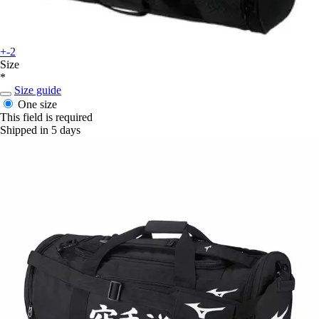
+-2
Size
*
Size guide
One size
This field is required
Shipped in 5 days