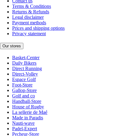
Contact us
Terms & Conditions
Returns & Refunds
Legal disclaimer
Payment methods
Prices and shipping options
Privacy statement
Our stores
Basket-Center
Daily Bikers
Direct Running
Direct-Volley
Espace Golf
Foot-Store
Gallop-Store
Golf and co
Handball-Store
House of Rugby
La sellerie de Maé
Made in Paradis
Nauti-wave
Padel-Expert
Pecheur-Store