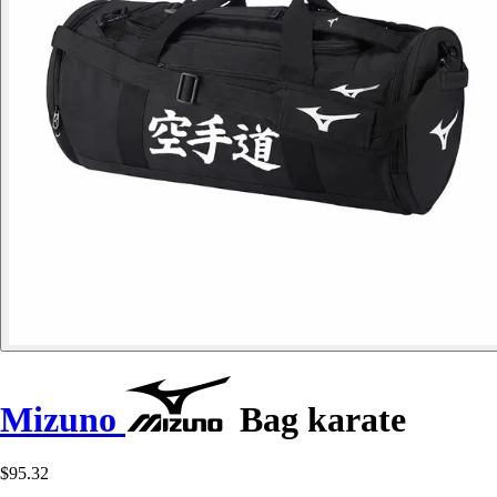
Mizuno
Bag karate
$95.32