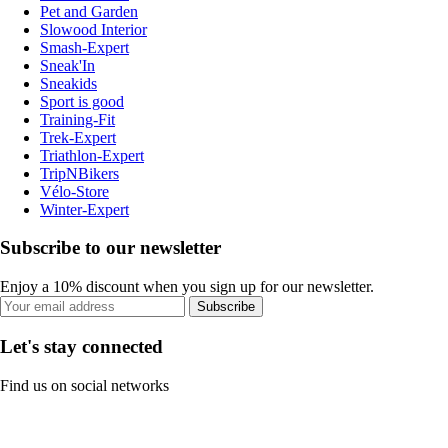
Pet and Garden
Slowood Interior
Smash-Expert
Sneak'In
Sneakids
Sport is good
Training-Fit
Trek-Expert
Triathlon-Expert
TripNBikers
Vélo-Store
Winter-Expert
Subscribe to our newsletter
Enjoy a 10% discount when you sign up for our newsletter.
Subscribe
Let's stay connected
Find us on social networks