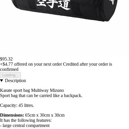
$95.32
+$4.77
offered on your next order
Credited after your order is
confirmed
Loading...
Description
Karate sport bag Multiway Mizuno
Sport bag that can be carried like a backpack.
Capacity: 45 litres.
Dimensions:
65cm x 30cm x 30cm
It has the following features:
- large central compartment