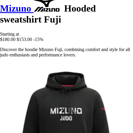
Mizuno
Hooded
sweatshirt Fuji
Starting at
$180.00
$153.00
-15%
Discover the hoodie Mizuno Fuji, combining comfort and style for all
judo enthusiasts and performance lovers.