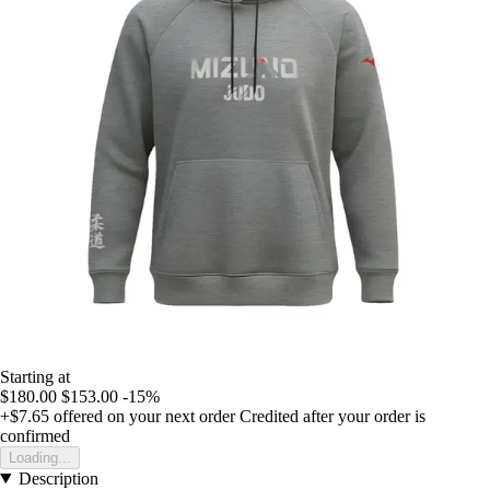
Starting at
$180.00
$153.00
-15%
+$7.65
offered on your next order
Credited after your order is
confirmed
Loading...
Description