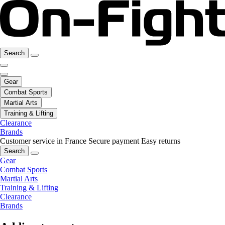
Search
Gear
Combat Sports
Martial Arts
Training & Lifting
Clearance
Brands
Customer service in France
Secure payment
Easy returns
Search
Gear
Combat Sports
Martial Arts
Training & Lifting
Clearance
Brands