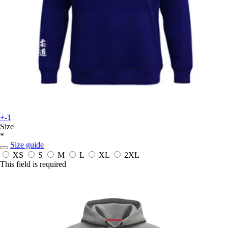
+-1
Size
*
Size guide
XS
S
M
L
XL
2XL
This field is required