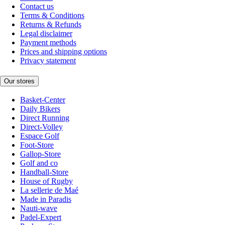
Contact us
Terms & Conditions
Returns & Refunds
Legal disclaimer
Payment methods
Prices and shipping options
Privacy statement
Our stores
Basket-Center
Daily Bikers
Direct Running
Direct-Volley
Espace Golf
Foot-Store
Gallop-Store
Golf and co
Handball-Store
House of Rugby
La sellerie de Maé
Made in Paradis
Nauti-wave
Padel-Expert