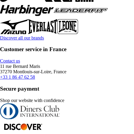
Discover all our brands
Customer service in France
Contact us
11 rue Bernard Maris
37270 Montlouis-sur-Loire, France
+33 1 86 47 62 58
Secure payment
Shop our website with confidence