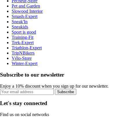
Pecheur-Store
Pet and Garden
Slowood Interior
Smash-Expert
Sneak'In
Sneakids
Sport is good
Training-Fit
Trek-Expert
Triathlon-Expert
TripNBikers
Vélo-Store
Winter-Expert
Subscribe to our newsletter
Enjoy a 10% discount when you sign up for our newsletter.
Subscribe
Let's stay connected
Find us on social networks