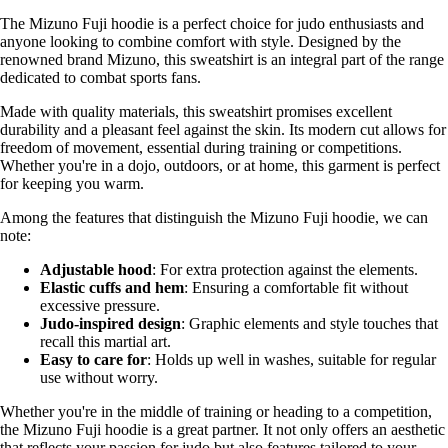
The Mizuno Fuji hoodie is a perfect choice for judo enthusiasts and
anyone looking to combine comfort with style. Designed by the
renowned brand Mizuno, this sweatshirt is an integral part of the range
dedicated to combat sports fans.
Made with quality materials, this sweatshirt promises excellent
durability and a pleasant feel against the skin. Its modern cut allows for
freedom of movement, essential during training or competitions.
Whether you're in a dojo, outdoors, or at home, this garment is perfect
for keeping you warm.
Among the features that distinguish the Mizuno Fuji hoodie, we can
note:
Adjustable hood
: For extra protection against the elements.
Elastic cuffs and hem
: Ensuring a comfortable fit without
excessive pressure.
Judo-inspired design
: Graphic elements and style touches that
recall this martial art.
Easy to care for
: Holds up well in washes, suitable for regular
use without worry.
Whether you're in the middle of training or heading to a competition,
the Mizuno Fuji hoodie is a great partner. It not only offers an aesthetic
that reflects your passion for judo but also features tailored to your