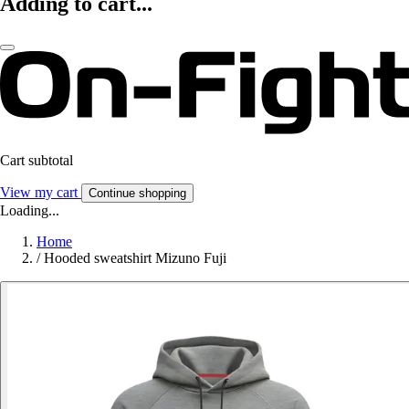
Adding to cart...
Cart subtotal
View my cart
Continue shopping
Loading...
Home
/
Hooded sweatshirt Mizuno Fuji