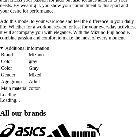
needs. By wearing it, you show your commitment to this sport and
your desire for performance.
Add this model to your wardrobe and feel the difference in your daily
life. Whether for a workout session or just for your everyday activities,
it will accompany you with elegance. With the Mizuno Fuji hoodie,
combine passion and comfort to make the most of every moment.
Additional information
Brand
Mizuno
Color
gray
Color
Gray
Gender
Mixed
Age group
Adult
Main material
cotton
Loading...
Loading...
All our brands