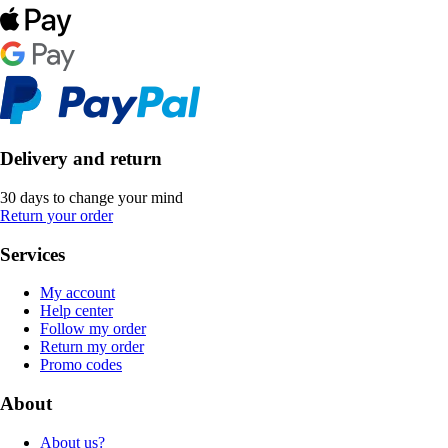
Delivery and return
30 days to change your mind
Return your order
Services
My account
Help center
Follow my order
Return my order
Promo codes
About
About us?