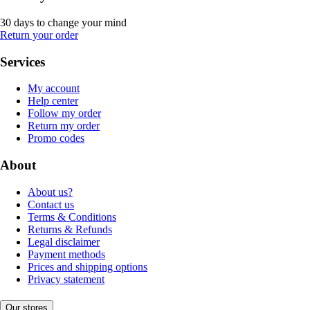
30 days to change your mind
Return your order
Services
My account
Help center
Follow my order
Return my order
Promo codes
About
About us?
Contact us
Terms & Conditions
Returns & Refunds
Legal disclaimer
Payment methods
Prices and shipping options
Privacy statement
Our stores