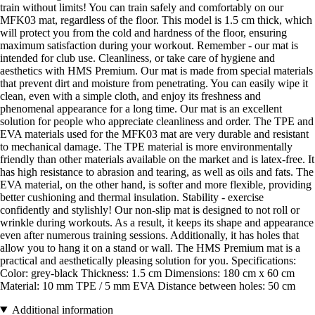
train without limits! You can train safely and comfortably on our
MFK03 mat, regardless of the floor. This model is 1.5 cm thick, which
will protect you from the cold and hardness of the floor, ensuring
maximum satisfaction during your workout. Remember - our mat is
intended for club use. Cleanliness, or take care of hygiene and
aesthetics with HMS Premium. Our mat is made from special materials
that prevent dirt and moisture from penetrating. You can easily wipe it
clean, even with a simple cloth, and enjoy its freshness and
phenomenal appearance for a long time. Our mat is an excellent
solution for people who appreciate cleanliness and order. The TPE and
EVA materials used for the MFK03 mat are very durable and resistant
to mechanical damage. The TPE material is more environmentally
friendly than other materials available on the market and is latex-free. It
has high resistance to abrasion and tearing, as well as oils and fats. The
EVA material, on the other hand, is softer and more flexible, providing
better cushioning and thermal insulation. Stability - exercise
confidently and stylishly! Our non-slip mat is designed to not roll or
wrinkle during workouts. As a result, it keeps its shape and appearance
even after numerous training sessions. Additionally, it has holes that
allow you to hang it on a stand or wall. The HMS Premium mat is a
practical and aesthetically pleasing solution for you. Specifications:
Color: grey-black Thickness: 1.5 cm Dimensions: 180 cm x 60 cm
Material: 10 mm TPE / 5 mm EVA Distance between holes: 50 cm
Additional information