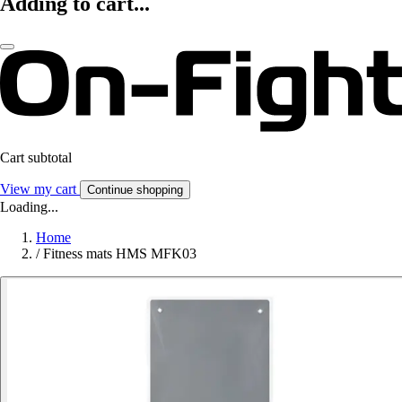
Adding to cart...
Cart subtotal
View my cart
Continue shopping
Loading...
Home
/
Fitness mats HMS MFK03