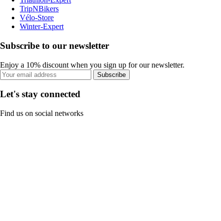
TripNBikers
Vélo-Store
Winter-Expert
Subscribe to our newsletter
Enjoy a 10% discount when you sign up for our newsletter.
Subscribe
Let's stay connected
Find us on social networks