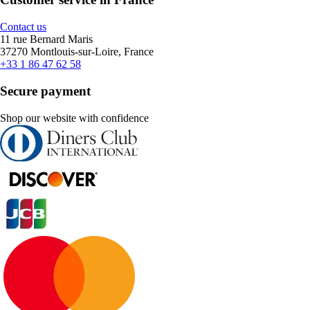
Contact us
11 rue Bernard Maris
37270 Montlouis-sur-Loire, France
+33 1 86 47 62 58
Secure payment
Shop our website with confidence