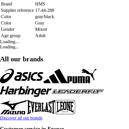
Brand
HMS
Supplier reference
17-44-288
Color
gray/black
Color
Gray
Gender
Mixed
Age group
Adult
Loading...
Loading...
All our brands
Discover all our brands
Customer service in France