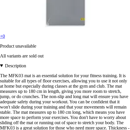
+0
Product unavailable
All variants are sold out
Description
The MFK03 mat is an essential solution for your fitness training. It is
suitable for all types of floor exercises, allowing you to use it not only
at home but especially during classes at the gym and club. The mat
measures up to 180 cm in length, giving you more room to stretch,
jump, or do crunches. The non-slip and long mat will ensure you have
adequate safety during your workout. You can be confident that it
won't slide during your training and that your movements will remain
stable. The mat measures up to 180 cm long, which means you have
more space to perform your exercises. You don't have to worry about
sliding off the mat or running out of space to stretch your body. The
MFK03 is a great solution for those who need more space. Thickness -