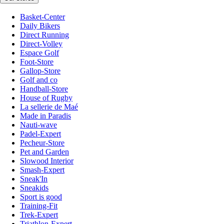
Basket-Center
Daily Bikers
Direct Running
Direct-Volley
Espace Golf
Foot-Store
Gallop-Store
Golf and co
Handball-Store
House of Rugby
La sellerie de Maé
Made in Paradis
Nauti-wave
Padel-Expert
Pecheur-Store
Pet and Garden
Slowood Interior
Smash-Expert
Sneak'In
Sneakids
Sport is good
Training-Fit
Trek-Expert
Triathlon-Expert