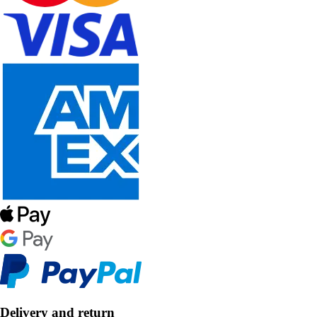
Delivery and return