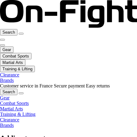
Search
Gear
Combat Sports
Martial Arts
Training & Lifting
Clearance
Brands
Customer service in France
Secure payment
Easy returns
Search
Gear
Combat Sports
Martial Arts
Training & Lifting
Clearance
Brands