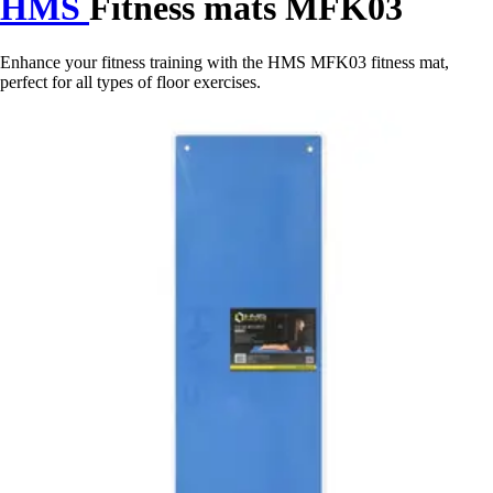
HMS
Fitness mats MFK03
Enhance your fitness training with the HMS MFK03 fitness mat,
perfect for all types of floor exercises.