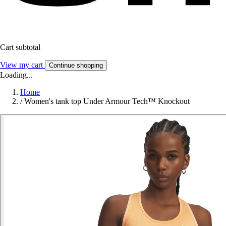
Cart subtotal
View my cart
Continue shopping
Loading...
Home
/
Women's tank top Under Armour Tech™ Knockout