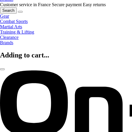
Customer service in France
Secure payment
Easy returns
Search
Gear
Combat Sports
Martial Arts
Training & Lifting
Clearance
Brands
Adding to cart...