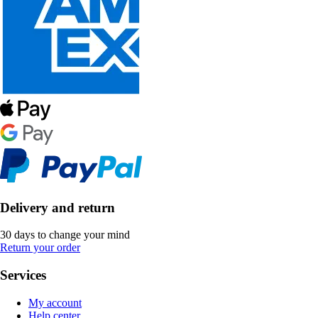
Delivery and return
30 days to change your mind
Return your order
Services
My account
Help center