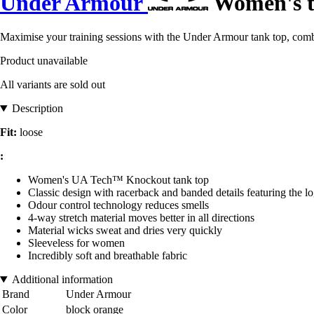
Under Armour
Women's t
Maximise your training sessions with the Under Armour tank top, combi
Product unavailable
All variants are sold out
Description
Fit:
loose
:
Women's UA Tech™ Knockout tank top
Classic design with racerback and banded details featuring the l
Odour control technology reduces smells
4-way stretch material moves better in all directions
Material wicks sweat and dries very quickly
Sleeveless for women
Incredibly soft and breathable fabric
Additional information
Brand
Under Armour
Color
block orange