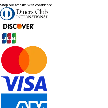
Shop our website with confidence