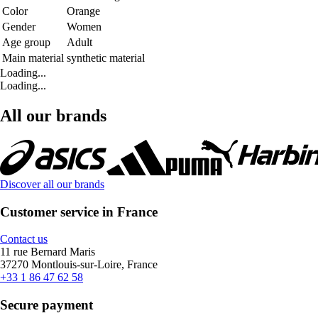
Color
Orange
Gender
Women
Age group
Adult
Main material
synthetic material
Loading...
Loading...
All our brands
Discover all our brands
Customer service in France
Contact us
11 rue Bernard Maris
37270 Montlouis-sur-Loire, France
+33 1 86 47 62 58
Secure payment