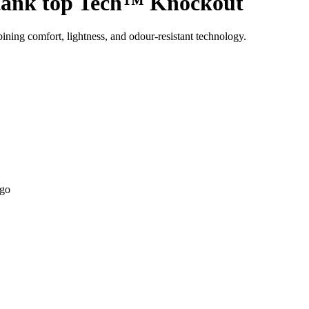
ank top Tech™ Knockout
ning comfort, lightness, and odour-resistant technology.
ogo