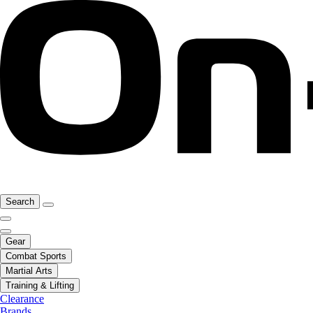
Search
Gear
Combat Sports
Martial Arts
Training & Lifting
Clearance
Brands