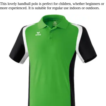
This lovely handball polo is perfect for children, whether beginners or
more experienced. It is suitable for regular use indoors or outdoors.