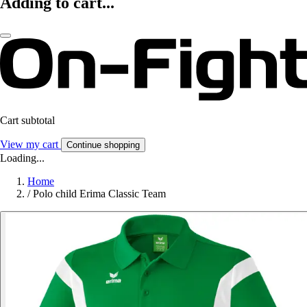
Adding to cart...
Cart subtotal
View my cart
Continue shopping
Loading...
Home
/
Polo child Erima Classic Team