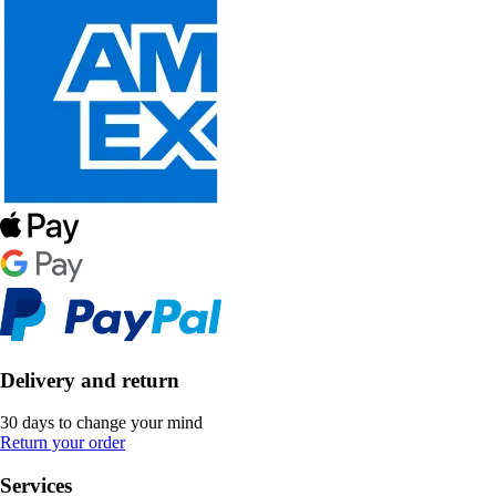
Delivery and return
30 days to change your mind
Return your order
Services