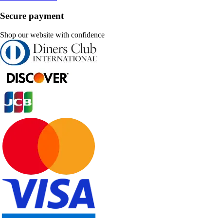
Secure payment
Shop our website with confidence