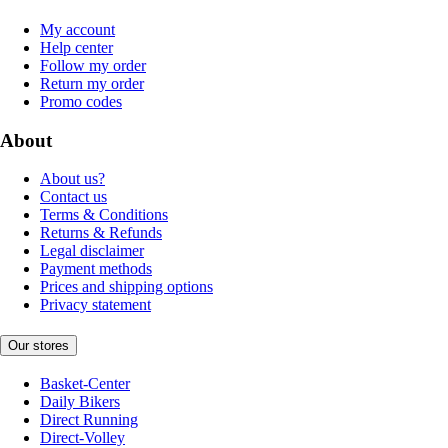
My account
Help center
Follow my order
Return my order
Promo codes
About
About us?
Contact us
Terms & Conditions
Returns & Refunds
Legal disclaimer
Payment methods
Prices and shipping options
Privacy statement
Our stores
Basket-Center
Daily Bikers
Direct Running
Direct-Volley