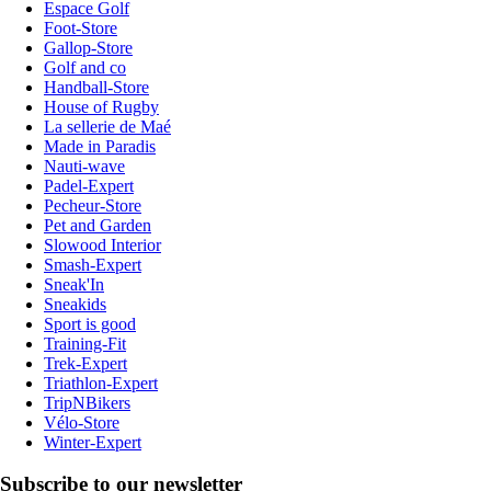
Espace Golf
Foot-Store
Gallop-Store
Golf and co
Handball-Store
House of Rugby
La sellerie de Maé
Made in Paradis
Nauti-wave
Padel-Expert
Pecheur-Store
Pet and Garden
Slowood Interior
Smash-Expert
Sneak'In
Sneakids
Sport is good
Training-Fit
Trek-Expert
Triathlon-Expert
TripNBikers
Vélo-Store
Winter-Expert
Subscribe to our newsletter