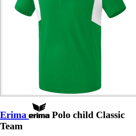
Erima
Polo child Classic
Team