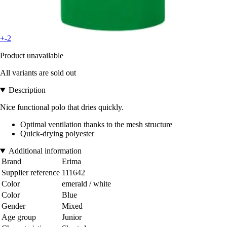
+-2
Product unavailable
All variants are sold out
Description
Nice functional polo that dries quickly.
Optimal ventilation thanks to the mesh structure
Quick-drying polyester
Additional information
Brand
Erima
Supplier reference
111642
Color
emerald / white
Color
Blue
Gender
Mixed
Age group
Junior