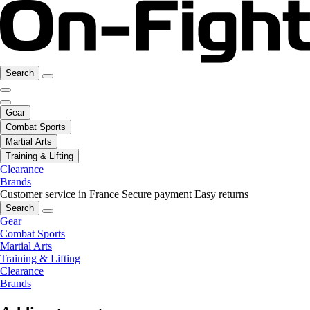
Search
Gear
Combat Sports
Martial Arts
Training & Lifting
Clearance
Brands
Customer service in France
Secure payment
Easy returns
Search
Gear
Combat Sports
Martial Arts
Training & Lifting
Clearance
Brands