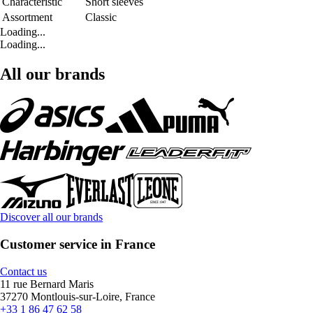
Characteristic
Short sleeves
Assortment
Classic
Loading...
Loading...
All our brands
Discover all our brands
Customer service in France
Contact us
11 rue Bernard Maris
37270 Montlouis-sur-Loire, France
+33 1 86 47 62 58