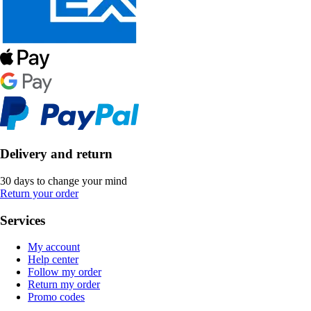
Delivery and return
30 days to change your mind
Return your order
Services
My account
Help center
Follow my order
Return my order
Promo codes