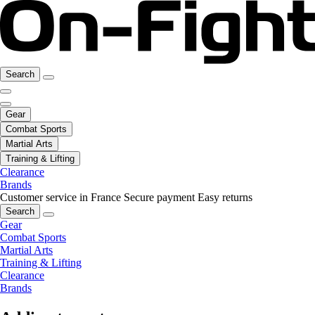
Search
Gear
Combat Sports
Martial Arts
Training & Lifting
Clearance
Brands
Customer service in France
Secure payment
Easy returns
Search
Gear
Combat Sports
Martial Arts
Training & Lifting
Clearance
Brands