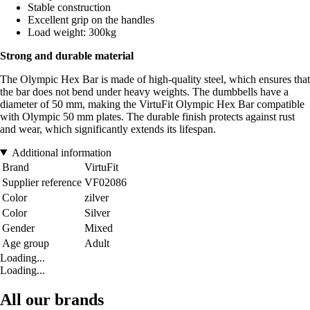
Stable construction
Excellent grip on the handles
Load weight: 300kg
Strong and durable material
The Olympic Hex Bar is made of high-quality steel, which ensures that
the bar does not bend under heavy weights. The dumbbells have a
diameter of 50 mm, making the VirtuFit Olympic Hex Bar compatible
with Olympic 50 mm plates. The durable finish protects against rust
and wear, which significantly extends its lifespan.
Additional information
Brand
VirtuFit
Supplier reference
VF02086
Color
zilver
Color
Silver
Gender
Mixed
Age group
Adult
Loading...
Loading...
All our brands