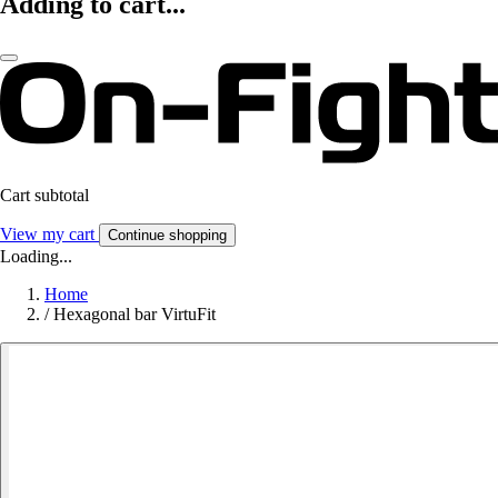
Adding to cart...
Cart subtotal
View my cart
Continue shopping
Loading...
Home
/
Hexagonal bar VirtuFit