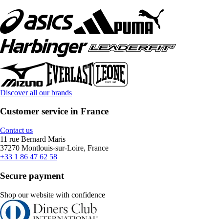
Discover all our brands
Customer service in France
Contact us
11 rue Bernard Maris
37270 Montlouis-sur-Loire, France
+33 1 86 47 62 58
Secure payment
Shop our website with confidence