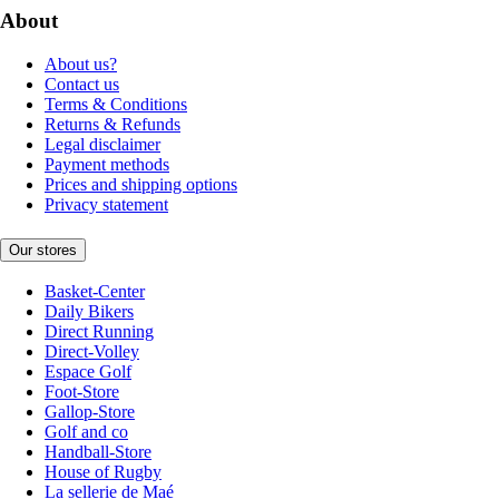
About
About us?
Contact us
Terms & Conditions
Returns & Refunds
Legal disclaimer
Payment methods
Prices and shipping options
Privacy statement
Our stores
Basket-Center
Daily Bikers
Direct Running
Direct-Volley
Espace Golf
Foot-Store
Gallop-Store
Golf and co
Handball-Store
House of Rugby
La sellerie de Maé