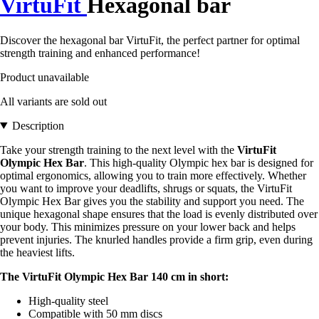
VirtuFit
Hexagonal bar
Discover the hexagonal bar VirtuFit, the perfect partner for optimal
strength training and enhanced performance!
Product unavailable
All variants are sold out
Description
Take your strength training to the next level with the
VirtuFit
Olympic Hex Bar
. This high-quality Olympic hex bar is designed for
optimal ergonomics, allowing you to train more effectively. Whether
you want to improve your deadlifts, shrugs or squats, the VirtuFit
Olympic Hex Bar gives you the stability and support you need. The
unique hexagonal shape ensures that the load is evenly distributed over
your body. This minimizes pressure on your lower back and helps
prevent injuries. The knurled handles provide a firm grip, even during
the heaviest lifts.
The VirtuFit Olympic Hex Bar 140 cm in short:
High-quality steel
Compatible with 50 mm discs