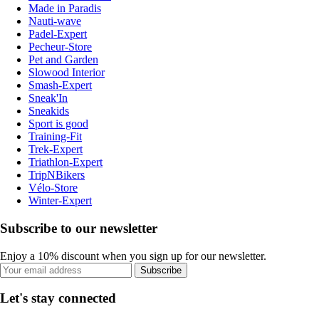
Made in Paradis
Nauti-wave
Padel-Expert
Pecheur-Store
Pet and Garden
Slowood Interior
Smash-Expert
Sneak'In
Sneakids
Sport is good
Training-Fit
Trek-Expert
Triathlon-Expert
TripNBikers
Vélo-Store
Winter-Expert
Subscribe to our newsletter
Enjoy a 10% discount when you sign up for our newsletter.
Subscribe
Let's stay connected