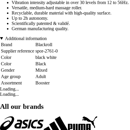
Vibration intensity adjustable in over 30 levels from 12 to 56Hz.
Versatile, medium-hard massage roller.
Recyclable, durable material with high-quality surface.
Up to 2h autonomy.
Scientifically patented & validé.
German manufacturing quality.
Additional information
Brand
Blackroll
Supplier reference
spor-2761-0
Color
black white
Color
Black
Gender
Mixed
Age group
Adult
Assortment
Booster
Loading...
Loading...
All our brands