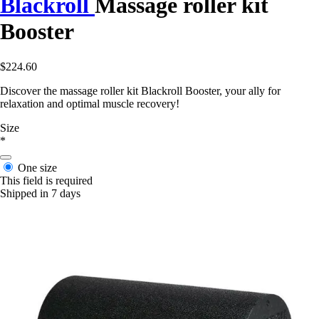
Blackroll
Massage roller kit
Booster
$224.60
Discover the massage roller kit Blackroll Booster, your ally for
relaxation and optimal muscle recovery!
Size
*
One size
This field is required
Shipped in 7 days