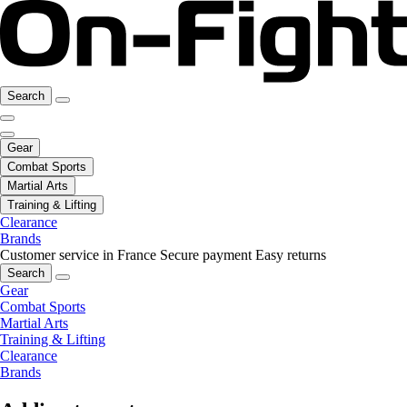
Search
Gear
Combat Sports
Martial Arts
Training & Lifting
Clearance
Brands
Customer service in France
Secure payment
Easy returns
Search
Gear
Combat Sports
Martial Arts
Training & Lifting
Clearance
Brands