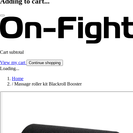
Adding to cart...
Cart subtotal
View my cart
Continue shopping
Loading...
Home
/
Massage roller kit Blackroll Booster