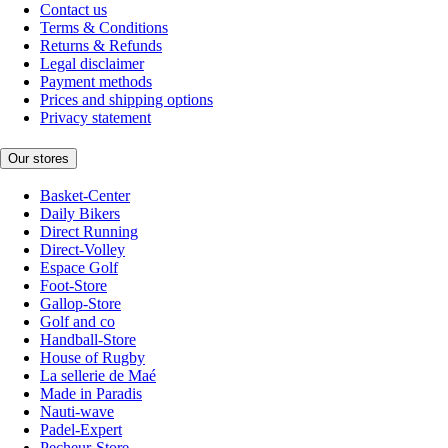
Contact us
Terms & Conditions
Returns & Refunds
Legal disclaimer
Payment methods
Prices and shipping options
Privacy statement
Our stores
Basket-Center
Daily Bikers
Direct Running
Direct-Volley
Espace Golf
Foot-Store
Gallop-Store
Golf and co
Handball-Store
House of Rugby
La sellerie de Maé
Made in Paradis
Nauti-wave
Padel-Expert
Pecheur-Store