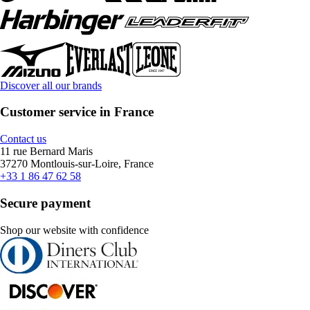
Discover all our brands
Customer service in France
Contact us
11 rue Bernard Maris
37270 Montlouis-sur-Loire, France
+33 1 86 47 62 58
Secure payment
Shop our website with confidence