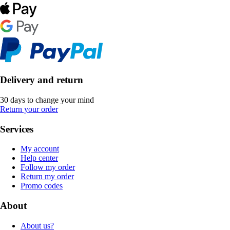
Delivery and return
30 days to change your mind
Return your order
Services
My account
Help center
Follow my order
Return my order
Promo codes
About
About us?