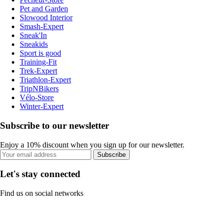
Pet and Garden
Slowood Interior
Smash-Expert
Sneak'In
Sneakids
Sport is good
Training-Fit
Trek-Expert
Triathlon-Expert
TripNBikers
Vélo-Store
Winter-Expert
Subscribe to our newsletter
Enjoy a 10% discount when you sign up for our newsletter.
Subscribe
Let's stay connected
Find us on social networks