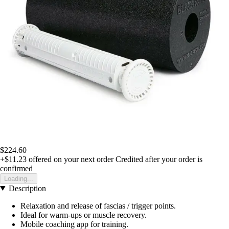
$224.60
+$11.23
offered on your next order
Credited after your order is
confirmed
Loading...
Description
Relaxation and release of fascias / trigger points.
Ideal for warm-ups or muscle recovery.
Mobile coaching app for training.