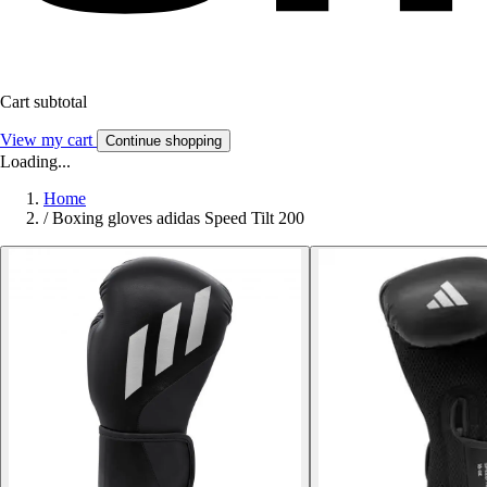
Cart subtotal
View my cart
Continue shopping
Loading...
Home
/
Boxing gloves adidas Speed Tilt 200