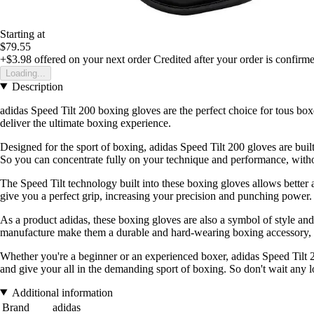
Starting at
$79.55
+$3.98
offered on your next order
Credited after your order is confirm
Loading...
Description
adidas Speed Tilt 200 boxing gloves are the perfect choice for tous box
deliver the ultimate boxing experience.
Designed for the sport of boxing, adidas Speed Tilt 200 gloves are buil
So you can concentrate fully on your technique and performance, witho
The Speed Tilt technology built into these boxing gloves allows better 
give you a perfect grip, increasing your precision and punching power.
As a product adidas, these boxing gloves are also a symbol of style and 
manufacture make them a durable and hard-wearing boxing accessory, w
Whether you're a beginner or an experienced boxer, adidas Speed Tilt 2
and give your all in the demanding sport of boxing. So don't wait any l
Additional information
Brand
adidas