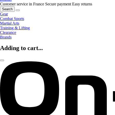
Customer service in France
Secure payment
Easy returns
Search
Gear
Combat Sports
Martial Arts
Training & Lifting
Clearance
Brands
Adding to cart...