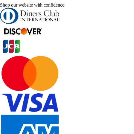
Shop our website with confidence