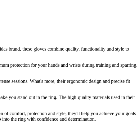
as brand, these gloves combine quality, functionality and style to
timum protection for your hands and wrists during training and sparring.
tense sessions. What's more, their ergonomic design and precise fit
ake you stand out in the ring. The high-quality materials used in their
 of comfort, protection and style, they'll help you achieve your goals
 into the ring with confidence and determination.