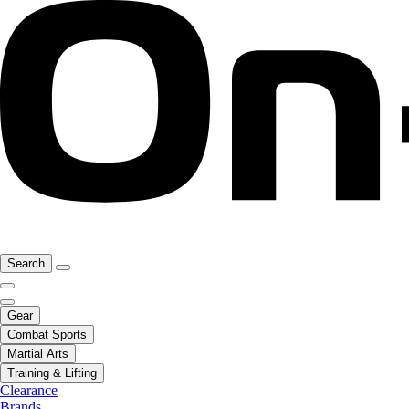
Search
Gear
Combat Sports
Martial Arts
Training & Lifting
Clearance
Brands