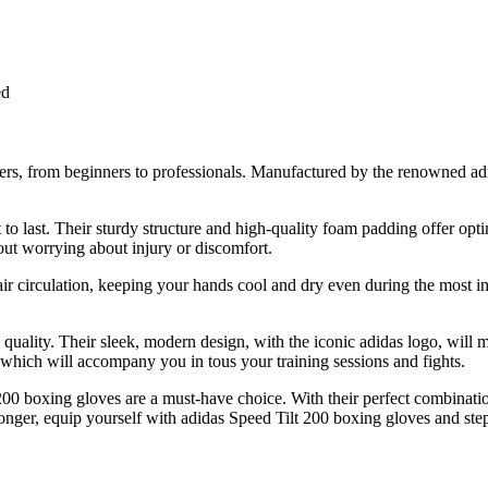
ed
ers, from beginners to professionals. Manufactured by the renowned adid
t to last. Their sturdy structure and high-quality foam padding offer op
ut worrying about injury or discomfort.
air circulation, keeping your hands cool and dry even during the most in
quality. Their sleek, modern design, with the iconic adidas logo, will m
hich will accompany you in tous your training sessions and fights.
00 boxing gloves are a must-have choice. With their perfect combination
onger, equip yourself with adidas Speed Tilt 200 boxing gloves and step