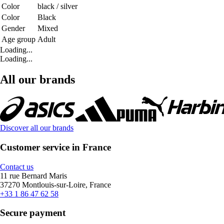
Color
black / silver
Color
Black
Gender
Mixed
Age group
Adult
Loading...
Loading...
All our brands
Discover all our brands
Customer service in France
Contact us
11 rue Bernard Maris
37270 Montlouis-sur-Loire, France
+33 1 86 47 62 58
Secure payment