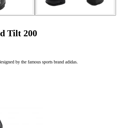
d Tilt 200
esigned by the famous sports brand adidas.