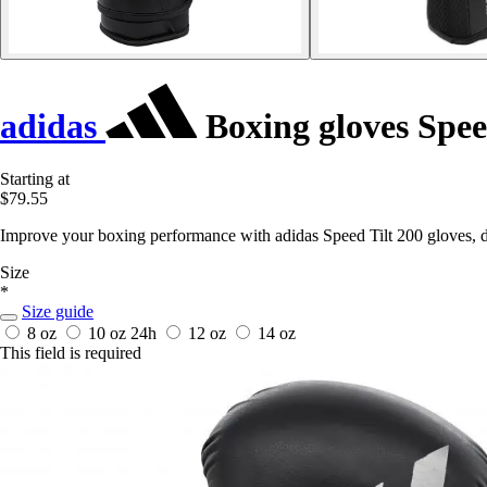
adidas
Boxing gloves Spee
Starting at
$79.55
Improve your boxing performance with adidas Speed Tilt 200 gloves, d
Size
*
Size guide
8 oz
10 oz
24h
12 oz
14 oz
This field is required