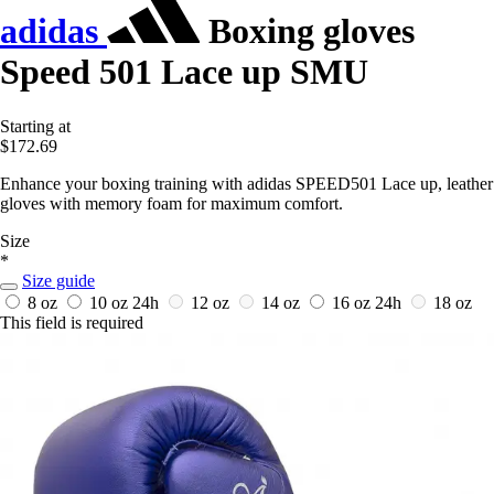
adidas
Boxing gloves
Speed 501 Lace up SMU
Starting at
$172.69
Enhance your boxing training with adidas SPEED501 Lace up, leather
gloves with memory foam for maximum comfort.
Size
*
Size guide
8 oz
10 oz
24h
12 oz
14 oz
16 oz
24h
18 oz
This field is required