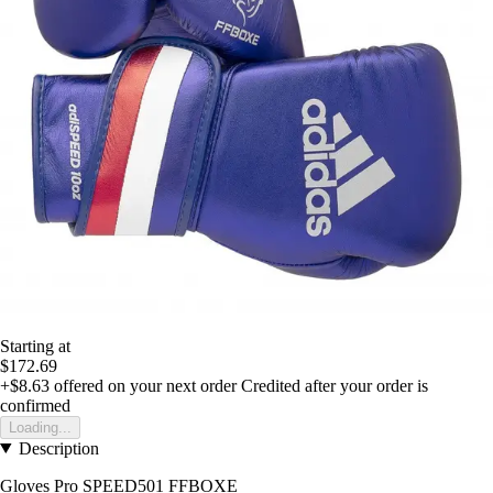
Starting at
$172.69
+$8.63
offered on your next order
Credited after your order is
confirmed
Loading...
Description
Gloves Pro SPEED501 FFBOXE