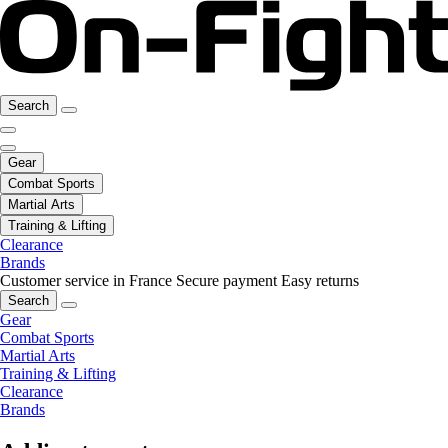
Search
Gear
Combat Sports
Martial Arts
Training & Lifting
Clearance
Brands
Customer service in France
Secure payment
Easy returns
Search
Gear
Combat Sports
Martial Arts
Training & Lifting
Clearance
Brands