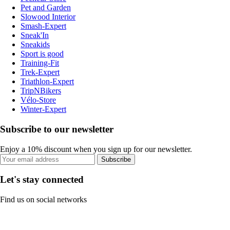
Pet and Garden
Slowood Interior
Smash-Expert
Sneak'In
Sneakids
Sport is good
Training-Fit
Trek-Expert
Triathlon-Expert
TripNBikers
Vélo-Store
Winter-Expert
Subscribe to our newsletter
Enjoy a 10% discount when you sign up for our newsletter.
Subscribe
Let's stay connected
Find us on social networks