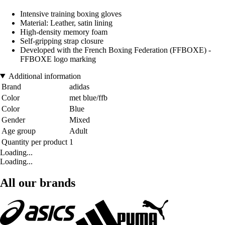
Intensive training boxing gloves
Material: Leather, satin lining
High-density memory foam
Self-gripping strap closure
Developed with the French Boxing Federation (FFBOXE) -
FFBOXE logo marking
Additional information
Brand
adidas
Color
met blue/ffb
Color
Blue
Gender
Mixed
Age group
Adult
Quantity per product
1
Loading...
Loading...
All our brands