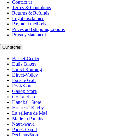
Contact us
Terms & Conditions
Returns & Refunds
Legal disclaimer
Payment methods
Prices and shipping options
Privacy statement
Our stores
Basket-Center
Daily Bikers
Direct Running
Direct-Volley
Espace Golf
Foot-Store
Gallop-Store
Golf and co
Handball-Store
House of Rugby
La sellerie de Maé
Made in Paradis
Nauti-wave
Padel-Expert
Pecheur-Store