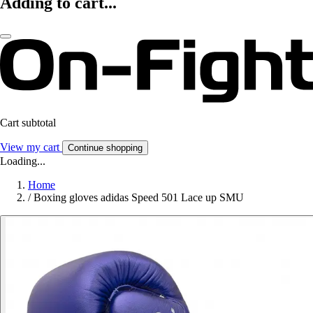
Adding to cart...
Cart subtotal
View my cart
Continue shopping
Loading...
Home
/
Boxing gloves adidas Speed 501 Lace up SMU