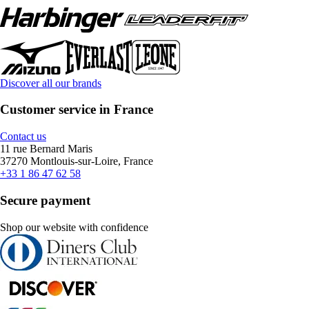
Discover all our brands
Customer service in France
Contact us
11 rue Bernard Maris
37270 Montlouis-sur-Loire, France
+33 1 86 47 62 58
Secure payment
Shop our website with confidence