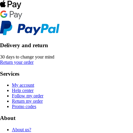
Delivery and return
30 days to change your mind
Return your order
Services
My account
Help center
Follow my order
Return my order
Promo codes
About
About us?