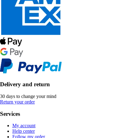
Delivery and return
30 days to change your mind
Return your order
Services
My account
Help center
Follow my order