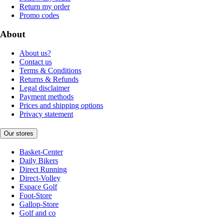
Return my order
Promo codes
About
About us?
Contact us
Terms & Conditions
Returns & Refunds
Legal disclaimer
Payment methods
Prices and shipping options
Privacy statement
Our stores
Basket-Center
Daily Bikers
Direct Running
Direct-Volley
Espace Golf
Foot-Store
Gallop-Store
Golf and co