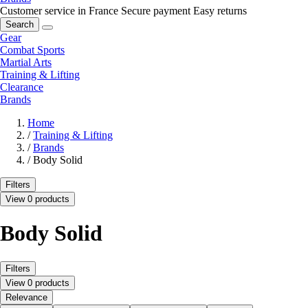
Customer service in France
Secure payment
Easy returns
Search
Gear
Combat Sports
Martial Arts
Training & Lifting
Clearance
Brands
Home
/
Training & Lifting
/
Brands
/
Body Solid
Filters
View 0 products
Body Solid
Filters
View 0 products
Relevance