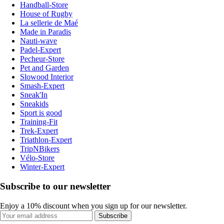
Handball-Store
House of Rugby
La sellerie de Maé
Made in Paradis
Nauti-wave
Padel-Expert
Pecheur-Store
Pet and Garden
Slowood Interior
Smash-Expert
Sneak'In
Sneakids
Sport is good
Training-Fit
Trek-Expert
Triathlon-Expert
TripNBikers
Vélo-Store
Winter-Expert
Subscribe to our newsletter
Enjoy a 10% discount when you sign up for our newsletter.
Subscribe