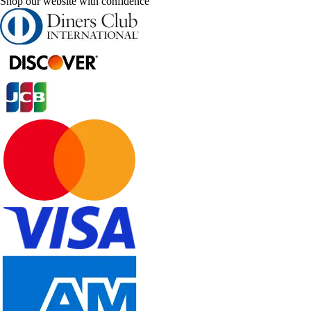
Shop our website with confidence