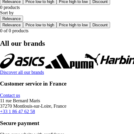
Relevance
Price low to high
Price high to low
Discount
0 products
Sort by
Relevance
Relevance
Price low to high
Price high to low
Discount
0 of 0 products
All our brands
Discover all our brands
Customer service in France
Contact us
11 rue Bernard Maris
37270 Montlouis-sur-Loire, France
+33 1 86 47 62 58
Secure payment