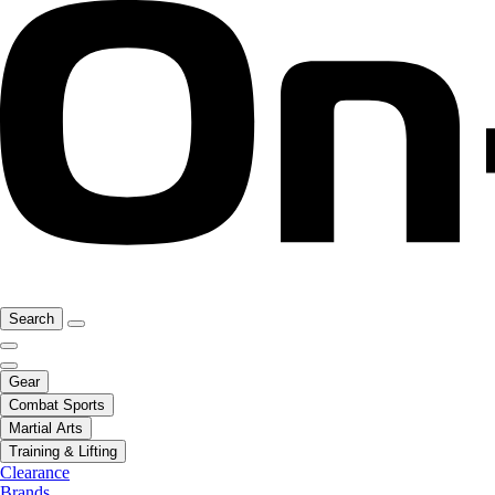
Search
Gear
Combat Sports
Martial Arts
Training & Lifting
Clearance
Brands