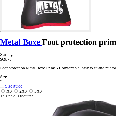
Metal Boxe
Foot protection pri
Starting at
$69.75
Foot protection Metal Boxe Prima - Comfortable, easy to fit and reinfor
Size
*
Size guide
XS
2XS
3XS
This field is required