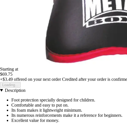
Starting at
$69.75
+$3.49
offered on your next order
Credited after your order is confirm
Loading...
Description
Foot protection specially designed for children.
Comfortable and easy to put on.
Its foam makes it lightweight minimum.
Its numerous reinforcements make it a reference for beginners.
Excellent value for money.