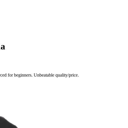
ma
ced for beginners. Unbeatable quality/price.