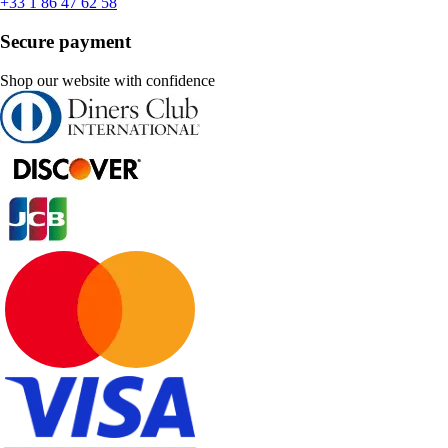
+33 1 86 47 62 58
Secure payment
Shop our website with confidence