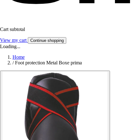
Cart subtotal
View my cart
Continue shopping
Loading...
Home
/
Foot protection Metal Boxe prima