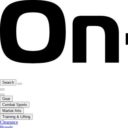
Search
Gear
Combat Sports
Martial Arts
Training & Lifting
Clearance
Brands