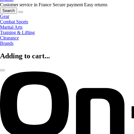
Customer service in France
Secure payment
Easy returns
Search
Gear
Combat Sports
Martial Arts
Training & Lifting
Clearance
Brands
Adding to cart...