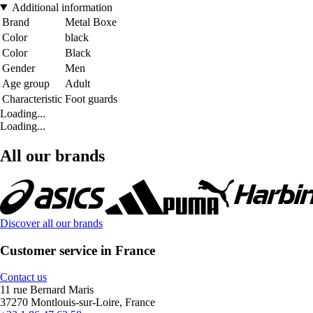
Additional information
Brand
Metal Boxe
Color
black
Color
Black
Gender
Men
Age group
Adult
Characteristic
Foot guards
Loading...
Loading...
All our brands
Discover all our brands
Customer service in France
Contact us
11 rue Bernard Maris
37270 Montlouis-sur-Loire, France