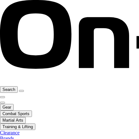
Search
Gear
Combat Sports
Martial Arts
Training & Lifting
Clearance
Brands