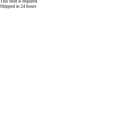
This field is required
Shipped in 24 hours