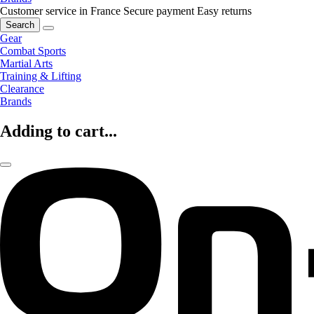
Customer service in France
Secure payment
Easy returns
Search
Gear
Combat Sports
Martial Arts
Training & Lifting
Clearance
Brands
Adding to cart...