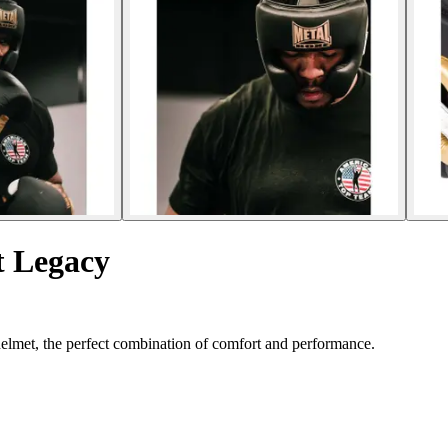
t Legacy
helmet, the perfect combination of comfort and performance.