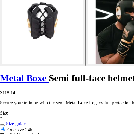
Metal Boxe
Semi full-face helme
$118.14
Secure your training with the semi Metal Boxe Legacy full protection 
Size
*
Size guide
One size
24h