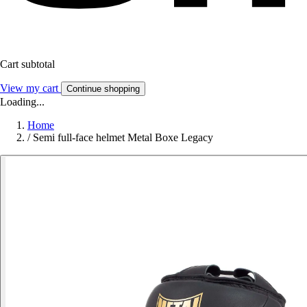
Cart subtotal
View my cart
Continue shopping
Loading...
Home
/
Semi full-face helmet Metal Boxe Legacy