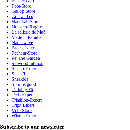
Espace Golf
Foot-Store
Gallop-Store
Golf and co
Handball-Store
House of Rugby
La sellerie de Maé
Made in Paradis
Nauti-wave
Padel-Expert
Pecheur-Store
Pet and Garden
Slowood Interior
Smash-Expert
Sneak'In
Sneakids
Sport is good
Training-Fit
Trek-Expert
Triathlon-Expert
TripNBikers
Vélo-Store
Winter-Expert
Subscribe to our newsletter