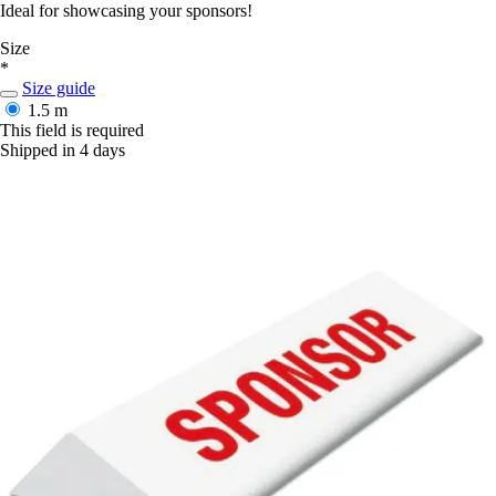
Ideal for showcasing your sponsors!
Size
*
Size guide
1.5 m
This field is required
Shipped in 4 days