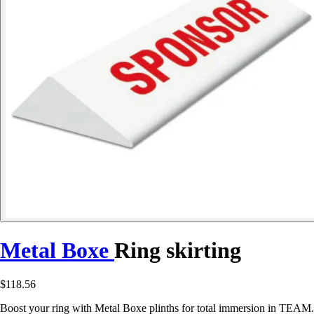
Metal Boxe
Ring skirting
$118.56
Boost your ring with Metal Boxe plinths for total immersion in TEAM.