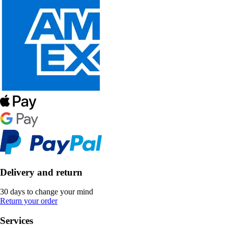
Delivery and return
30 days to change your mind
Return your order
Services