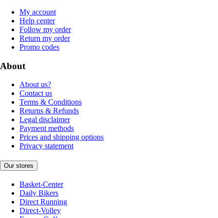
My account
Help center
Follow my order
Return my order
Promo codes
About
About us?
Contact us
Terms & Conditions
Returns & Refunds
Legal disclaimer
Payment methods
Prices and shipping options
Privacy statement
Our stores
Basket-Center
Daily Bikers
Direct Running
Direct-Volley