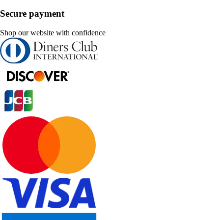
Secure payment
Shop our website with confidence