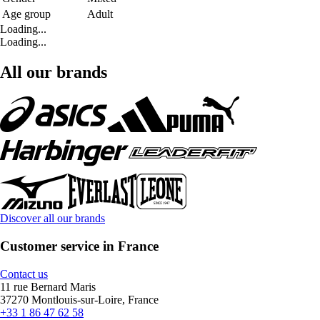
Age group
Adult
Loading...
Loading...
All our brands
Discover all our brands
Customer service in France
Contact us
11 rue Bernard Maris
37270 Montlouis-sur-Loire, France
+33 1 86 47 62 58