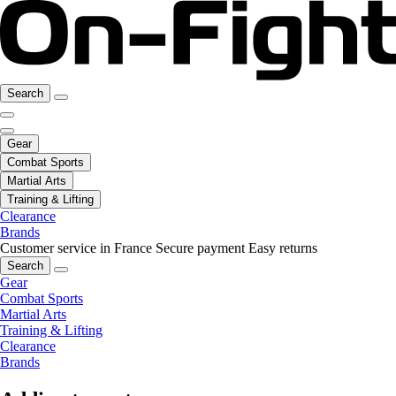
Search
Gear
Combat Sports
Martial Arts
Training & Lifting
Clearance
Brands
Customer service in France
Secure payment
Easy returns
Search
Gear
Combat Sports
Martial Arts
Training & Lifting
Clearance
Brands