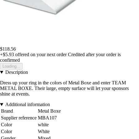
$118.56
+$5.93
offered on your next order
Credited after your order is
confirmed
Loading...
Description
Dress up your ring in the colors of Metal Boxe and enter TEAM
METAL BOXE. Their large, empty surface will let your sponsors
shine at events.
Additional information
Brand
Metal Boxe
Supplier reference
MBA107
Color
white
Color
White
Gender
Mixed