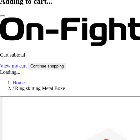
Adding to cart...
Cart subtotal
View my cart
Continue shopping
Loading...
Home
/
Ring skirting Metal Boxe