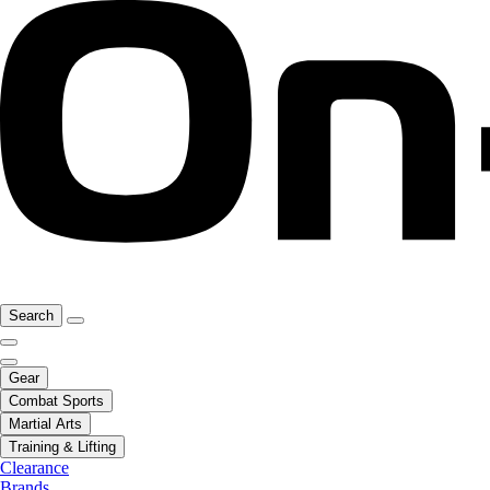
Search
Gear
Combat Sports
Martial Arts
Training & Lifting
Clearance
Brands