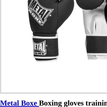
Metal Boxe
Boxing gloves traini