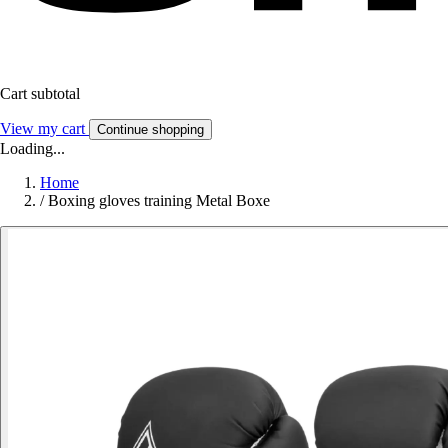
Cart subtotal
View my cart
Continue shopping
Loading...
Home
/
Boxing gloves training Metal Boxe