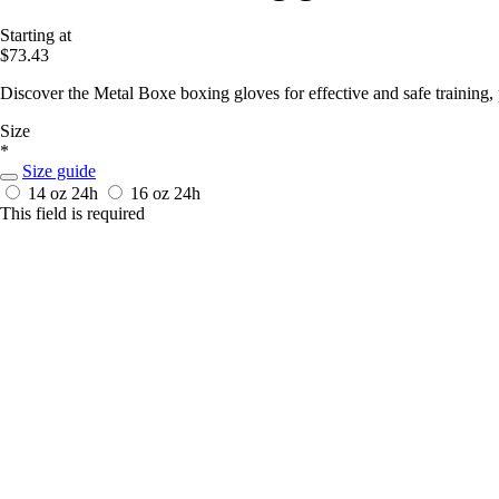
Starting at
$73.43
Discover the Metal Boxe boxing gloves for effective and safe training
Size
*
Size guide
14 oz
24h
16 oz
24h
This field is required