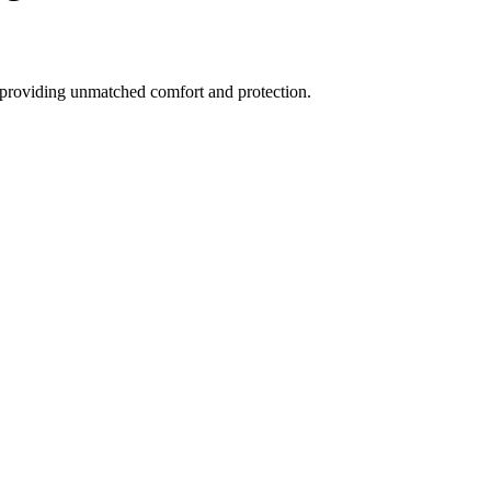
, providing unmatched comfort and protection.