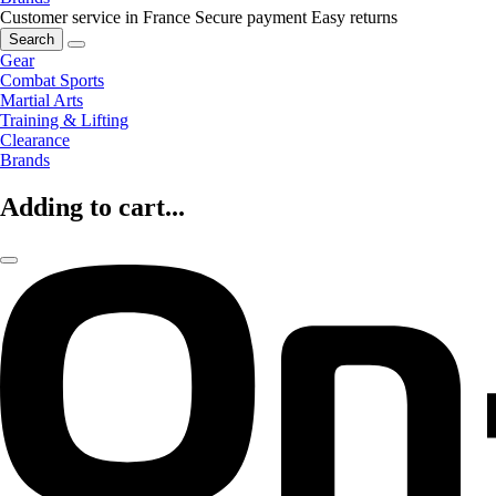
Customer service in France
Secure payment
Easy returns
Search
Gear
Combat Sports
Martial Arts
Training & Lifting
Clearance
Brands
Adding to cart...