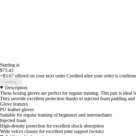
Starting at
$73.43
+$3.67
offered on your next order
Credited after your order is confirm
Loading...
Description
These boxing gloves are perfect for regular training. This pair is ideal 
They provide excellent protection thanks to injected foam padding and
Glove features
PU leather gloves
Suitable for regular training of beginners and intermediates
Injected foam
High-density protection for excellent shock absorption
Wide velcro closure for excellent joint support (wrists)