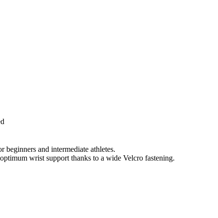
ed
for beginners and intermediate athletes.
 optimum wrist support thanks to a wide Velcro fastening.