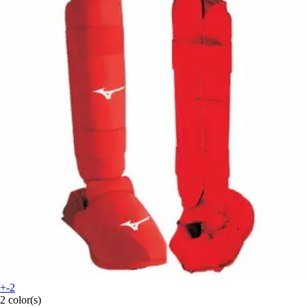
+-2
2 color(s)