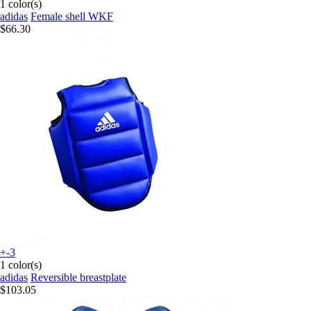
1 color(s)
adidas
Female shell WKF
$66.30
+-3
1 color(s)
adidas
Reversible breastplate
$103.05