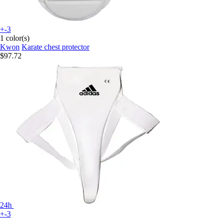
+-3
1 color(s)
Kwon
Karate chest protector
$97.72
24h
+-3