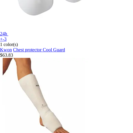
24h
+-3
1 color(s)
Kwon
Chest protector Cool Guard
$63.83