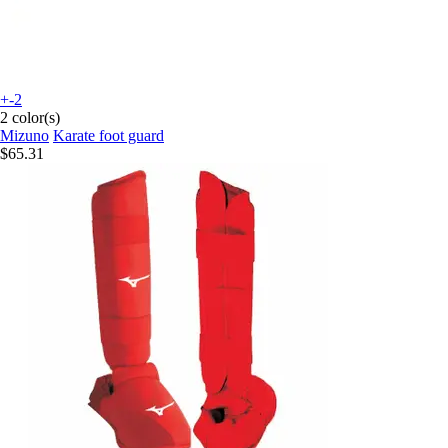
+-2
2 color(s)
Mizuno
Karate foot guard
$65.31