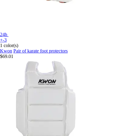
24h
+-3
1 color(s)
Kwon
Pair of karate foot protectors
$69.01