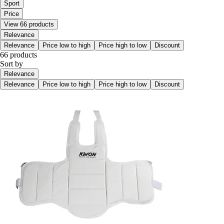
Sport
Price
View 66 products
Relevance
Relevance
Price low to high
Price high to low
Discount
66 products
Sort by
Relevance
Relevance
Price low to high
Price high to low
Discount