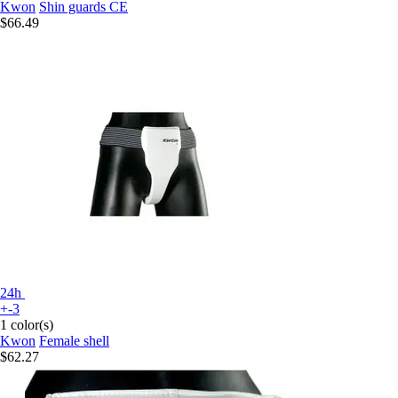
Kwon
Shin guards CE
$66.49
24h
+-3
1 color(s)
Kwon
Female shell
$62.27