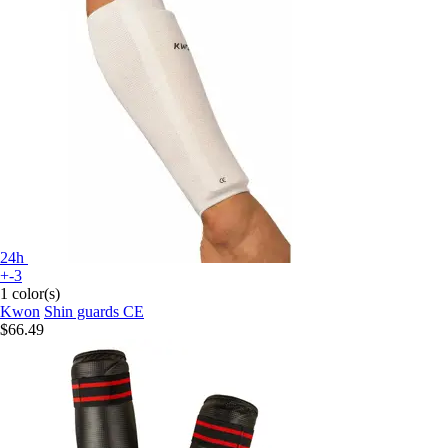
24h
+-3
1 color(s)
Kwon
Shin guards CE
$66.49