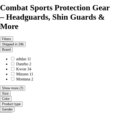
Combat Sports Protection Gear
– Headguards, Shin Guards &
More
Filters
Shipped in 24h
Brand
adidas
11
Danrho
2
Kwon
34
Mizuno
11
Montana
2
Show more
(7)
Size
Color
Product type
Gender