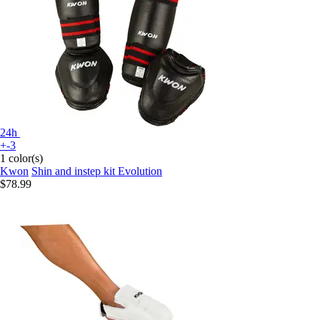
24h
+-3
1 color(s)
Kwon
Shin and instep kit Evolution
$78.99