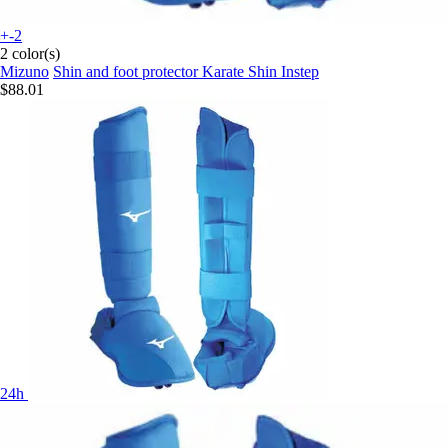
+-2
2 color(s)
Mizuno
Shin and foot protector Karate Shin Instep
$88.01
24h