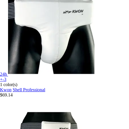
24h
+-3
1 color(s)
Kwon
Shell Professional
$69.14