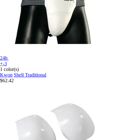
24h
+-3
1 color(s)
Kwon
Shell Traditional
$62.42