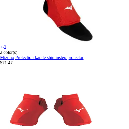
+-2
2 color(s)
Mizuno
Protection karate shin instep protector
$71.47