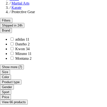
/
Martial Arts
/
Karate
/
Protective Gear
Filters
Shipped in 24h
Brand
adidas
11
Danrho
2
Kwon
34
Mizuno
11
Montana
2
Show more
(7)
Size
Color
Product type
Gender
Sport
Price
View 66 products