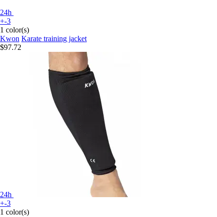
24h
+-3
1 color(s)
Kwon
Karate training jacket
$97.72
24h
+-3
1 color(s)