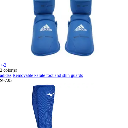
+-2
2 color(s)
adidas
Removable karate foot and shin guards
$97.92