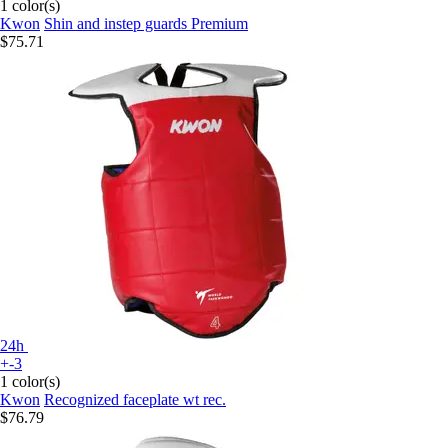
1 color(s)
Kwon
Shin and instep guards Premium
$75.71
24h
+-3
1 color(s)
Kwon
Recognized faceplate wt rec.
$76.79