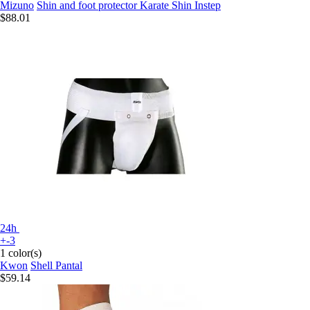
Mizuno
Shin and foot protector Karate Shin Instep
$88.01
24h
+-3
1 color(s)
Kwon
Shell Pantal
$59.14