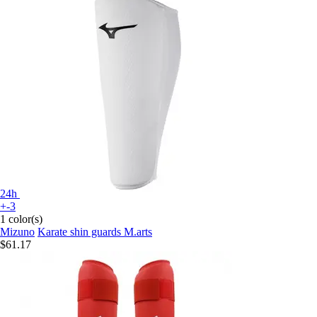
24h
+-3
1 color(s)
Mizuno
Karate shin guards M.arts
$61.17