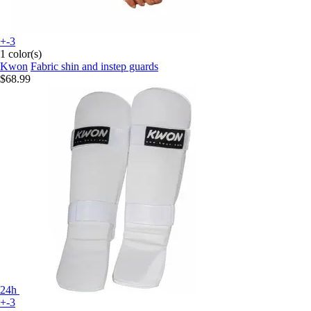
+-3
1 color(s)
Kwon
Fabric shin and instep guards
$68.99
24h
+-3