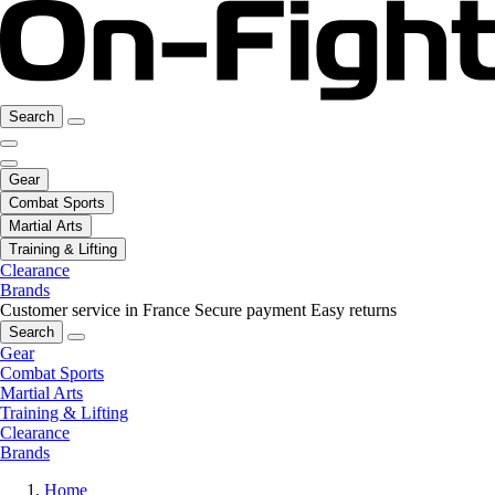
Search
Gear
Combat Sports
Martial Arts
Training & Lifting
Clearance
Brands
Customer service in France
Secure payment
Easy returns
Search
Gear
Combat Sports
Martial Arts
Training & Lifting
Clearance
Brands
Home