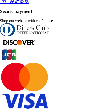
+33 1 86 47 62 58
Secure payment
Shop our website with confidence