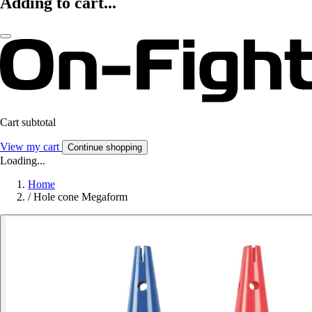
Adding to cart...
Cart subtotal
View my cart
Continue shopping
Loading...
Home
/
Hole cone Megaform