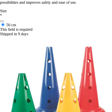
possibilities and improves safety and ease of use.
Size
*
50 cm
This field is required
Shipped in 9 days