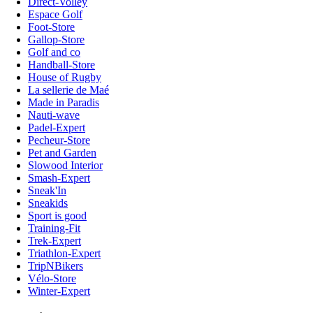
Direct-Volley
Espace Golf
Foot-Store
Gallop-Store
Golf and co
Handball-Store
House of Rugby
La sellerie de Maé
Made in Paradis
Nauti-wave
Padel-Expert
Pecheur-Store
Pet and Garden
Slowood Interior
Smash-Expert
Sneak'In
Sneakids
Sport is good
Training-Fit
Trek-Expert
Triathlon-Expert
TripNBikers
Vélo-Store
Winter-Expert