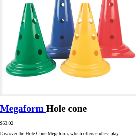
Megaform
Hole cone
$63.02
Discover the Hole Cone Megaform, which offers endless play