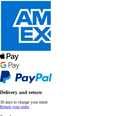
Delivery and return
30 days to change your mind
Return your order