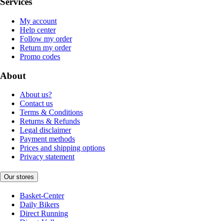
Services
My account
Help center
Follow my order
Return my order
Promo codes
About
About us?
Contact us
Terms & Conditions
Returns & Refunds
Legal disclaimer
Payment methods
Prices and shipping options
Privacy statement
Our stores
Basket-Center
Daily Bikers
Direct Running