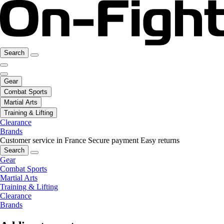
Search
Gear
Combat Sports
Martial Arts
Training & Lifting
Clearance
Brands
Customer service in France
Secure payment
Easy returns
Search
Gear
Combat Sports
Martial Arts
Training & Lifting
Clearance
Brands