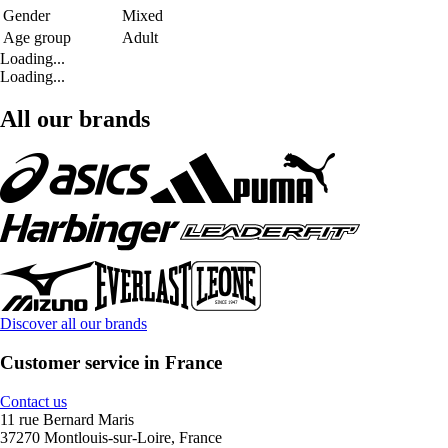
Gender
Mixed
Age group
Adult
Loading...
Loading...
All our brands
Discover all our brands
Customer service in France
Contact us
11 rue Bernard Maris
37270 Montlouis-sur-Loire, France