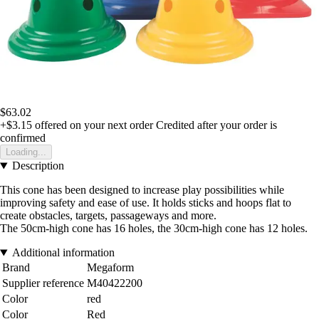
$63.02
+$3.15
offered on your next order
Credited after your order is
confirmed
Loading...
Description
This cone has been designed to increase play possibilities while
improving safety and ease of use. It holds sticks and hoops flat to
create obstacles, targets, passageways and more.
The 50cm-high cone has 16 holes, the 30cm-high cone has 12 holes.
Additional information
Brand
Megaform
Supplier reference
M40422200
Color
red
Color
Red