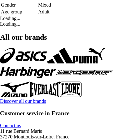
Gender
Mixed
Age group
Adult
Loading...
Loading...
All our brands
Discover all our brands
Customer service in France
Contact us
11 rue Bernard Maris
37270 Montlouis-sur-Loire, France