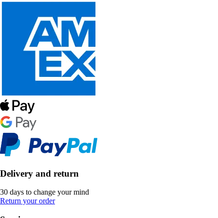
Delivery and return
30 days to change your mind
Return your order