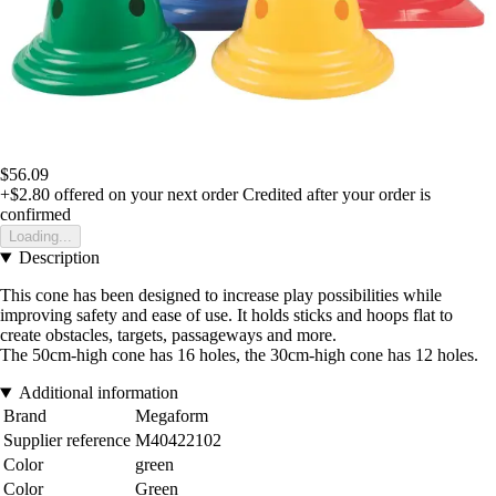
$56.09
+$2.80
offered on your next order
Credited after your order is
confirmed
Loading...
Description
This cone has been designed to increase play possibilities while
improving safety and ease of use. It holds sticks and hoops flat to
create obstacles, targets, passageways and more.
The 50cm-high cone has 16 holes, the 30cm-high cone has 12 holes.
Additional information
Brand
Megaform
Supplier reference
M40422102
Color
green
Color
Green