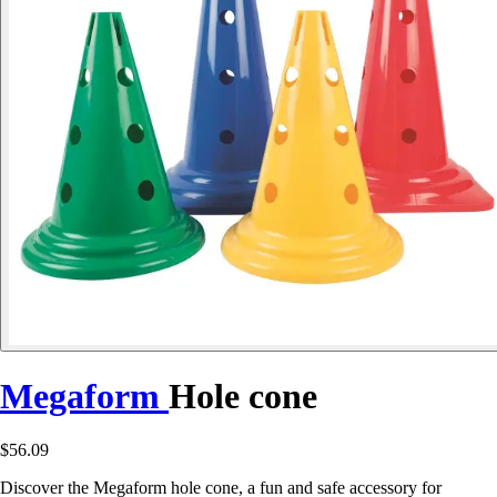
Megaform
Hole cone
$56.09
Discover the Megaform hole cone, a fun and safe accessory for