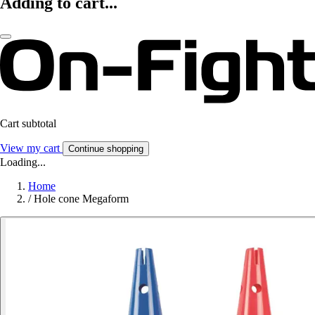
Adding to cart...
Cart subtotal
View my cart
Continue shopping
Loading...
Home
/
Hole cone Megaform