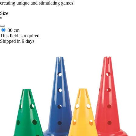
creating unique and stimulating games!
Size
*
30 cm
This field is required
Shipped in 9 days