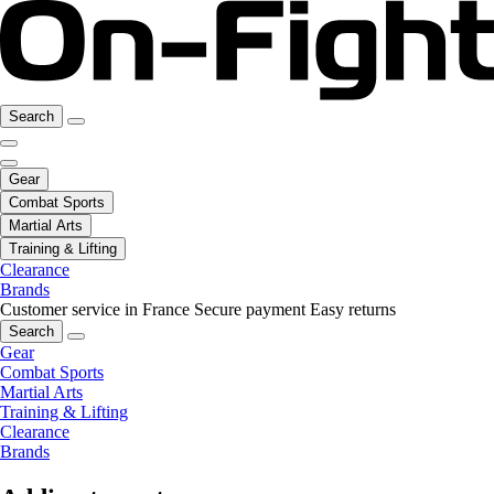
Search
Gear
Combat Sports
Martial Arts
Training & Lifting
Clearance
Brands
Customer service in France
Secure payment
Easy returns
Search
Gear
Combat Sports
Martial Arts
Training & Lifting
Clearance
Brands