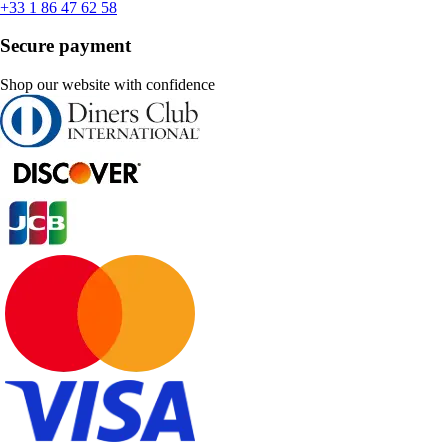
+33 1 86 47 62 58
Secure payment
Shop our website with confidence