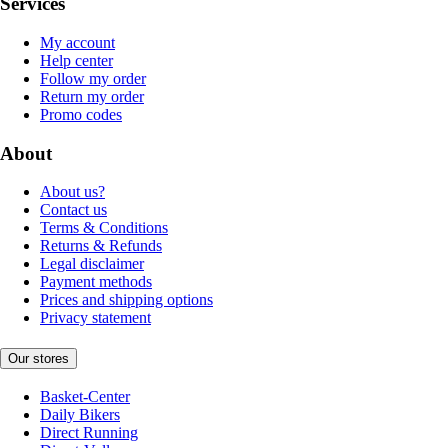
Services
My account
Help center
Follow my order
Return my order
Promo codes
About
About us?
Contact us
Terms & Conditions
Returns & Refunds
Legal disclaimer
Payment methods
Prices and shipping options
Privacy statement
Our stores
Basket-Center
Daily Bikers
Direct Running