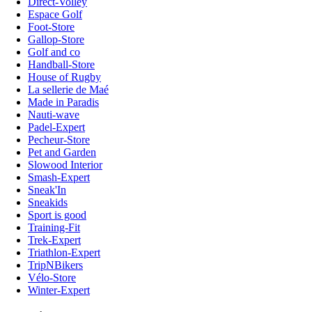
Direct-Volley
Espace Golf
Foot-Store
Gallop-Store
Golf and co
Handball-Store
House of Rugby
La sellerie de Maé
Made in Paradis
Nauti-wave
Padel-Expert
Pecheur-Store
Pet and Garden
Slowood Interior
Smash-Expert
Sneak'In
Sneakids
Sport is good
Training-Fit
Trek-Expert
Triathlon-Expert
TripNBikers
Vélo-Store
Winter-Expert