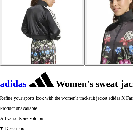
adidas
Women's sweat ja
Refine your sports look with the women's tracksuit jacket adidas X Fa
Product unavailable
All variants are sold out
Description