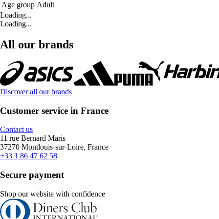
Age group
Adult
Loading...
Loading...
All our brands
Discover all our brands
Customer service in France
Contact us
11 rue Bernard Maris
37270 Montlouis-sur-Loire, France
+33 1 86 47 62 58
Secure payment
Shop our website with confidence