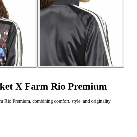
cket X Farm Rio Premium
rm Rio Premium, combining comfort, style, and originality.