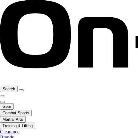
Search
Gear
Combat Sports
Martial Arts
Training & Lifting
Clearance
Brands