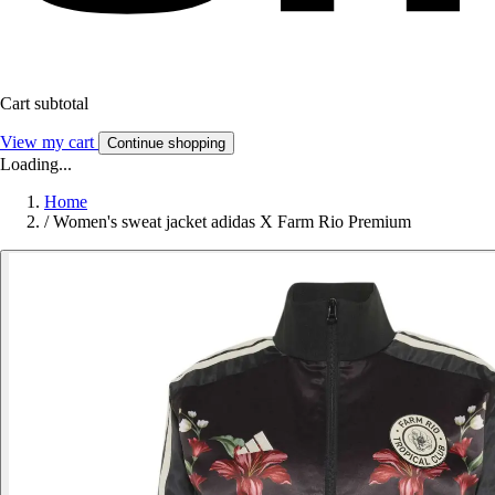
Cart subtotal
View my cart
Continue shopping
Loading...
Home
/
Women's sweat jacket adidas X Farm Rio Premium