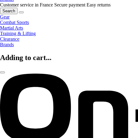
Customer service in France
Secure payment
Easy returns
Search
Gear
Combat Sports
Martial Arts
Training & Lifting
Clearance
Brands
Adding to cart...