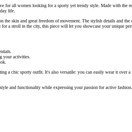
 for all women looking for a sporty yet trendy style. Made with the r
day life.
 on the skin and great freedom of movement. The stylish details and the 
or a stroll in the city, this piece will let you showcase your unique per
ntials.
 your activities.
ook.
ing a chic sporty outfit. It's also versatile: you can easily wear it over a
le and functionality while expressing your passion for active fashion.