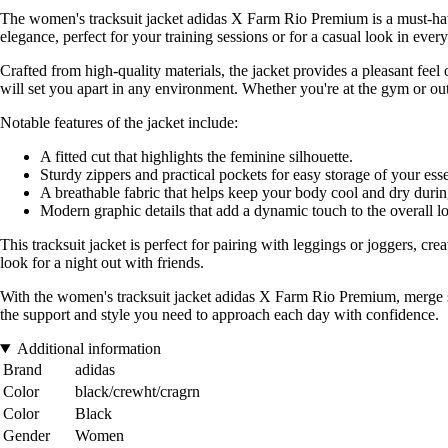
The women's tracksuit jacket adidas X Farm Rio Premium is a must-have
elegance, perfect for your training sessions or for a casual look in every
Crafted from high-quality materials, the jacket provides a pleasant feel
will set you apart in any environment. Whether you're at the gym or out f
Notable features of the jacket include:
A fitted cut that highlights the feminine silhouette.
Sturdy zippers and practical pockets for easy storage of your esse
A breathable fabric that helps keep your body cool and dry during
Modern graphic details that add a dynamic touch to the overall l
This tracksuit jacket is perfect for pairing with leggings or joggers, creat
look for a night out with friends.
With the women's tracksuit jacket adidas X Farm Rio Premium, merge sty
the support and style you need to approach each day with confidence.
Additional information
Brand
adidas
Color
black/crewht/cragrn
Color
Black
Gender
Women