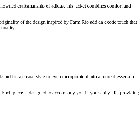
enowned craftsmanship of adidas, this jacket combines comfort and
originality of the design inspired by Farm Rio add an exotic touch that
sonality.
 t-shirt for a casual style or even incorporate it into a more dressed-up
 Each piece is designed to accompany you in your daily life, providing