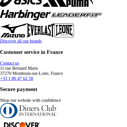
Discover all our brands
Customer service in France
Contact us
11 rue Bernard Maris
37270 Montlouis-sur-Loire, France
+33 1 86 47 62 58
Secure payment
Shop our website with confidence