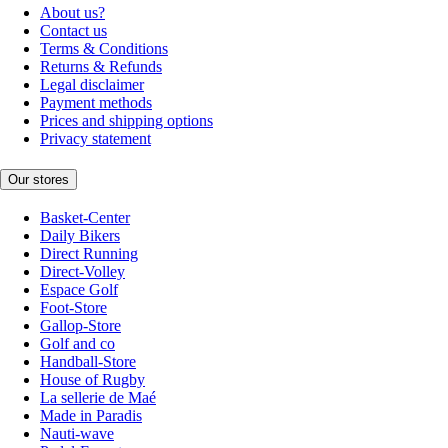
About us?
Contact us
Terms & Conditions
Returns & Refunds
Legal disclaimer
Payment methods
Prices and shipping options
Privacy statement
Our stores
Basket-Center
Daily Bikers
Direct Running
Direct-Volley
Espace Golf
Foot-Store
Gallop-Store
Golf and co
Handball-Store
House of Rugby
La sellerie de Maé
Made in Paradis
Nauti-wave