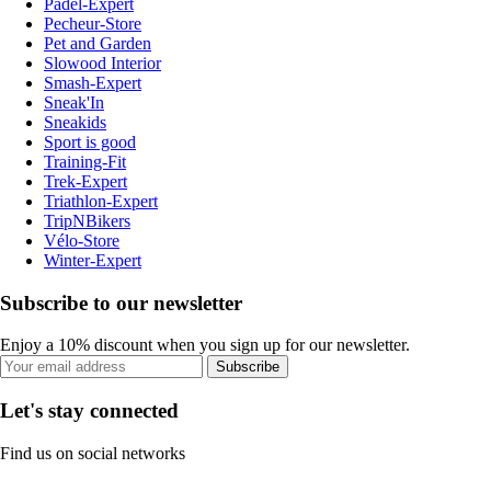
Padel-Expert
Pecheur-Store
Pet and Garden
Slowood Interior
Smash-Expert
Sneak'In
Sneakids
Sport is good
Training-Fit
Trek-Expert
Triathlon-Expert
TripNBikers
Vélo-Store
Winter-Expert
Subscribe to our newsletter
Enjoy a 10% discount when you sign up for our newsletter.
Subscribe
Let's stay connected
Find us on social networks