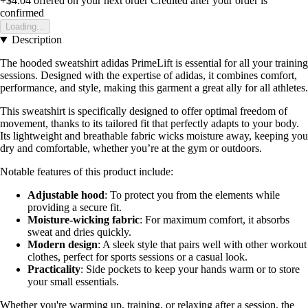
+$4.04
offered on your next order
Credited after your order is
confirmed
Loading...
Description
The hooded sweatshirt adidas PrimeLift is essential for all your training
sessions. Designed with the expertise of adidas, it combines comfort,
performance, and style, making this garment a great ally for all athletes.
This sweatshirt is specifically designed to offer optimal freedom of
movement, thanks to its tailored fit that perfectly adapts to your body.
Its lightweight and breathable fabric wicks moisture away, keeping you
dry and comfortable, whether you’re at the gym or outdoors.
Notable features of this product include:
Adjustable hood
: To protect you from the elements while
providing a secure fit.
Moisture-wicking fabric
: For maximum comfort, it absorbs
sweat and dries quickly.
Modern design
: A sleek style that pairs well with other workout
clothes, perfect for sports sessions or a casual look.
Practicality
: Side pockets to keep your hands warm or to store
your small essentials.
Whether you're warming up, training, or relaxing after a session, the