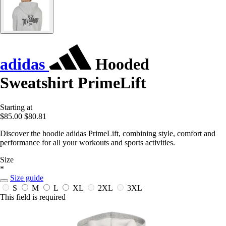
adidas
Hooded
Sweatshirt PrimeLift
Starting at
$85.00
$80.81
Discover the hoodie adidas PrimeLift, combining style, comfort and
performance for all your workouts and sports activities.
Size
*
Size guide
S
M
L
XL
2XL
3XL
This field is required