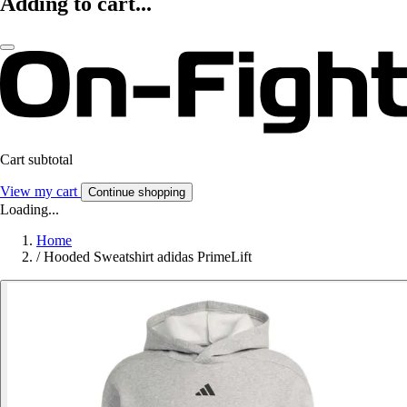
Adding to cart...
Cart subtotal
View my cart
Continue shopping
Loading...
Home
/
Hooded Sweatshirt adidas PrimeLift