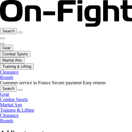
Search
Gear
Combat Sports
Martial Arts
Training & Lifting
Clearance
Brands
Customer service in France
Secure payment
Easy returns
Search
Gear
Combat Sports
Martial Arts
Training & Lifting
Clearance
Brands