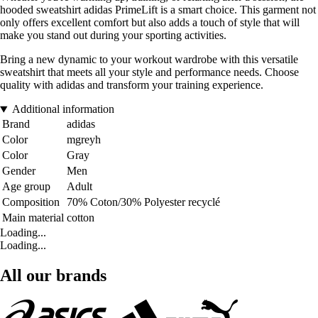
hooded sweatshirt adidas PrimeLift is a smart choice. This garment not
only offers excellent comfort but also adds a touch of style that will
make you stand out during your sporting activities.
Bring a new dynamic to your workout wardrobe with this versatile
sweatshirt that meets all your style and performance needs. Choose
quality with adidas and transform your training experience.
Additional information
Brand
adidas
Color
mgreyh
Color
Gray
Gender
Men
Age group
Adult
Composition
70% Coton/30% Polyester recyclé
Main material
cotton
Loading...
Loading...
All our brands