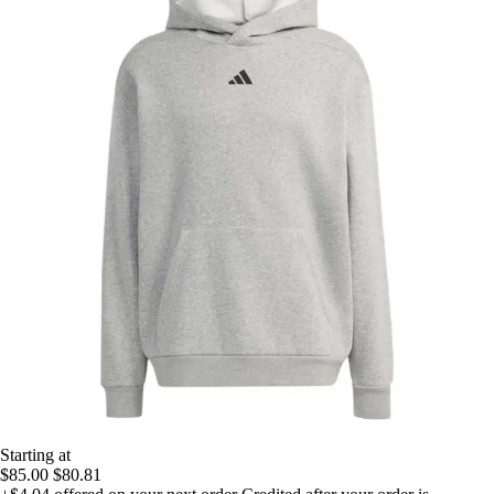
Starting at
$85.00
$80.81