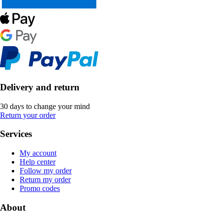
Delivery and return
30 days to change your mind
Return your order
Services
My account
Help center
Follow my order
Return my order
Promo codes
About