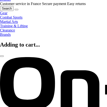
Customer service in France
Secure payment
Easy returns
Search
Gear
Combat Sports
Martial Arts
Training & Lifting
Clearance
Brands
Adding to cart...