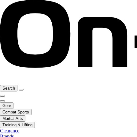
Search
Gear
Combat Sports
Martial Arts
Training & Lifting
Clearance
Brands