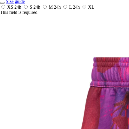
Size guide
XS
24h
S
24h
M
24h
L
24h
XL
This field is required