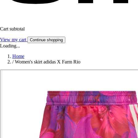
Cart subtotal
View my cart
Continue shopping
Loading...
Home
/
Women's skirt adidas X Farm Rio