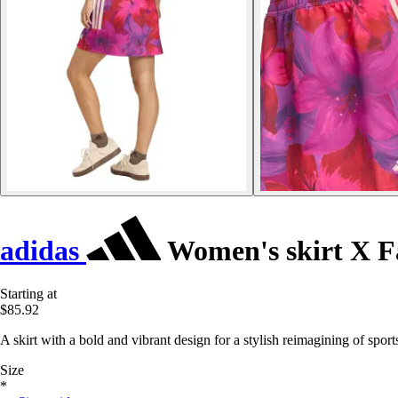
adidas
Women's skirt X 
Starting at
$85.92
A skirt with a bold and vibrant design for a stylish reimagining of spor
Size
*