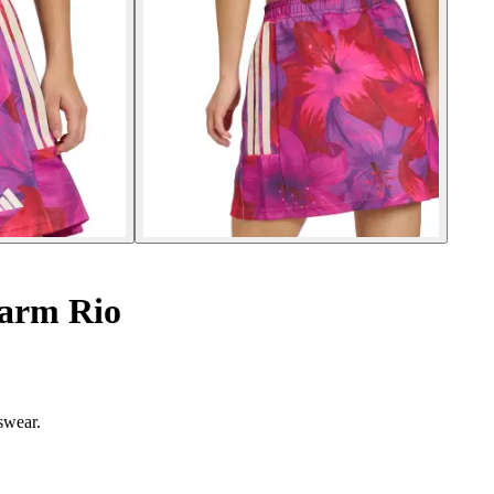
Farm Rio
tswear.