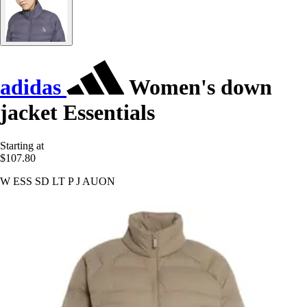
adidas
Women's down
jacket Essentials
Starting at
$107.80
W ESS SD LT P J AUON