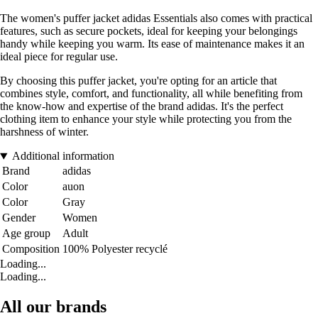
The women's puffer jacket adidas Essentials also comes with practical
features, such as secure pockets, ideal for keeping your belongings
handy while keeping you warm. Its ease of maintenance makes it an
ideal piece for regular use.
By choosing this puffer jacket, you're opting for an article that
combines style, comfort, and functionality, all while benefiting from
the know-how and expertise of the brand adidas. It's the perfect
clothing item to enhance your style while protecting you from the
harshness of winter.
Additional information
Brand
adidas
Color
auon
Color
Gray
Gender
Women
Age group
Adult
Composition
100% Polyester recyclé
Loading...
Loading...
All our brands