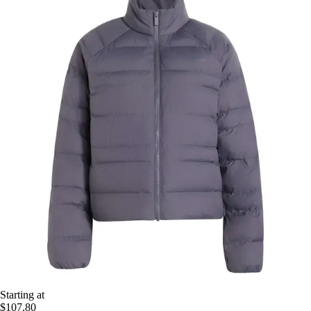
Starting at
$107.80