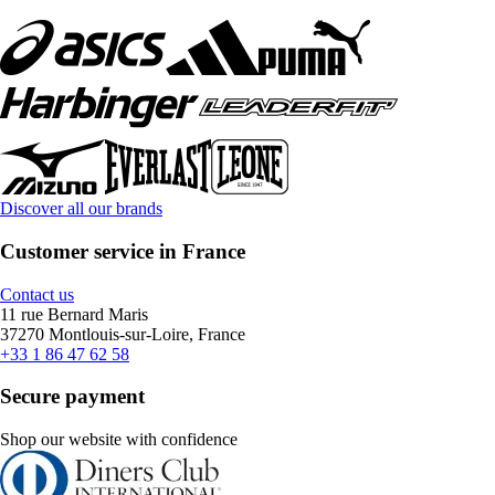
Discover all our brands
Customer service in France
Contact us
11 rue Bernard Maris
37270 Montlouis-sur-Loire, France
+33 1 86 47 62 58
Secure payment
Shop our website with confidence