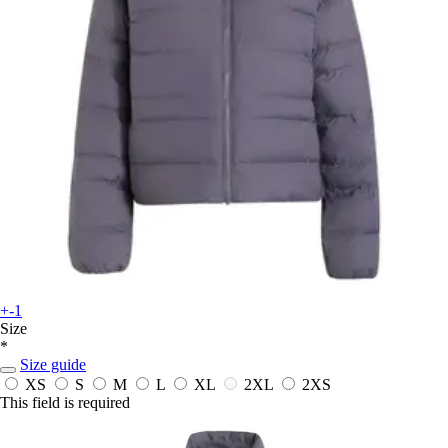
+-1
Size
*
Size guide
XS
S
M
L
XL
2XL
2XS
This field is required