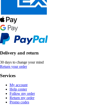
Delivery and return
30 days to change your mind
Return your order
Services
My account
Help center
Follow my order
Return my order
Promo codes