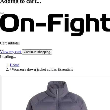
Adding to cart...
Cart subtotal
View my cart
Continue shopping
Loading...
Home
/
Women's down jacket adidas Essentials