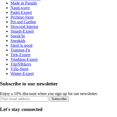
Made in Paradis
Nauti-wave
Padel-Expert
Pecheur-Store
Pet and Garden
Slowood Interior
Smash-Expert
Sneak'In
Sneakids
Sport is good
Training-Fit
Trek-Expert
Triathlon-Expert
TripNBikers
Vélo-Store
Winter-Expert
Subscribe to our newsletter
Enjoy a 10% discount when you sign up for our newsletter.
Subscribe
Let's stay connected