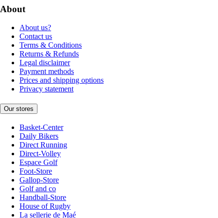
About
About us?
Contact us
Terms & Conditions
Returns & Refunds
Legal disclaimer
Payment methods
Prices and shipping options
Privacy statement
Our stores
Basket-Center
Daily Bikers
Direct Running
Direct-Volley
Espace Golf
Foot-Store
Gallop-Store
Golf and co
Handball-Store
House of Rugby
La sellerie de Maé