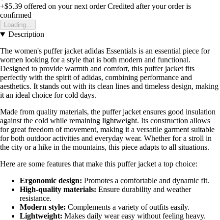
+$5.39
offered on your next order
Credited after your order is
confirmed
Loading...
Description
The women's puffer jacket adidas Essentials is an essential piece for
women looking for a style that is both modern and functional.
Designed to provide warmth and comfort, this puffer jacket fits
perfectly with the spirit of adidas, combining performance and
aesthetics. It stands out with its clean lines and timeless design, making
it an ideal choice for cold days.
Made from quality materials, the puffer jacket ensures good insulation
against the cold while remaining lightweight. Its construction allows
for great freedom of movement, making it a versatile garment suitable
for both outdoor activities and everyday wear. Whether for a stroll in
the city or a hike in the mountains, this piece adapts to all situations.
Here are some features that make this puffer jacket a top choice:
Ergonomic design:
Promotes a comfortable and dynamic fit.
High-quality materials:
Ensure durability and weather
resistance.
Modern style:
Complements a variety of outfits easily.
Lightweight:
Makes daily wear easy without feeling heavy.