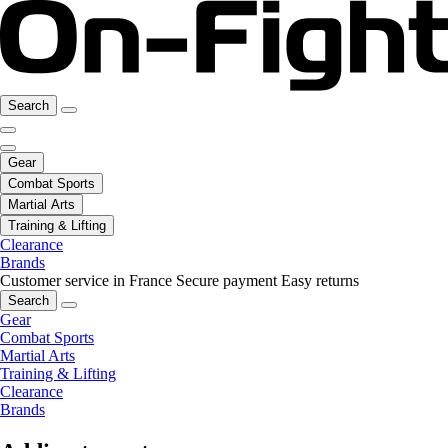
Search
Gear
Combat Sports
Martial Arts
Training & Lifting
Clearance
Brands
Customer service in France
Secure payment
Easy returns
Search
Gear
Combat Sports
Martial Arts
Training & Lifting
Clearance
Brands