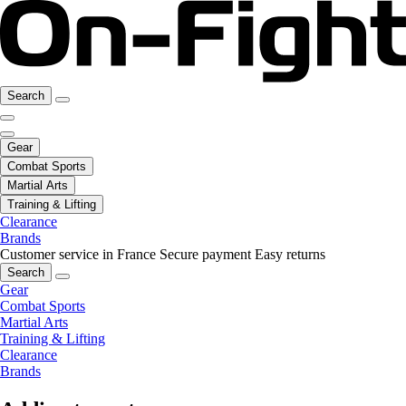
Search
Gear
Combat Sports
Martial Arts
Training & Lifting
Clearance
Brands
Customer service in France
Secure payment
Easy returns
Search
Gear
Combat Sports
Martial Arts
Training & Lifting
Clearance
Brands