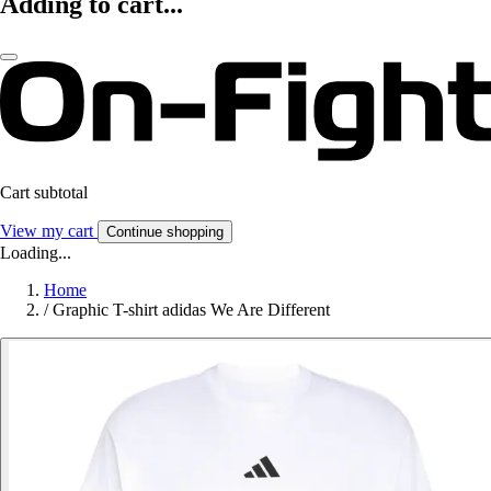
Adding to cart...
Cart subtotal
View my cart
Continue shopping
Loading...
Home
/
Graphic T-shirt adidas We Are Different