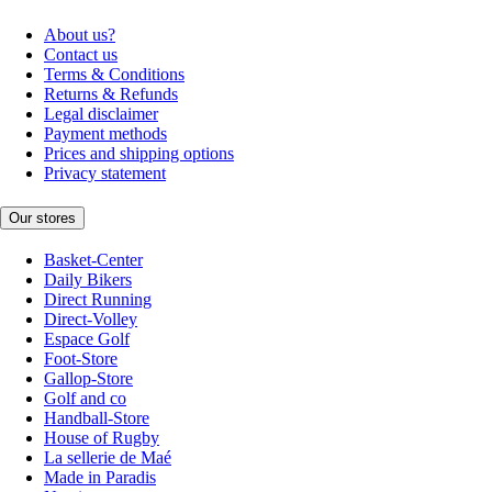
About us?
Contact us
Terms & Conditions
Returns & Refunds
Legal disclaimer
Payment methods
Prices and shipping options
Privacy statement
Our stores
Basket-Center
Daily Bikers
Direct Running
Direct-Volley
Espace Golf
Foot-Store
Gallop-Store
Golf and co
Handball-Store
House of Rugby
La sellerie de Maé
Made in Paradis