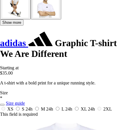
Show more
adidas
Graphic T-shirt
We Are Different
Starting at
$35.00
A t-shirt with a bold print for a unique running style.
Size
*
Size guide
XS
S
24h
M
24h
L
24h
XL
24h
2XL
This field is required