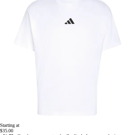
Starting at
$35.00