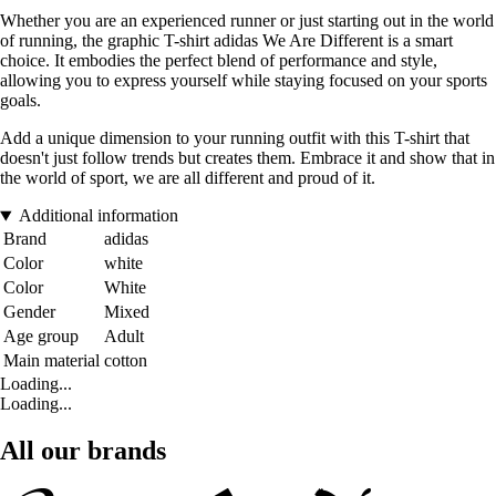
Whether you are an experienced runner or just starting out in the world
of running, the graphic T-shirt adidas We Are Different is a smart
choice. It embodies the perfect blend of performance and style,
allowing you to express yourself while staying focused on your sports
goals.
Add a unique dimension to your running outfit with this T-shirt that
doesn't just follow trends but creates them. Embrace it and show that in
the world of sport, we are all different and proud of it.
Additional information
Brand
adidas
Color
white
Color
White
Gender
Mixed
Age group
Adult
Main material
cotton
Loading...
Loading...
All our brands