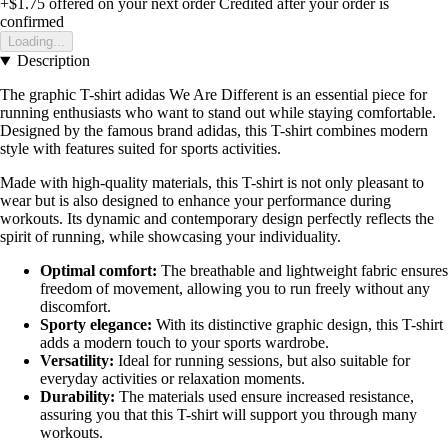
+$1.75
offered on your next order
Credited after your order is
confirmed
Loading...
Description
The graphic T-shirt adidas We Are Different is an essential piece for
running enthusiasts who want to stand out while staying comfortable.
Designed by the famous brand adidas, this T-shirt combines modern
style with features suited for sports activities.
Made with high-quality materials, this T-shirt is not only pleasant to
wear but is also designed to enhance your performance during
workouts. Its dynamic and contemporary design perfectly reflects the
spirit of running, while showcasing your individuality.
Optimal comfort:
The breathable and lightweight fabric ensures
freedom of movement, allowing you to run freely without any
discomfort.
Sporty elegance:
With its distinctive graphic design, this T-shirt
adds a modern touch to your sports wardrobe.
Versatility:
Ideal for running sessions, but also suitable for
everyday activities or relaxation moments.
Durability:
The materials used ensure increased resistance,
assuring you that this T-shirt will support you through many
workouts.