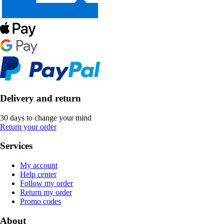
Delivery and return
30 days to change your mind
Return your order
Services
My account
Help center
Follow my order
Return my order
Promo codes
About