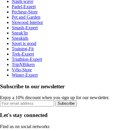
Nauti-wave
Padel-Expert
Pecheur-Store
Pet and Garden
Slowood Interior
Smash-Expert
Sneak'In
Sneakids
Sport is good
Training-Fit
Trek-Expert
Triathlon-Expert
TripNBikers
Vélo-Store
Winter-Expert
Subscribe to our newsletter
Enjoy a 10% discount when you sign up for our newsletter.
Subscribe
Let's stay connected
Find us on social networks