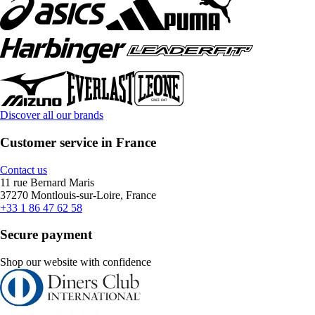
Discover all our brands
Customer service in France
Contact us
11 rue Bernard Maris
37270 Montlouis-sur-Loire, France
+33 1 86 47 62 58
Secure payment
Shop our website with confidence